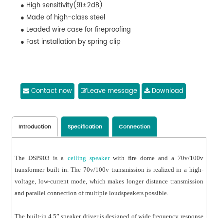
● High sensitivity(91±2dB)
● Made of high-class steel
● Leaded wire case for fireproofing
● Fast installation by spring clip
Contact now
Leave message
Download
Introduction
Specification
Connection
The DSP903 is a
ceiling speaker
with fire dome and a 70v/100v
transformer built in. The 70v/100v transmission is realized in a high-
voltage, low-current mode, which makes longer distance transmission
and parallel connection of multiple loudspeakers possible.
The built-in 4.5” speaker driver is designed of wide frequency response