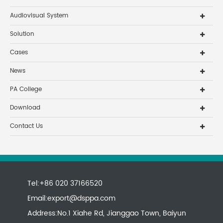
Audiovisual System
Solution
Cases
News
PA College
Download
Contact Us
Tel:+86 020 37166520
Email:
export@dsppa.com
Address:No.1 Xiahe Rd, Jianggao Town, Baiyun