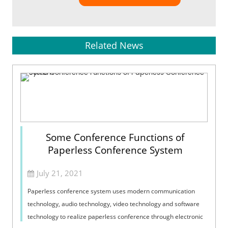
Related News
Some Conference Functions of
Paperless Conference System
July 21, 2021
Paperless conference system uses modern communication
technology, audio technology, video technology and software
technology to realize paperless conference through electronic