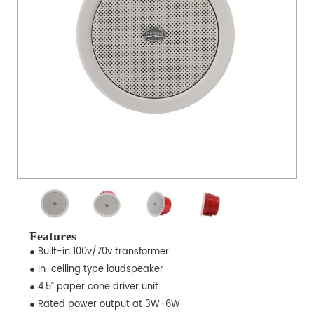
Features
● Built-in 100v/70v transformer
● In-ceiling type loudspeaker
● 4.5” paper cone driver unit
● Rated power output at 3W-6W