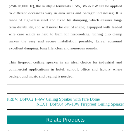
(250-16,000Hz), the multiple terminals 1.5W, 3W & 6W can be applied
to different occasions vary in area sizes and background noises; It is
made of high-class steel and fixed by stamping, which ensures long-
term durability, and will never be out of shape; Equipped with leaded
wire case which is hard to burn for fireproofing; Spring clip clamp
makes the easy and secure installation possible; Driver surround
excellent damping, long life, clear and sonorous sounds.
This fireproof ceiling speaker is an ideal choice for industrial and
commercial applications in hotel, school, office and factory where
background music and paging is needed.
PREV:
DSP662 1~6W Ceiling Speaker with Fire Dome
NEXT:
DSP904 6W-10W Fireproof Ceiling Speaker
Relate Products