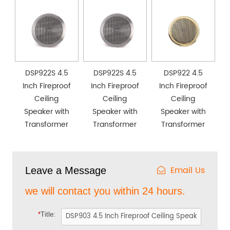
DSP922S 4.5
DSP922S 4.5
DSP922 4.5
Inch Fireproof
Inch Fireproof
Inch Fireproof
Ceiling
Ceiling
Ceiling
Speaker with
Speaker with
Speaker with
Transformer
Transformer
Transformer
Email Us
Leave a Message
we will contact you within 24 hours.
*
Title: