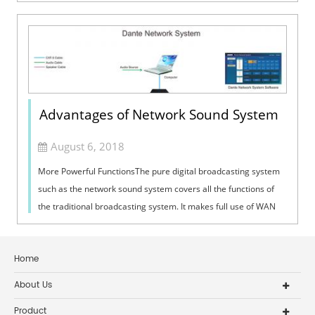
exchange of documents. I...
Advantages of Network Sound System
August 6, 2018
More Powerful FunctionsThe pure digital broadcasting system
such as the network sound system covers all the functions of
the traditional broadcasting system. It makes full use of WAN
resources and can...
Home
About Us
Product