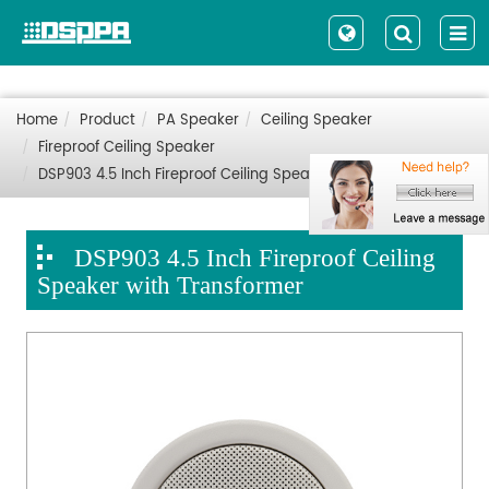
Home
Product
PA Speaker
Ceiling Speaker
Fireproof Ceiling Speaker
DSP903 4.5 Inch Fireproof Ceiling Speaker with Transformer
DSP903 4.5 Inch Fireproof Ceiling
Speaker with Transformer