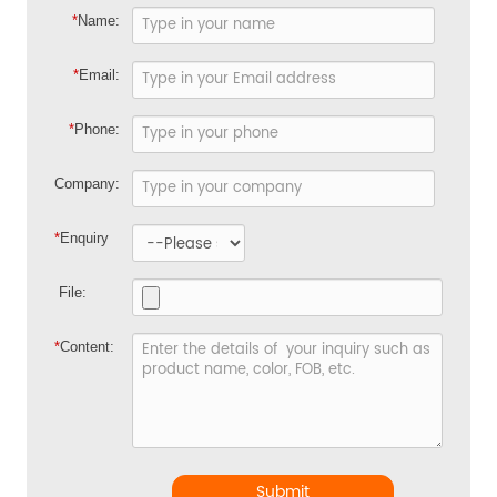
*
Name:
*
Email:
*
Phone:
Company:
*
Enquiry
File:
*
Content:
Submit