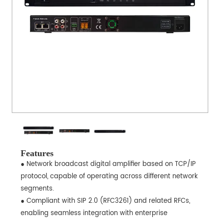
Features
● Network broadcast digital amplifier based on TCP/IP
protocol, capable of operating across different network
segments.
● Compliant with SIP 2.0 (RFC3261) and related RFCs,
enabling seamless integration with enterprise