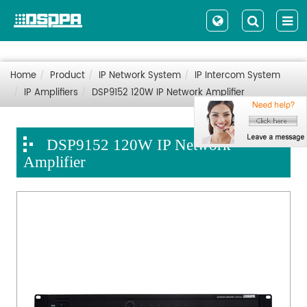
Home
Product
IP Network System
IP Intercom System
IP Amplifiers
DSP9152 120W IP Network Amplifier
DSP9152 120W IP Network
Amplifier