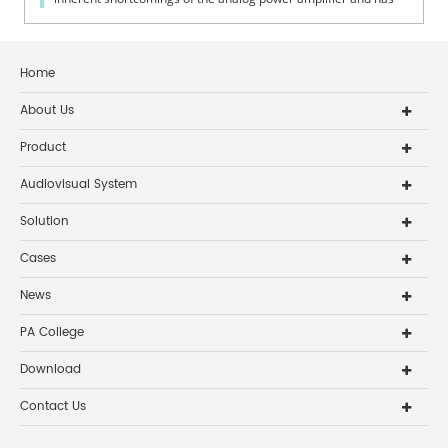
some unique ch...
Home
About Us
Product
Audiovisual System
Solution
Cases
News
PA College
Download
Contact Us