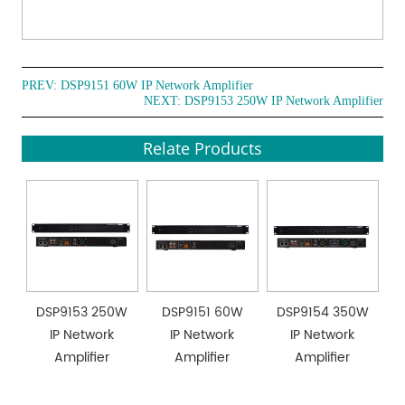
amplification.
● EMC OUT 24V and short-circuit contact output
interfaces for override broadcast, compatible with
speaker controllers.
PREV:
DSP9151 60W IP Network Amplifier
● Clear signal display with 6 status indicators for easy
NEXT:
DSP9153 250W IP Network Amplifier
monitoring of operating conditions.
Relate Products
● 1U chassis design with anodized aluminum alloy
panel, combining aesthetics with durability.
DSP9153 250W
DSP9151 60W
DSP9154 350W
IP Network
IP Network
IP Network
Amplifier
Amplifier
Amplifier