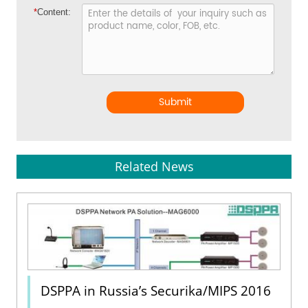
*
Content:
Submit
Related News
DSPPA in Russia’s Securika/MIPS 2016