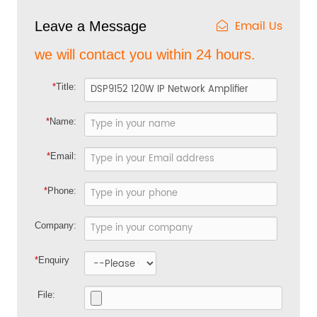
Email Us
Leave a Message
we will contact you within 24 hours.
*
Title:
*
Name:
*
Email:
*
Phone:
Company:
*
Enquiry
File: