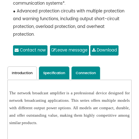
communication systems*.
● Advanced protection circuits with multiple protection
and warning functions, including output short-circuit
protection, overload protection, and overheat
protection.
● Built-in high-efficiency digital amplifier. 70V/100V
constant voltage output with efficiency exceeding 90%.
Contact now
Leave message
Download
● Support background broadcast, business broadcast,
and emergency broadcast functions.
● Support web-based configuration for easy
Introduction
Specification
Connection
parameter setup.
● Support audio formats such as MP3 and WAV.
The network broadcast amplifier is a professional device designed for
● Can be controlled and played via network broadcast
network broadcasting applications. This series offers multiple models
management software.
with different output power options. All models are compact, durable,
● Built-in logging function, automatically saving logs
and offer outstanding value, making them highly competitive among
locally and on the server.
similar products.
● 1 AUX input and 2 mono outputs, allowing easy
expansion of local audio sources and power