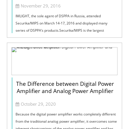
November 29, 2016
IMLIGHT, the sole agent of DSPPA in Russia, attended
Securika/MIPS on March 14-17, 2016 and displayed many
series of DSPPA’s products.Securika/MIPS is the largest
exhibition of security and fire prot...
The Difference between Digital Power
Amplifier and Analog Power Amplifier
October 29, 2020
Because the digital power amplifier works completely different
from the traditional analog power amplifier, it overcomes some
inherent shortcomings of the analog power amplifier and has