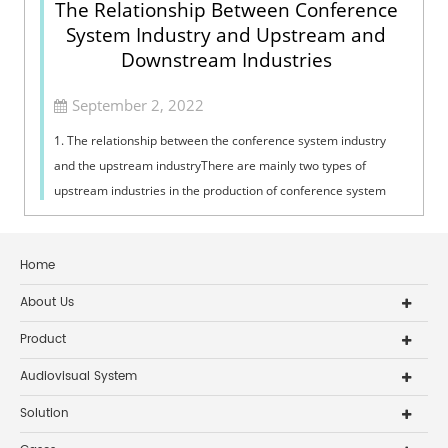
The Relationship Between Conference
System Industry and Upstream and
Downstream Industries
September 2, 2022
1. The relationship between the conference system industry
and the upstream industryThere are mainly two types of
upstream industries in the production of conference system
products. One is the provid...
Home
About Us
Product
Audiovisual System
Solution