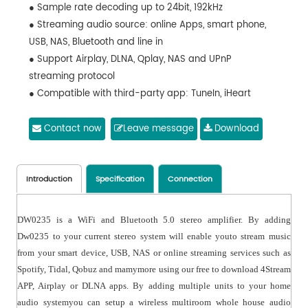
● Sample rate decoding up to 24bit, 192kHz
● Streaming audio source: online Apps, smart phone,
USB, NAS, Bluetooth and line in
● Support Airplay, DLNA, Qplay, NAS and UPnP
streaming protocol
● Compatible with third-party app: TuneIn, iHeart
Radio,Spotify, TIDAL, Napster, Qobuz etc.
● Support EQ adjustment via app or remote controller
Contact now
Leave message
Download
● Support IR controller to realize remote control
● Free iOS and Android app available (4Stream)
● Multiroom and multizone streaming enabled by
Introduction
Specification
Connection
multiple units connected in same network
DW0235 is a WiFi and Bluetooth 5.0 stereo amplifier. By adding
Dw0235 to your current stereo system will enable youto stream music
from your smart device, USB, NAS or online streaming services such as
Spotify, Tidal, Qobuz and mamymore using our free to download 4Stream
APP, Airplay or DLNA apps. By adding multiple units to your home
audio systemyou can setup a wireless multiroom whole house audio