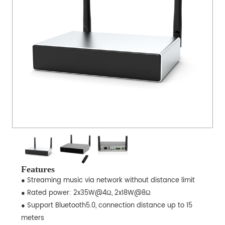
Features
● Streaming music via network without distance limit
● Rated power: 2x35W@4Ω, 2x18W@8Ω
● Support Bluetooth5.0, connection distance up to 15
meters