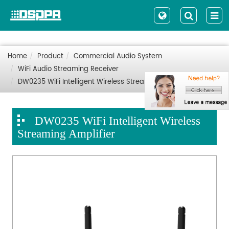
Home
Product
Commercial Audio System
WiFi Audio Streaming Receiver
DW0235 WiFi Intelligent Wireless Streaming Amplifier
DW0235 WiFi Intelligent Wireless
Streaming Amplifier