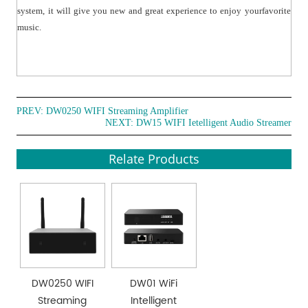
system, it will give you new and great experience to enjoy yourfavorite
music.
PREV:
DW0250 WIFI Streaming Amplifier
NEXT:
DW15 WIFI Ietelligent Audio Streamer
Relate Products
DW0250 WIFI
DW01 WiFi
Streaming
Intelligent