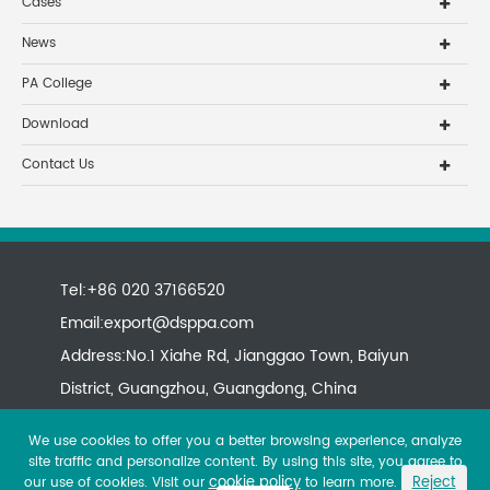
Cases
News
PA College
Download
Contact Us
Tel:+86 020 37166520
Email:
export@dsppa.com
Address:No.1 Xiahe Rd, Jianggao Town, Baiyun
District, Guangzhou, Guangdong, China
We use cookies to offer you a better browsing experience, analyze
site traffic and personalize content. By using this site, you agree to
cookie policy
Reject
our use of cookies. Visit our
to learn more.