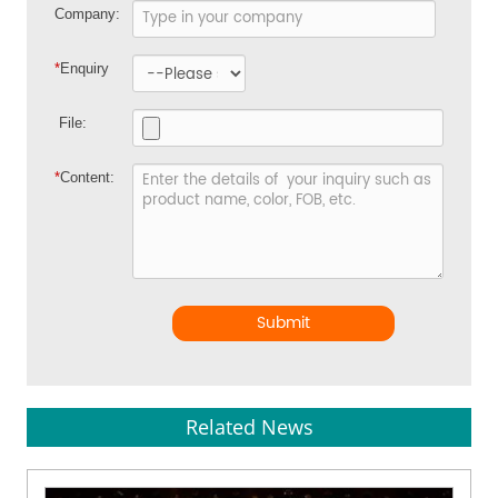
Company:
*
Enquiry
File:
*
Content:
Submit
Related News