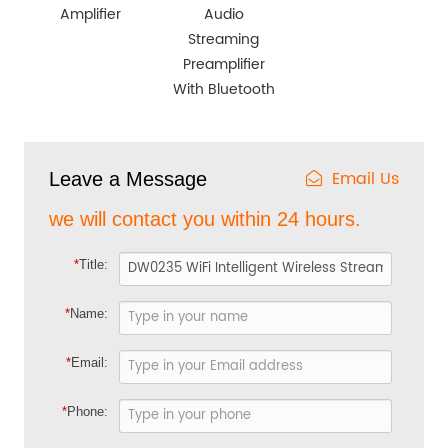
Amplifier
Audio
Streaming
Preamplifier
With Bluetooth
Email Us
Leave a Message
we will contact you within 24 hours.
*
Title:
*
Name:
*
Email:
*
Phone: