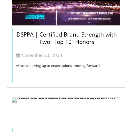
DSPPA | Certified Brand Strength with
Two “Top 10” Honors
November 30, 2023
Abstract: Living up to expectations, moving forward!