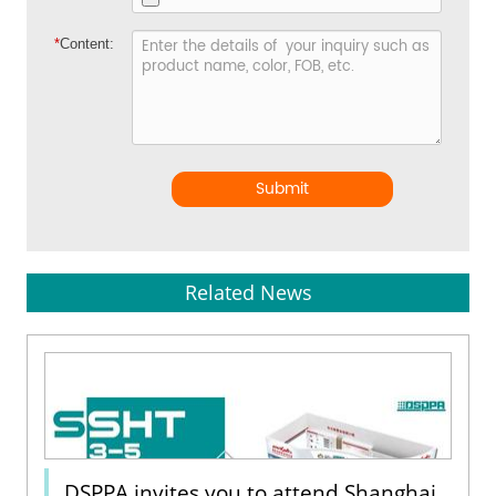
*
Content:
Submit
Related News
DSPPA invites you to attend Shanghai