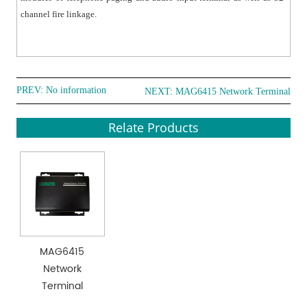
channel fire linkage.
PREV: No information
NEXT:
MAG6415 Network Terminal
Relate Products
MAG6415
Network
Terminal