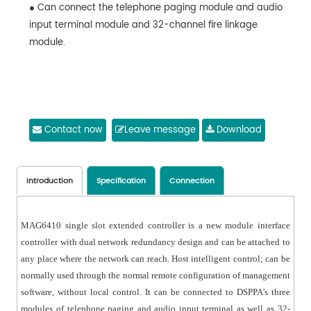
● Can connect the telephone paging module and audio
input terminal module and 32-channel fire linkage
module.
Contact now
Leave message
Download
Introduction
Specification
Connection
MAG6410 single slot extended controller is a new module interface
controller with dual network redundancy design and can be attached to
any place where the network can reach. Host intelligent control; can be
normally used through the normal remote configuration of management
software, without local control. It can be connected to DSPPA’s three
modules of telephone paging and audio input terminal as well as 32-