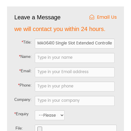
Email Us
Leave a Message
we will contact you within 24 hours.
*
Title:
*
Name:
*
Email:
*
Phone:
Company:
*
Enquiry
File: