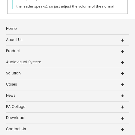
the leader speaks), so just adjust the volume of the normal
person. Try to mak...
Home
About Us
Product
Audiovisual System
Solution
Cases
News
PA College
Download
Contact Us