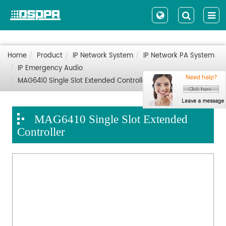
Home
Product
IP Network System
IP Network PA System
IP Emergency Audio
MAG6410 Single Slot Extended Controller
MAG6410 Single Slot Extended
Controller