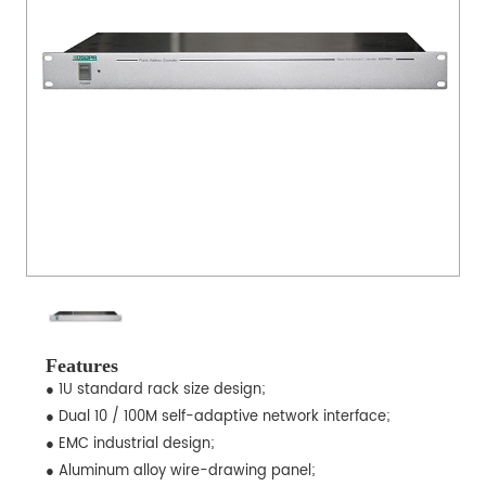
Features
● 1U standard rack size design;
● Dual 10 / 100M self-adaptive network interface;
● EMC industrial design;
● Aluminum alloy wire-drawing panel;