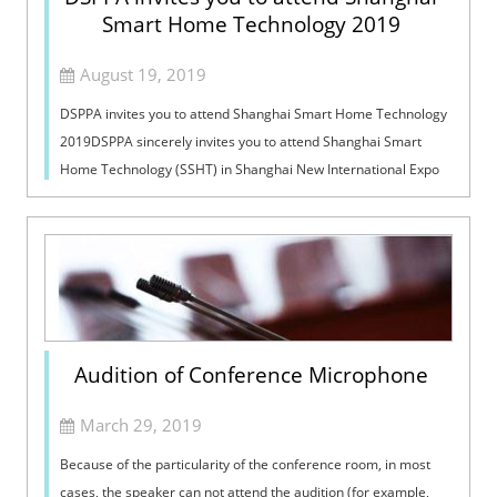
Smart Home Technology 2019
August 19, 2019
DSPPA invites you to attend Shanghai Smart Home Technology
2019DSPPA sincerely invites you to attend Shanghai Smart
Home Technology (SSHT) in Shanghai New International Expo
Centre, Shanghai, China fr...
Audition of Conference Microphone
March 29, 2019
Because of the particularity of the conference room, in most
cases, the speaker can not attend the audition (for example,