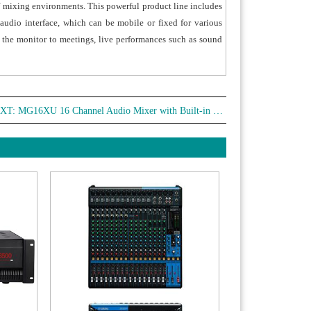
of mixing environments. This powerful product line includes
udio interface, which can be mobile or fixed for various
m the monitor to meetings, live performances such as sound
XT:
MG16XU 16 Channel Audio Mixer with Built-in Effect (YAMAHA)