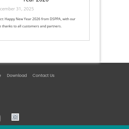
cember 31, 2025
ct: Happy New Year 2026 from DSPPA, with our
e thanks to all customers and partners.
e
Download
Contact Us