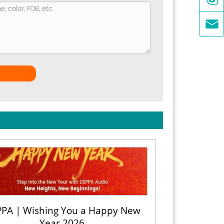

PA | Wishing You a Happy New
Year 2026