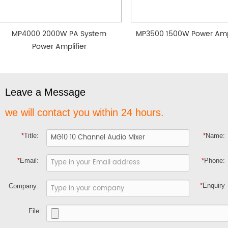
MP4000 2000W PA System
MP3500 1500W Power Ampl
Power Amplifier
Leave a Message
we will contact you within 24 hours.
*
Title:
*
Name:
*
Email:
*
Phone:
*
Enquiry
Company:
File: