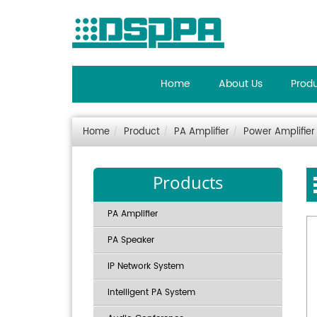
Home
About Us
Prod
Home
Product
PA Amplifier
Power Amplifier
Products
PA Amplifier
PA Speaker
IP Network System
Intelligent PA System