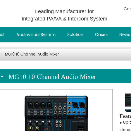
Con
Leading Manufacturer for
Integrated PA/VA & Intercom System
uct
Audiovisual System
Solution
Cases
News
MG10 10 Channel Audio Mixer
MG10 10 Channel Audio Mixer
Feat
● Up 
stere