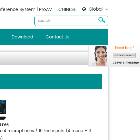
Global
ference System | ProAV
CHINESE
Download
Contact Us
ures
to 4 microphones / 10 line inputs (4 mono + 3
o)