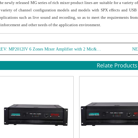
he newly released MG series of rich mixer product lines are suitable for a variety 
 variety of channel configuration models and models with SPX effects and USB a
pplications such as live sound and recording, so as to meet the requirements fro
einforcement and other needs of the application environment.
REV:
MP2012IV 6 Zones Mixer Amplifier with 2 Mic&3 Line Inputs
NE
Relate Products