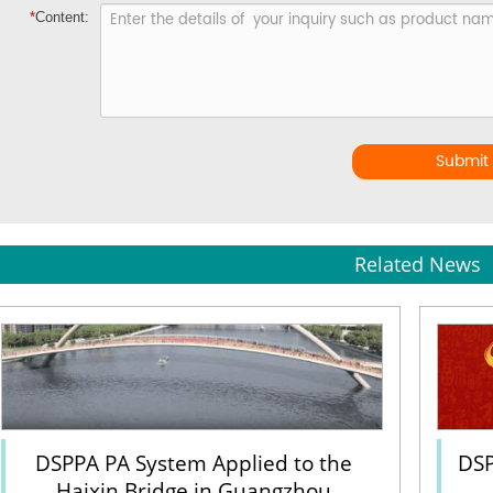
*
Content:
Submit
Related News
DSPPA PA System Applied to the
DSP
Haixin Bridge in Guangzhou