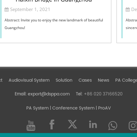
September 1, 2021
De
Abstract: Invite you to enjoy the new landmark of beautiful
Abstra
Guangzhou!
sincer
ct
Audiovisual System
Solution
Cases
News
PA Colleg
export@dsppa.com
+86 020 37166520
Email:
Tel:
PA System
| Conference System | ProAV