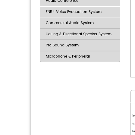
Audio Conference
EN54 Voice Evacuation System
Commercial Audio System
Hailing & Directional Speaker System
Pro Sound System
Microphone & Peripheral
M
u
s