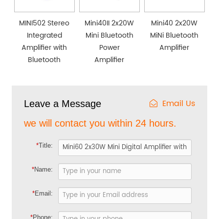
MINI502 Stereo
Mini40II 2x20W
Mini40 2x20W
Integrated
Mini Bluetooth
MiNi Bluetooth
Amplifier with
Power
Amplifier
Bluetooth
Amplifier
Email Us
Leave a Message
we will contact you within 24 hours.
*
Title:
*
Name:
*
Email:
*
Phone: