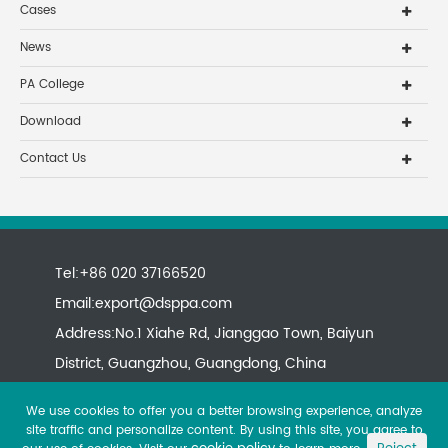
Cases
News
PA College
Download
Contact Us
Tel:+86 020 37166520
Email:
export@dsppa.com
Address:No.1 Xiahe Rd, Jianggao Town, Baiyun
District, Guangzhou, Guangdong, China
We use cookies to offer you a better browsing experience, analyze
site traffic and personalize content. By using this site, you agree to