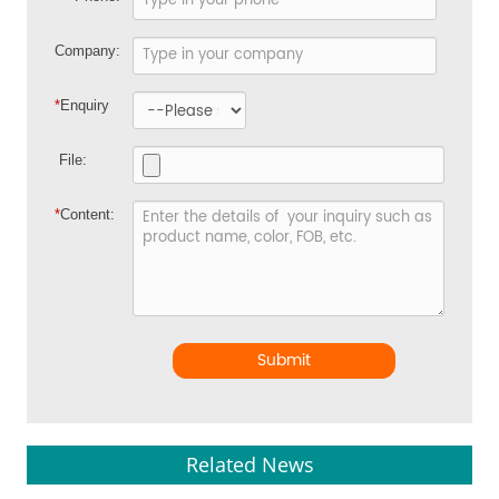
Company:
*
Enquiry
File:
*
Content:
Submit
Related News