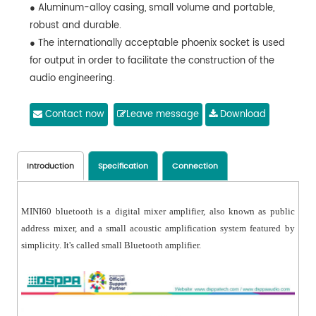
● Aluminum-alloy casing, small volume and portable,
robust and durable.
● The internationally acceptable phoenix socket is used
for output in order to facilitate the construction of the
audio engineering.
● High-performance and stable stereo digital power
amplifier with the protection measures for overheating
Contact now
Leave message
Download
and overloaded output and short circuit.
Introduction
Specification
Connection
MINI60 bluetooth is a digital mixer amplifier, also known as public
address mixer, and a small acoustic amplification system featured by
simplicity. It's called small Bluetooth amplifier.