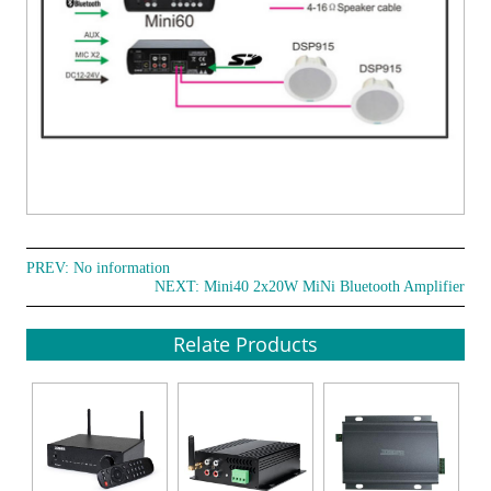
PREV: No information
NEXT:
Mini40 2x20W MiNi Bluetooth Amplifier
Relate Products