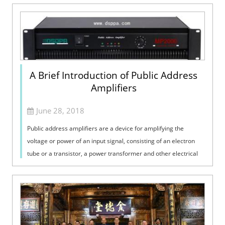
A Brief Introduction of Public Address
Amplifiers
June 28, 2018
Public address amplifiers are a device for amplifying the
voltage or power of an input signal, consisting of an electron
tube or a transistor, a power transformer and other electrical
components. It i...