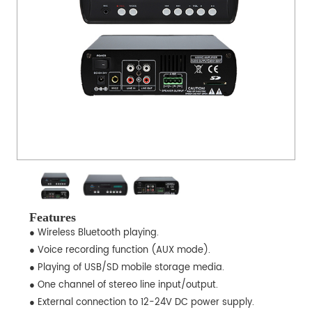
Features
● Wireless Bluetooth playing.
● Voice recording function (AUX mode).
● Playing of USB/SD mobile storage media.
● One channel of stereo line input/output.
● External connection to 12-24V DC power supply.