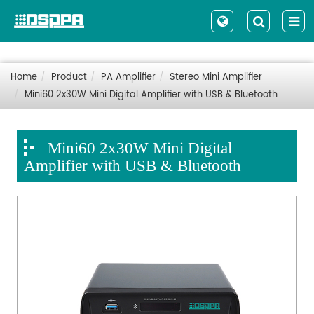
Home
Product
PA Amplifier
Stereo Mini Amplifier
Mini60 2x30W Mini Digital Amplifier with USB & Bluetooth
Mini60 2x30W Mini Digital
Amplifier with USB & Bluetooth