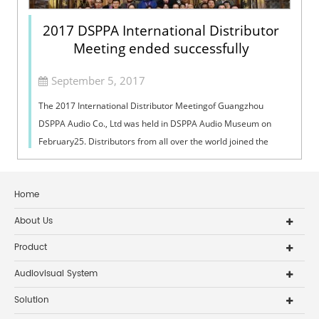
2017 DSPPA International Distributor
Meeting ended successfully
September 5, 2017
The 2017 International Distributor Meetingof Guangzhou
DSPPA Audio Co., Ltd was held in DSPPA Audio Museum on
February25. Distributors from all over the world joined the
meeting and had a good timetog...
Home
About Us
Product
Audiovisual System
Solution