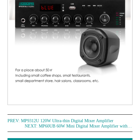
PREV:
MP9312U 120W Ultra-thin Digital Mixer Amplifier
NEXT:
MP60UB 60W Mini Digital Mixer Amplifier with USB & Bluetooth