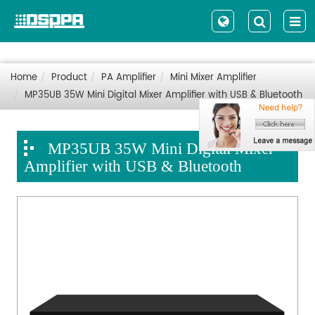
Home
Product
PA Amplifier
Mini Mixer Amplifier
MP35UB 35W Mini Digital Mixer Amplifier with USB & Bluetooth
MP35UB 35W Mini Digital Mixer
Amplifier with USB & Bluetooth