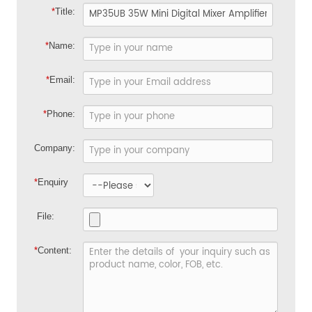
*
Title:
*
Name:
*
Email:
*
Phone:
Company:
*
Enquiry
File:
*
Content: