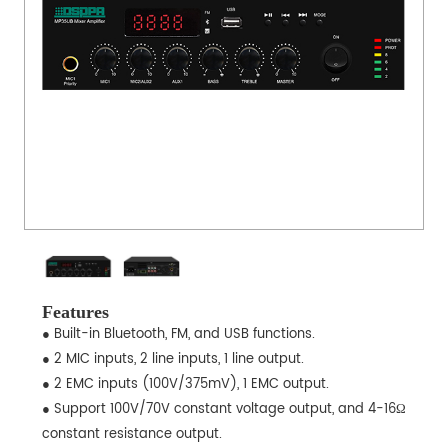
Features
● Built-in Bluetooth, FM, and USB functions.
● 2 MIC inputs, 2 line inputs, 1 line output.
● 2 EMC inputs (100V/375mV), 1 EMC output.
● Support 100V/70V constant voltage output, and 4-16Ω
constant resistance output.