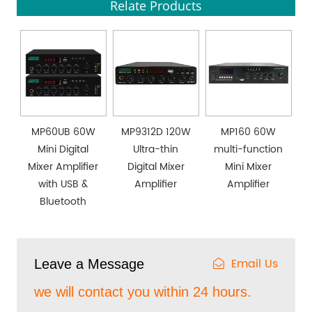
Relate Products
MP60UB 60W
MP9312D 120W
MP160 60W
Mini Digital
Ultra-thin
multi-function
Mixer Amplifier
Digital Mixer
Mini Mixer
with USB &
Amplifier
Amplifier
Bluetooth
Email Us
Leave a Message
we will contact you within 24 hours.