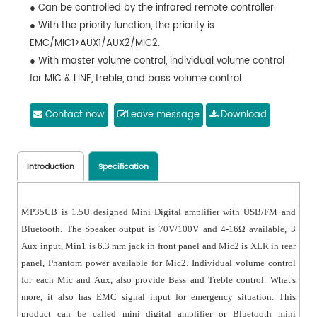
● Can be controlled by the infrared remote controller.
● With the priority function, the priority is
EMC/MIC1>AUX1/AUX2/MIC2.
● With master volume control, individual volume control
for MIC & LINE, treble, and bass volume control.
Contact now
Leave message
Download
Introduction
Specification
MP35UB is 1.5U designed Mini Digital amplifier with USB/FM and
Bluetooth. The Speaker output is 70V/100V and 4-16Ω available, 3
Aux input, Min1 is 6.3 mm jack in front panel and Mic2 is XLR in rear
panel, Phantom power available for Mic2. Individual volume control
for each Mic and Aux, also provide Bass and Treble control. What's
more, it also has EMC signal input for emergency situation. This
product can be called mini digital amplifier or Bluetooth mini