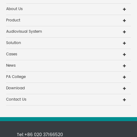
About Us
Product
Audiovisual System
Solution
Cases
News
PA College
Download
Contact Us
Tel:+86 020 37166520