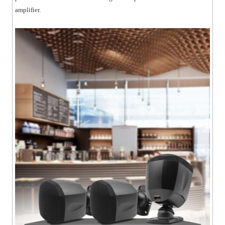
amplifier.