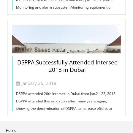
Monitoring and alarm subsystemMonitoring equipment of
digital conference system in...
DSPPA Successfully Attended Intersec
2018 in Dubai
January 26, 2018
DSPPA attended 20th Intersec in Dubai from Jan.21-23, 2018.
DSPPA attended this exhibition after many years again,
showing the determination of DSPPA to increase efforts to
open up the Middle East mar...
Home