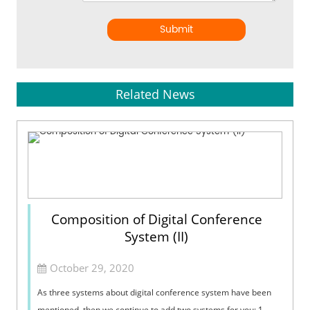
Submit
Related News
Composition of Digital Conference
System (II)
October 29, 2020
As three systems about digital conference system have been
mentioned, then we continue to add two systems for you: 1.