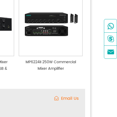



ixer
MP6224II 250W Commercial
SB &
Mixer Amplifier
Email Us