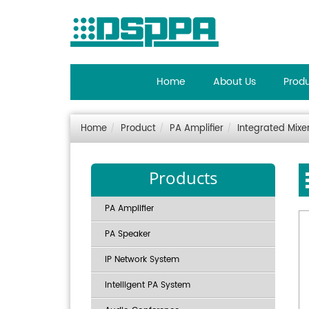
Home
About Us
Prod
Home
Product
PA Amplifier
Integrated Mixer
Products
PA Amplifier
PA Speaker
IP Network System
Intelligent PA System