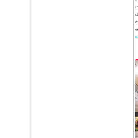
i
s
o
e
m