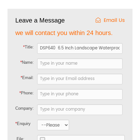
Email Us
Leave a Message
we will contact you within 24 hours.
*
Title:
*
Name:
*
Email:
*
Phone:
Company:
*
Enquiry
File: