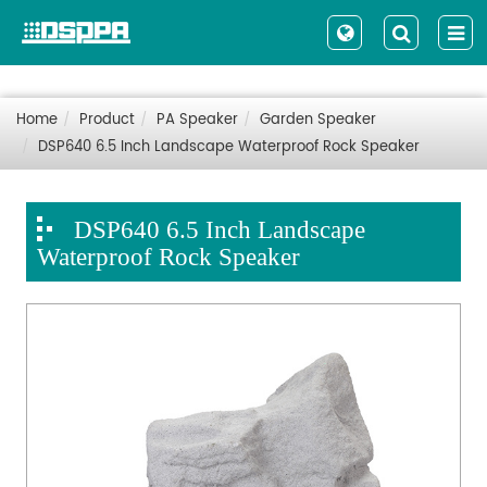
Home
Product
PA Speaker
Garden Speaker
DSP640 6.5 Inch Landscape Waterproof Rock Speaker
DSP640 6.5 Inch Landscape
Waterproof Rock Speaker