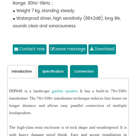
Range: 80Hz-16kHz；
● Weight 7 kg, standing steady;
● Waterproof driver, high sensitivity (88±2dB), long life,
sounds clear and sonorousness.
Contact now
Leave message
Download
Introduction
Specification
Connection
DSP640 is a landscape
garden speaker
. It has a built-in 70v/100v
transformer. The 70v/100v transformer technique reduces line losses on
longer distance and allows easy parallel connection of multiple
loudspeakers.
The high-class resin enclosure is of rock shape and weatherproof. It is
with heavy damage proof finish. Easy and secure installation in