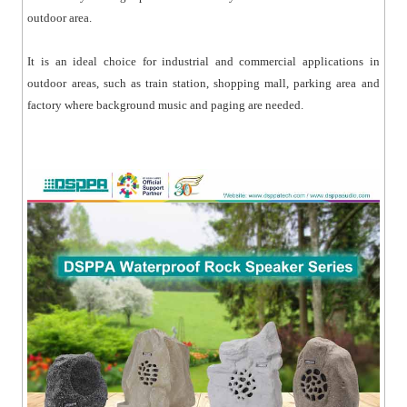
outdoor area.
It is an ideal choice for industrial and commercial applications in
outdoor areas, such as train station, shopping mall, parking area and
factory where background music and paging are needed.