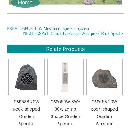
PREV:
DSP630 15W Mushroom Speaker System
NEXT:
DSP641 5 Inch Landscape Waterproof Rock Speaker
Relate Products
DSP688 20W
DSP660W 8W-
DSP668 20W
Rock-shaped
30W Lamp
Rock-shaped
Garden
Shape Garden
Garden
Speaker
Speaker
Speaker