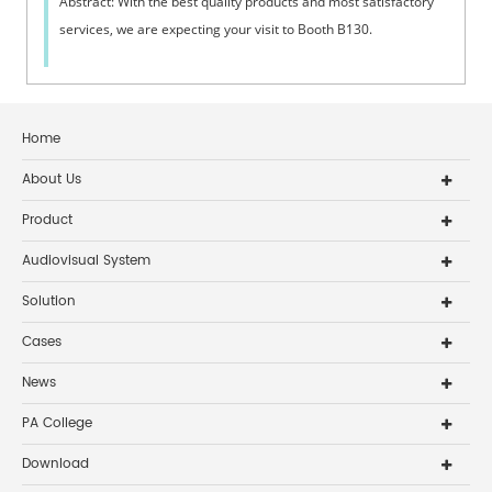
Abstract: With the best quality products and most satisfactory
services, we are expecting your visit to Booth B130. ​
Home
About Us
Product
Audiovisual System
Solution
Cases
News
PA College
Download