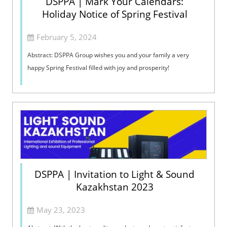
DSPPA | Mark Your Calendars:
Holiday Notice of Spring Festival
February 5, 2024
Abstract: DSPPA Group wishes you and your family a very
happy Spring Festival filled with joy and prosperity!
DSPPA | Invitation to Light & Sound
Kazakhstan 2023
May 23, 2023