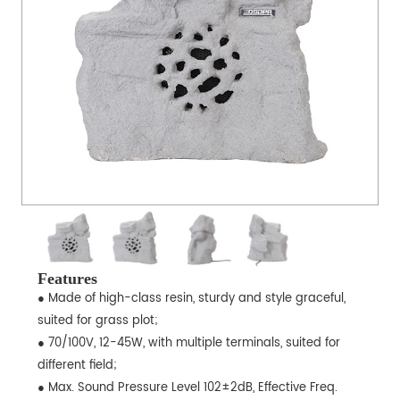
Features
● Made of high-class resin, sturdy and style graceful,
suited for grass plot;
● 70/100V, 12-45W, with multiple terminals, suited for
different field;
● Max. Sound Pressure Level 102±2dB, Effective Freq.