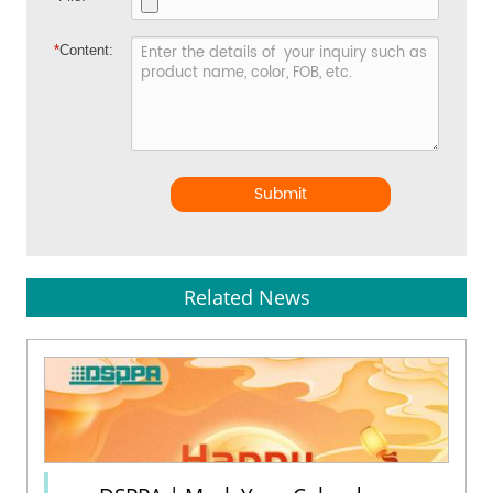
*
Content:
Submit
Related News