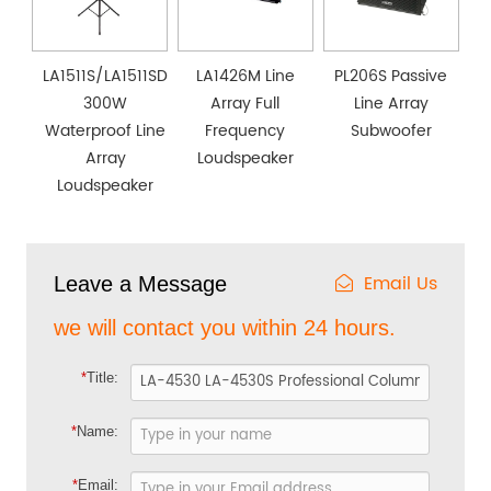
LA1511S/LA1511SD
LA1426M Line
PL206S Passive
300W
Array Full
Line Array
Waterproof Line
Frequency
Subwoofer
Array
Loudspeaker
Loudspeaker
Email Us
Leave a Message
we will contact you within 24 hours.
*
Title:
*
Name:
*
Email: