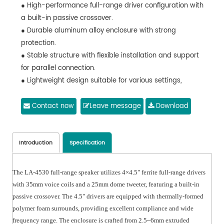
● High-performance full-range driver configuration with
a built-in passive crossover.
● Durable aluminum alloy enclosure with strong
protection.
● Stable structure with flexible installation and support
for parallel connection.
● Lightweight design suitable for various settings,
providing excellent sound quality without the need for a
subwoofer.
Contact now
Leave message
Download
● Outstanding acoustic performance, suitable for use in
a variety of environments.
● LA-4530S Active Subwoofer
Introduction
Specification
● Built-in 1400W high-power amplifier with 1×15" bass
driver providing strong bass performance.
The LA-4530 full-range speaker utilizes 4×4.5" ferrite full-range drivers
● Frequency response of 35-150Hz and a maximum
with 35mm voice coils and a 25mm dome tweeter, featuring a built-in
sound pressure level of 129dB, ensuring excellent sound
passive crossover. The 4.5" drivers are equipped with thermally-formed
quality.
polymer foam surrounds, providing excellent compliance and wide
● Plywood enclosure that is sturdy and durable, making
frequency range. The enclosure is crafted from 2.5~6mm extruded