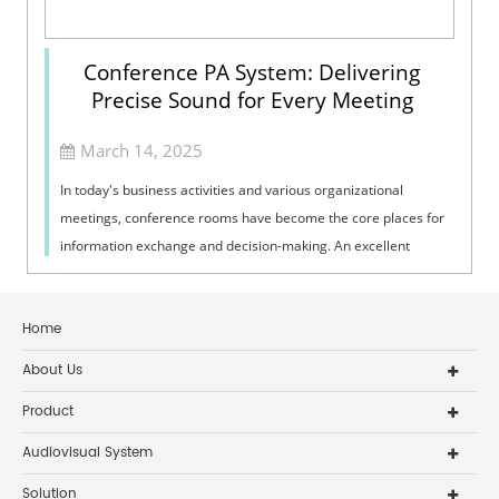
Conference PA System: Delivering
Precise Sound for Every Meeting
March 14, 2025
In today's business activities and various organizational
meetings, conference rooms have become the core places for
information exchange and decision-making. An excellent
conference PA system is ...
Home
About Us
Product
Audiovisual System
Solution