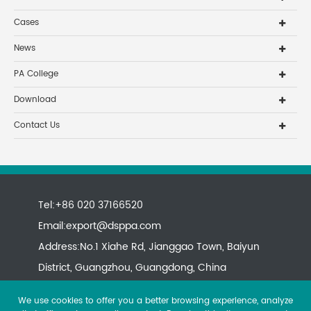
Cases
News
PA College
Download
Contact Us
Tel:+86 020 37166520
Email:
export@dsppa.com
Address:No.1 Xiahe Rd, Jianggao Town, Baiyun
District, Guangzhou, Guangdong, China
We use cookies to offer you a better browsing experience, analyze