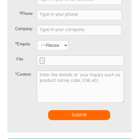
*
Phone:
Company:
*
Enquiry
File:
*
Content:
Submit