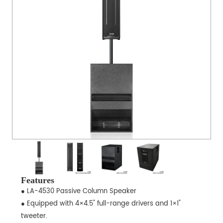
Features
● LA-4530 Passive Column Speaker
● Equipped with 4×4.5" full-range drivers and 1×1"
tweeter.