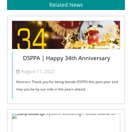
Related News
DSPPA | Happy 34th Anniversary
August 11, 2022
Abstract: Thank you for being beside DSPPA this past year and
may you be by our side in the years ahead.