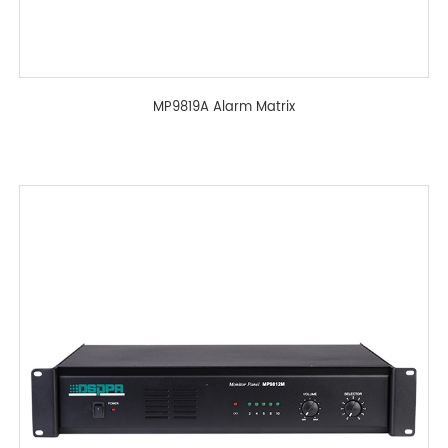
MP9819A Alarm Matrix