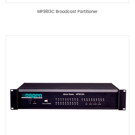
MP9813C Broadcast Partitioner