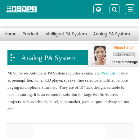
Home
Product
Intelligent PA System
Analog PA System
Analog PA System
MP98 Series Automatic PA System includes a complete
PA solution
such
as preamplifier, Tuner, CD player, speaker line selector, amplifier, remote
paging microphone, timer, etc. They are of 19'' rack design, suitable for
rack mounting. It is an economic solution for large Public Address
projects such as schools, hotel, supermarket, park, airport, railway station,
etc.