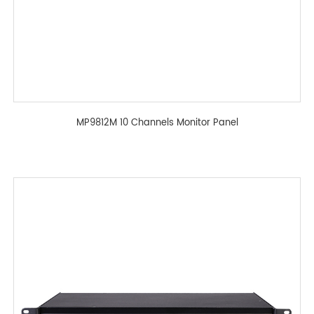
MP9812M 10 Channels Monitor Panel