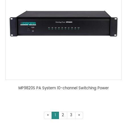
MP9820S PA System 10-channel Switching Power
«
1
2
3
»