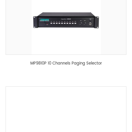
MP9810P 10 Channels Paging Selector