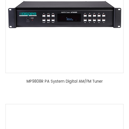
MP9808R PA System Digital AM/FM Tuner