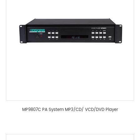
MP9807C PA System MP3/CD/ VCD/DVD Player