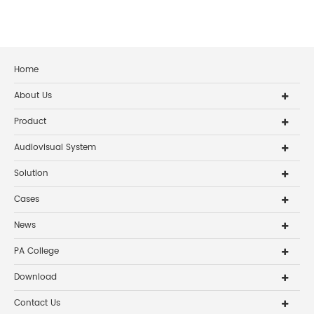
Home
About Us
Product
Audiovisual System
Solution
Cases
News
PA College
Download
Contact Us