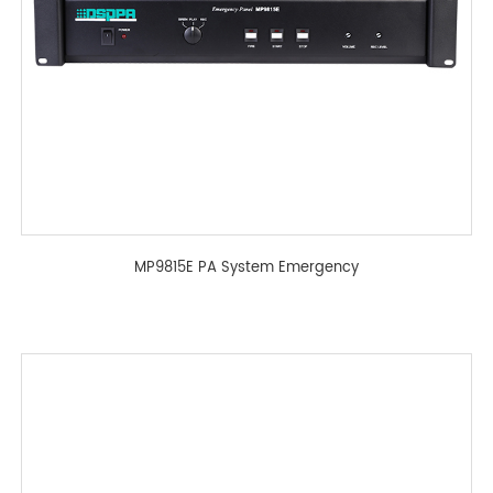
MP9815E PA System Emergency