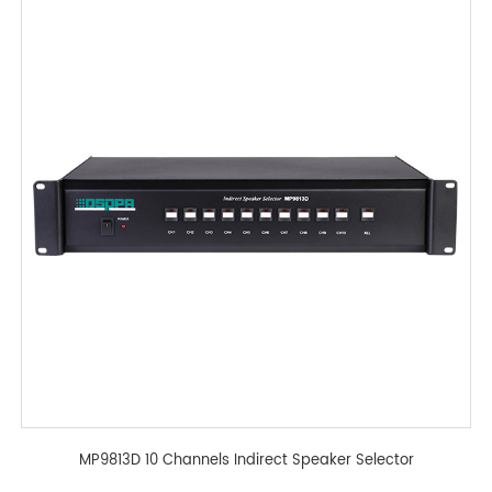
MP9813D 10 Channels Indirect Speaker Selector