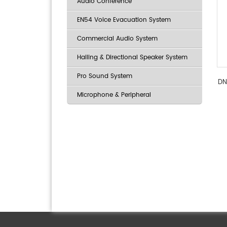
Audio Conference
EN54 Voice Evacuation System
Commercial Audio System
Hailing & Directional Speaker System
Pro Sound System
DN
Microphone & Peripheral