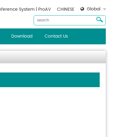
Global
ference System | ProAV
CHINESE
Download
Contact Us