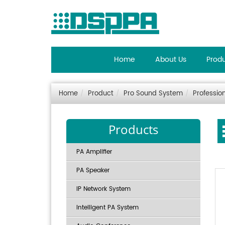
Home
About Us
Prod
Home
Product
Pro Sound System
Professio
Products
PA Amplifier
PA Speaker
IP Network System
Intelligent PA System