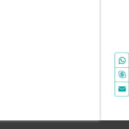


