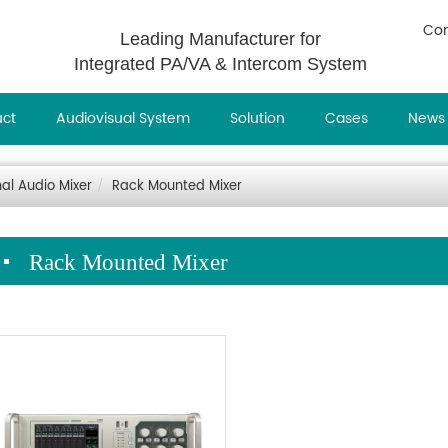
Con
Leading Manufacturer for
Integrated PA/VA & Intercom System
uct
Audiovisual System
Solution
Cases
News
nal Audio Mixer
Rack Mounted Mixer
Rack Mounted Mixer