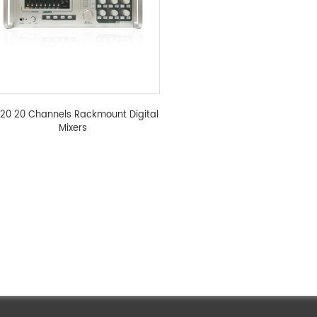
20 20 Channels Rackmount Digital
Mixers