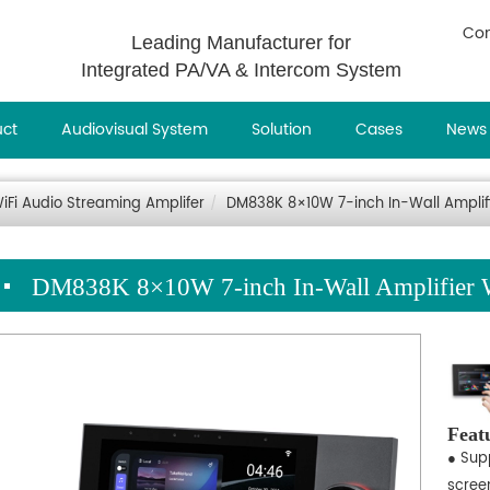
Con
Leading Manufacturer for
Integrated PA/VA & Intercom System
uct
Audiovisual System
Solution
Cases
News
iFi Audio Streaming Amplifer
DM838K 8×10W 7-inch In-Wall Amplifi
DM838K 8×10W 7-inch In-Wall Amplifier W
Feat
● Supp
screen