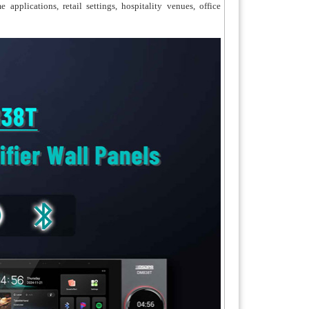
plications, retail settings, hospitality venues, office