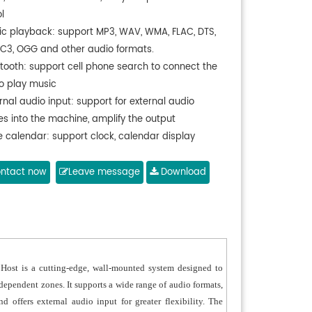
l
ic playback: support MP3, WAV, WMA, FLAC, DTS,
AC3, OGG and other audio formats.
etooth: support cell phone search to connect the
to play music
rnal audio input: support for external audio
es into the machine, amplify the output
e calendar: support clock, calendar display
on.
ory card function: external TF card, support for
ntact now
Leave message
Download
TF card
 function: external USB card, support 32GB USB
port wired network connection
h RS485 interface
able for family, commercial area, children's room,
st is a cutting-edge, wall-mounted system designed to
dependent zones. It supports a wide range of audio formats,
 offers external audio input for greater flexibility. The