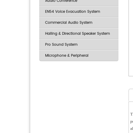
Audio Conference
EN54 Voice Evacuation System
Commercial Audio System
Hailing & Directional Speaker System
Pro Sound System
Microphone & Peripheral
T
p
a