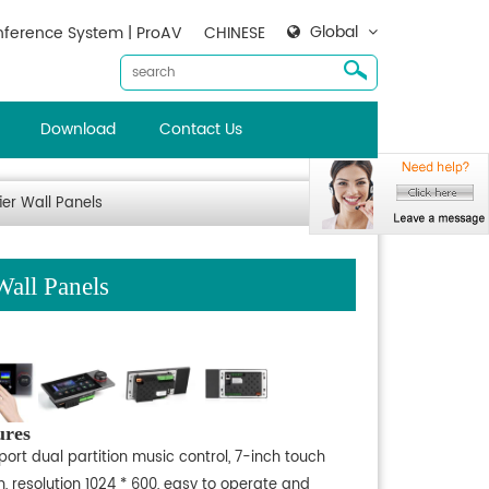
Global
ference System | ProAV
CHINESE
Download
Contact Us
er Wall Panels
all Panels
ures
ort dual partition music control, 7-inch touch
, resolution 1024 * 600, easy to operate and