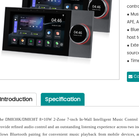
contro
● Mus
APE, 
● Blu
host 
● Exte
sourc
● Tim
functi
● Mem
Co
32GB 
● USB
Introduction
Specification
● Sup
● Wit
● Suit
he DM838K/DM838T 8×10W 2-Zone 7-inch In-Wall Intelligent Music Control Ho
etc.
rovide refined audio control and an outstanding listening experience across two in
llows Bluetooth pairing for convenient music playback from mobile devices, and