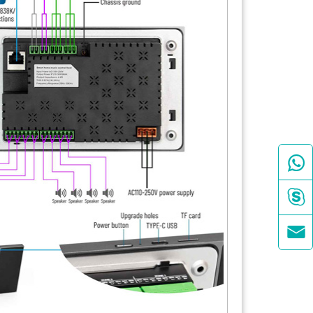


