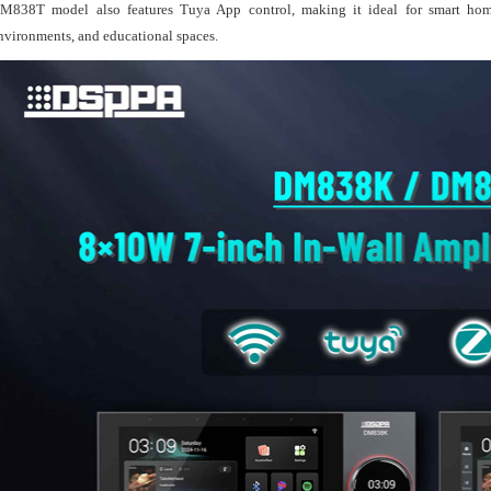
M838T model also features Tuya App control, making it ideal for smart home ap
nvironments, and educational spaces.