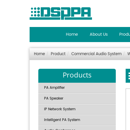
Home
About Us
Prod
Home
Product
Commercial Audio System
W
Products
PA Amplifier
PA Speaker
IP Network System
Intelligent PA System