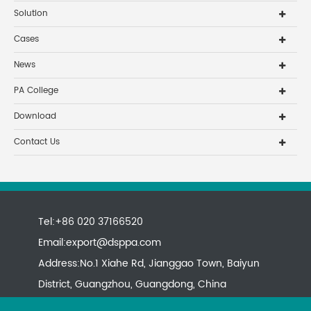
Solution
Cases
News
PA College
Download
Contact Us
Tel:+86 020 37166520
Email:
export@dsppa.com
Address:No.1 Xiahe Rd, Jianggao Town, Baiyun
District, Guangzhou, Guangdong, China