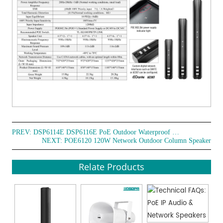
PREV:
DSP6114E DSP6116E PoE Outdoor Waterproof Column Speaker
NEXT:
POE6120 120W Network Outdoor Column Speaker
Relate Products