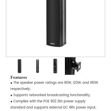
Features
● The speaker power ratings are 80W, 120W, and 180W
respectively;
● Supports networked broadcasting functionality;
● Complies with the POE 802.3bt power supply
standard and supports external DC 48V power input;