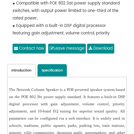
● Compatible with POE 802.3at power supply standard
switches, with output power limited to one-third of the
rated power;
● Equipped with a built-in DSP digital processor
featuring gain adjustment, volume control, priority
adjustment, and 10-band EQ tuning;
● All parameters can be configured via a web
Contact now
Leave message
Download
interface;
● Includes a standard bracket allowing tilt and
horizontal angle adjustments;
Introduction
Specification
● Custom digital network interfaces such as DANTE or
AES67 can be configured;
The Network Column Speaker is a POE-powered speaker system based
● Features a streamlined design with a sleek and
on the POE 802.3bt power supply standard. It features a built-in DSP
aesthetically pleasing appearance, suitable for various
digital processor with gain adjustment, volume control, priority
venue decorations;
adjustment, and 10-band EQ tuning for superior sound quality. All
● Utilizes a 4.5" glass fiber cone woofer and a 1"
parameters can be configured via a web interface. It is widely used in
neodymium magnet tweeter combination, delivering a
schools, stadiums, public squares, parks, parking lots, train stations,
wide frequency response, clear bass layers, and bright,
airports, villa communities, shopping malls, supermarkets, and other