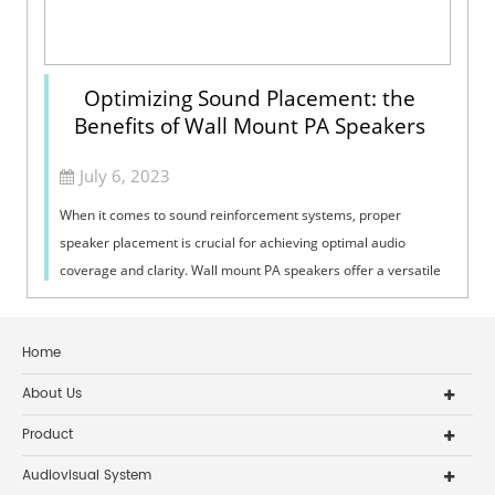
Optimizing Sound Placement: the
Benefits of Wall Mount PA Speakers
July 6, 2023
When it comes to sound reinforcement systems, proper
speaker placement is crucial for achieving optimal audio
coverage and clarity. Wall mount PA speakers offer a versatile
and effective solution for ...
Home
About Us
Product
Audiovisual System