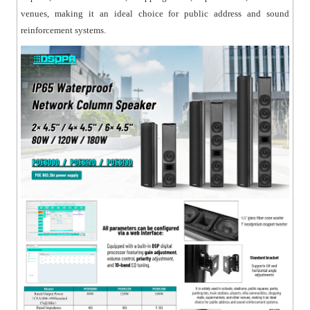
crisp highs;
venues, making it an ideal choice for public address and sound
● Includes a versatile mounting bracket for easy
reinforcement systems.
installation;
● Constructed with a sturdy aluminum alloy cabinet
and aluminum grille, resistant to deformation and rust.