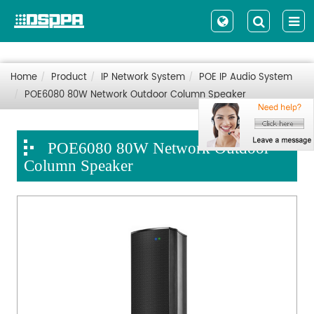
Home
Product
IP Network System
POE IP Audio System
POE6080 80W Network Outdoor Column Speaker
POE6080 80W Network Outdoor
Column Speaker