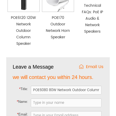
Technical
FAQs: PoE IP
POE6120 120W
POE170
Audio &
Network
Outdoor
Network
Outdoor
Network Horn
Speakers
Column
Speaker
Speaker
Email Us
Leave a Message
we will contact you within 24 hours.
*
Title:
*
Name:
*
Email: