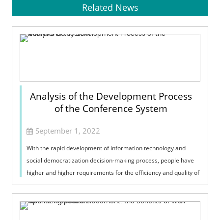
Related News
Analysis of the Development Process
of the Conference System
September 1, 2022
With the rapid development of information technology and
social democratization decision-making process, people have
higher and higher requirements for the efficiency and quality of
conferences. High-...