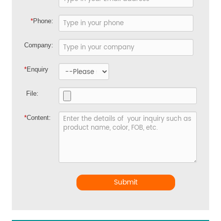
*
Phone:
Company:
*
Enquiry
File:
*
Content:
Submit