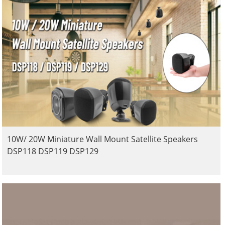
10W/ 20W Miniature Wall Mount Satellite Speakers
DSP118 DSP119 DSP129