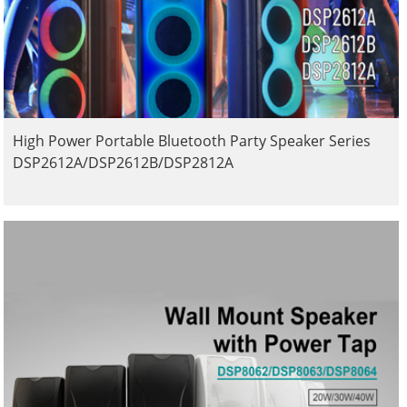
High Power Portable Bluetooth Party Speaker Series
DSP2612A/DSP2612B/DSP2812A