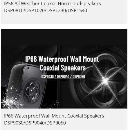
IP56 All Weather Coaxial Horn Loudspeakers
DSP0810/DSP1020/DSP1230/DSP1540
IP66 Waterproof Wall Mount Coaxial Speakers
DSP9030/DSP9040/DSP9050