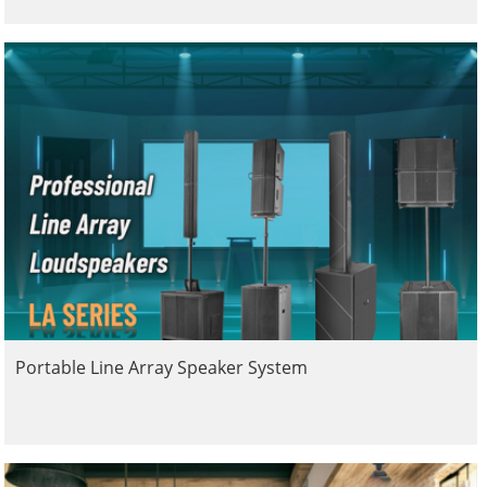
Portable Line Array Speaker System