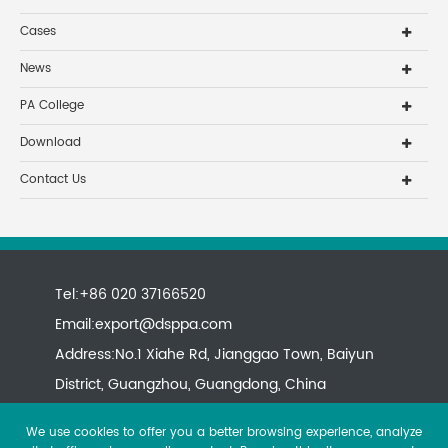
Cases
News
PA College
Download
Contact Us
Tel:+86 020 37166520
Email:
export@dsppa.com
Address:No.1 Xiahe Rd, Jianggao Town, Baiyun
District, Guangzhou, Guangdong, China
We use cookies to offer you a better browsing experience, analyze