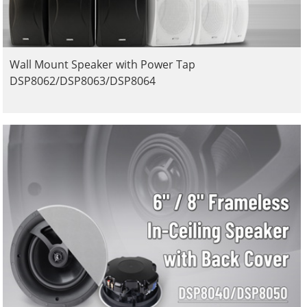
Wall Mount Speaker with Power Tap
DSP8062/DSP8063/DSP8064