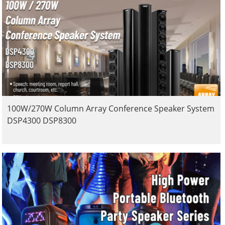
100W/270W Column Array Conference Speaker System
DSP4300 DSP8300