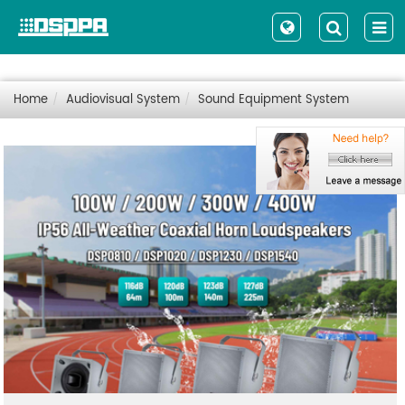
Home
Audiovisual System
Sound Equipment System