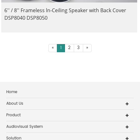
6'' / 8'' Frameless ln-Ceiling Speaker with Back Cover
DSP8040 DSP8050
«
1
2
3
»
Home
About Us
Product
Audiovisual System
Solution