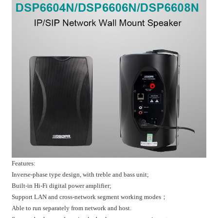
Features:
Inverse-phase type design, with treble and bass unit;
Built-in Hi-Fi digital power amplifier;
Support LAN and cross-network segment working modes；
Able to run separately from network and host.