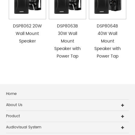
DSP8062 20W
DSP8063B
DSP8064B
Wall Mount
30W Wall
40W Wall
Speaker
Mount
Mount
Speaker with
Speaker with
Power Tap
Power Tap
Home
About Us
Product
Audiovisual System