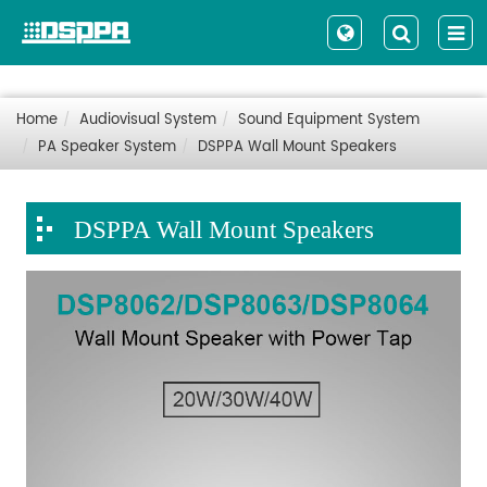
Home
Audiovisual System
Sound Equipment System
PA Speaker System
DSPPA Wall Mount Speakers
DSPPA Wall Mount Speakers