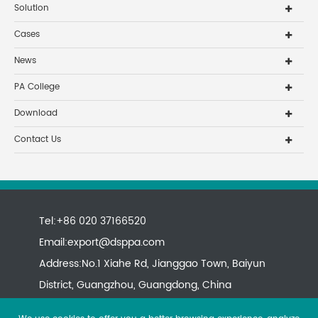
Solution
Cases
News
PA College
Download
Contact Us
Tel:+86 020 37166520
Email:
export@dsppa.com
Address:No.1 Xiahe Rd, Jianggao Town, Baiyun
District, Guangzhou, Guangdong, China