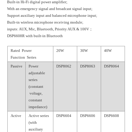
Built-in Hi-Fi digital power amplifier;
With an emergency signal and broadcast signal input;
Support auxiliary input and balanced microphone input;
Built-in wireless microphone receiving module;
inputs: AUX, Mic, Bluetooth, Priority AUX & 100V；
DSP6608R with built-in Bluetooth
Rated Power
20W
30W
40W
Function Series
Passive
Power
DSP8062
DSP8063
DSP8064
adjustable
series
(constant
voltage,
constant
impedance)
Active
Active series
DSP6604
DSP6606
DSP6608
(with
auxiliary