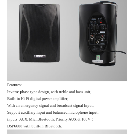
Features:
Inverse-phase type design, with treble and bass unit;
Built-in Hi-Fi digital power amplifier;
With an emergency signal and broadcast signal input;
Support auxiliary input and balanced microphone input;
inputs: AUX, Mic, Bluetooth, Priority AUX & 100V；
DSP6608 with built-in Bluetooth.