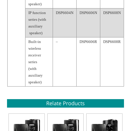
speaker)
IP function
DSP6604N
DSP6606N
DSP6608N
series (with
auxiliary
speaker)
Built-in
–
DSP6606R
DSP6608R
wireless
receiver
series
(with
auxiliary
speaker)
Relate Products