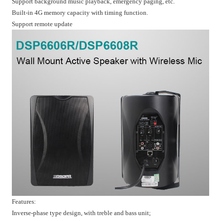
Support background music playback, emergency paging, etc.
Built-in 4G memory capacity with timing function.
Support remote update
Features:
Inverse-phase type design, with treble and bass unit;