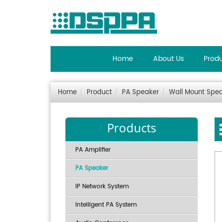
Home
About Us
Prod
Home
Product
PA Speaker
Wall Mount Spe
Products
PA Amplifier
PA Speaker
IP Network System
Intelligent PA System