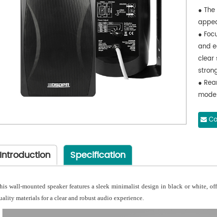
● The 
appea
● Foc
and e
clear 
stron
● Rea
mode
● Mes
harde
Co
● not
● Box
Introduction
Specification
ABS ma
● safe
● Driv
his wall-mounted speaker features a sleek minimalist design in black or white, of
film;
uality materials for a clear and robust audio experience.
● of 
circui