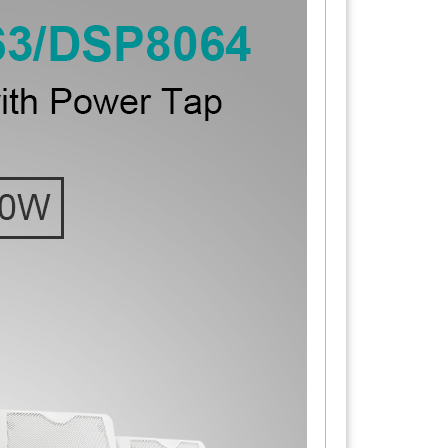
nting bracket: precision rust-proof treatment.