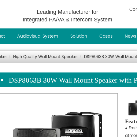
Con
Leading Manufacturer for
Integrated PA/VA & Intercom System
uct
Audiovisual System
Solution
Cases
News
aker
High Quality Wall Mount Speaker
DSP8063B 30W Wall Mount
DSP8063B 30W Wall Mount Speaker with 
Feat
● Fas
atmos