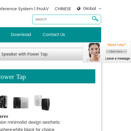
Global
ference System | ProAV
CHINESE
Download
Contact Us
 Speaker with Power Tap
Power Tap
ures
hion minimalist design aesthetic
phere,white black for choice.