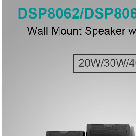
● Mou