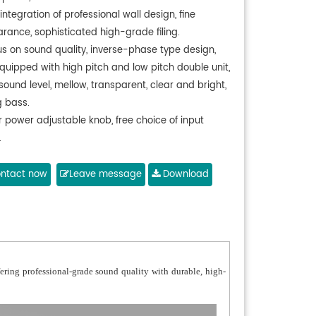
integration of professional wall design, fine
rance, sophisticated high-grade filing.
us on sound quality, inverse-phase type design,
quipped with high pitch and low pitch double unit,
sound level, mellow, transparent, clear and bright,
g bass.
r power adjustable knob, free choice of input
.
h: made of 1060 pure aluminium, subject to
ning and anti-oxidation treatment,
ntact now
Leave message
Download
 easy to cause deformation, and never get rusty.
 body: made of UL94V-0 grade fireproof thickened
terial, durable in use,
 and reliable.
er unit: treble diaphragm is made of natural silk
fering professional-grade sound quality with durable, high-
 and bass diaphragm is made
polypropylene material, 3-3.5 inches magnetic
t design.