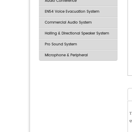
Audio Conference
EN54 Voice Evacuation System
Commercial Audio System
Hailing & Directional Speaker System
Pro Sound System
Microphone & Peripheral
T
q