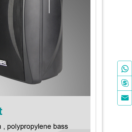


