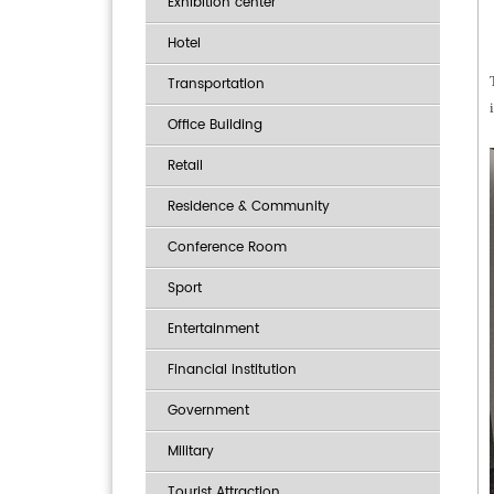
Exhibition center
Hotel
Transportation
Office Building
Retail
Residence & Community
Conference Room
Sport
Entertainment
Financial institution
Government
Military
Tourist Attraction