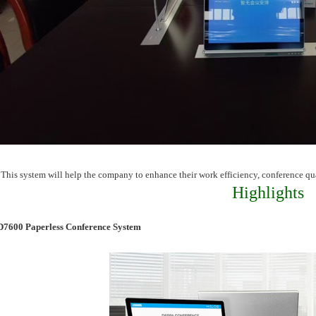
This system will help the company to enhance their work efficiency, conference q
Highlights
D7600 Paperless Conference System