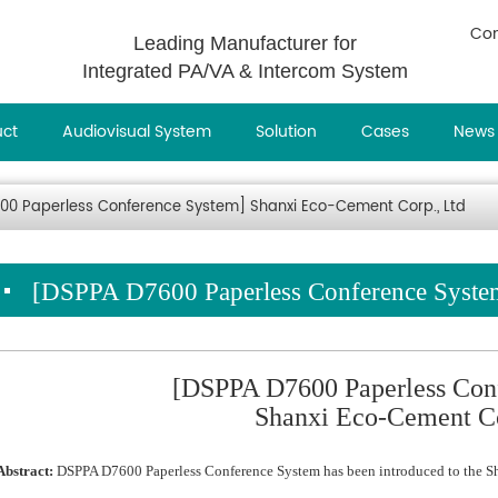
Con
Leading Manufacturer for
Integrated PA/VA & Intercom System
uct
Audiovisual System
Solution
Cases
News
00 Paperless Conference System] Shanxi Eco-Cement Corp., Ltd
[DSPPA D7600 Paperless Conference System
[DSPPA D7600 Paperless Con
Shanxi Eco-Cement Co
Abstract:
DSPPA D7600 Paperless Conference System has been introduced to the S