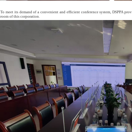
To meet its demand of a convenient and efficient conference system, DSPPA pro
room of this corporation.