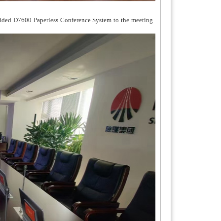
vided D7600 Paperless Conference System to the meeting