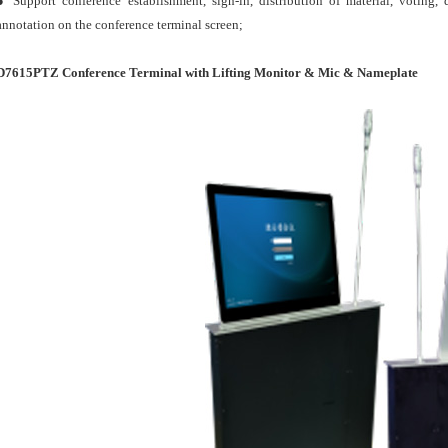
● Support conference establishment, sign-in, distribution of material, voting
annotation on the conference terminal screen;
D7615PTZ Conference Terminal with Lifting Monitor & Mic & Nameplate