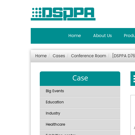
Home
About Us
Prod
Home
Cases
Conference Room
[DSPPA D76
Case
Big Events
Education
Industry
Healthcare