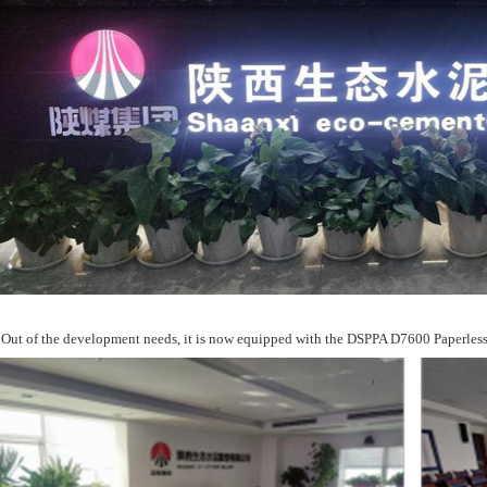
Out of the development needs, it is now equipped with the DSPPA D7600 Paperles