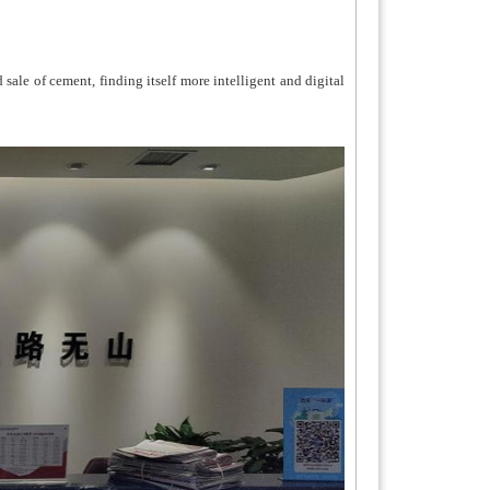
le of cement, finding itself more intelligent and digital