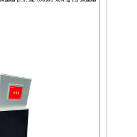
, document projection, co-screen browsing and document