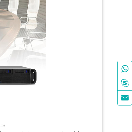



time