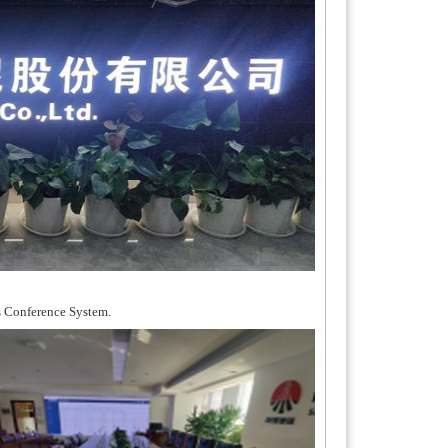
s Conference System.