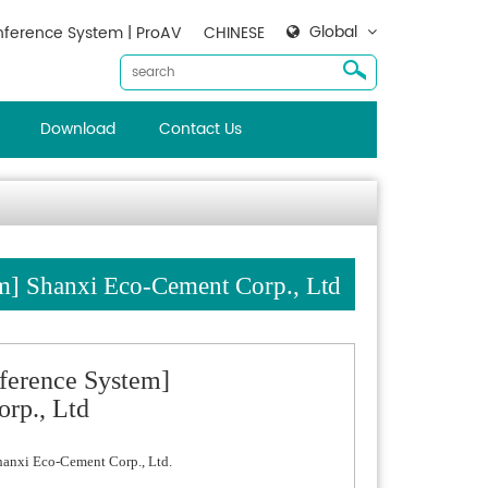
Global
ference System | ProAV
CHINESE
Download
Contact Us
] Shanxi Eco-Cement Corp., Ltd
ference System]
rp., Ltd
hanxi Eco-Cement Corp., Ltd.