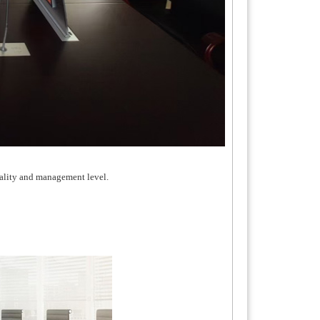
uality and management level.