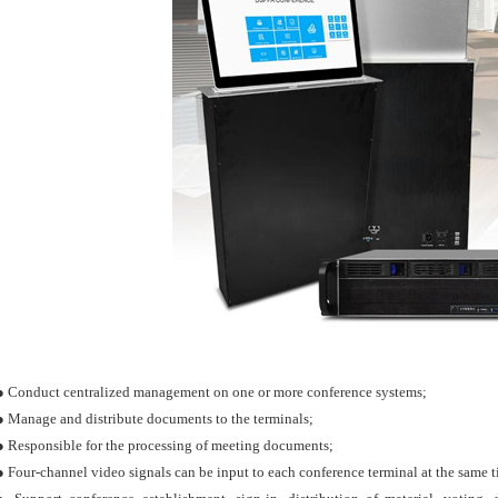
● Conduct centralized management on one or more conference systems;
● Manage and distribute documents to the terminals;
● Responsible for the processing of meeting documents;
● Four-channel video signals can be input to each conference terminal at the same 