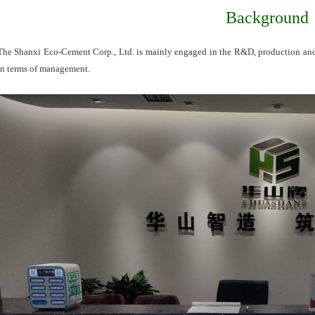
Background
The Shanxi Eco-Cement Corp., Ltd. is mainly engaged in the R&D, production and sa
in terms of management.