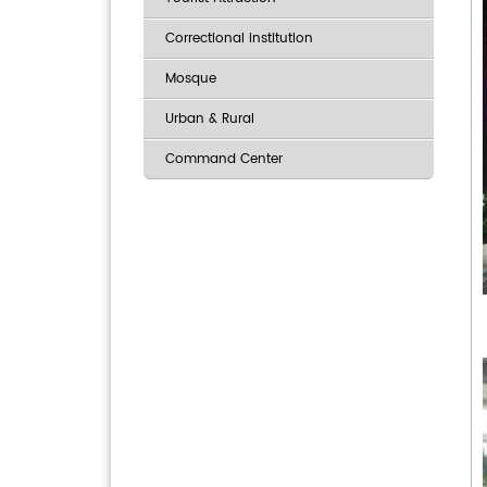
Correctional institution
Mosque
Urban & Rural
Command Center