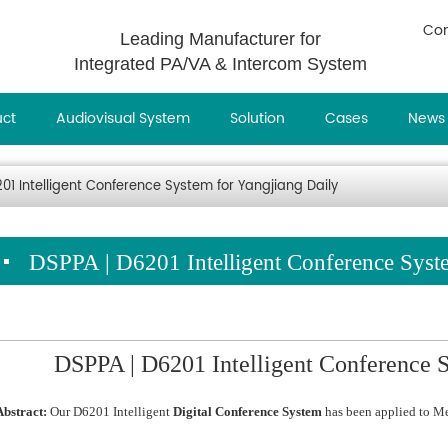
Con
Leading Manufacturer for
Integrated PA/VA & Intercom System
uct
Audiovisual System
Solution
Cases
News
01 Intelligent Conference System for Yangjiang Daily
DSPPA | D6201 Intelligent Conference Syst
DSPPA | D6201 Intelligent Conference S
Abstract:
Our D6201 Intelligent
Digital Conference System
has been applied to M