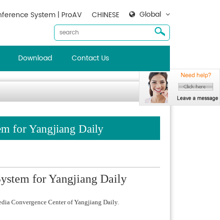
Global
ference System | ProAV
CHINESE
Download
Contact Us
em for Yangjiang Daily
ystem for Yangjiang Daily
edia Convergence Center of Yangjiang Daily.