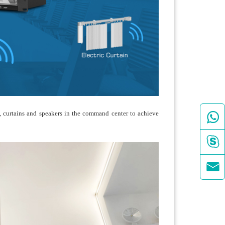

rs, curtains and speakers in the command center to achieve

