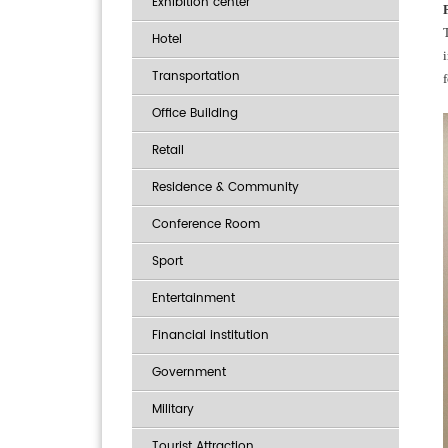
Exhibition center
Hotel
Transportation
Office Building
Retail
Residence & Community
Conference Room
Sport
Entertainment
Financial institution
Government
Military
Tourist Attraction