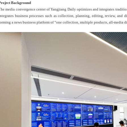
Project Background
The media convergence center of Yangjiang Daily optimizes and integrates tradition
integrates business processes such as collection, planning, editing, review, and di
forming a news business platform of “one collection, multiple products, all-media d