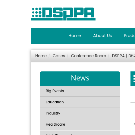
Home
About Us
Prod
Home
Cases
Conference Room
DSPPA | D62
News
Big Events
Education
Industry
Healthcare