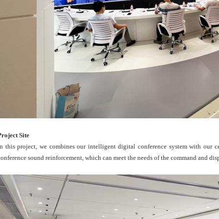
Project Site
In this project, we combines our intelligent digital conference system with our 
conference sound reinforcement, which can meet the needs of the command and dispa