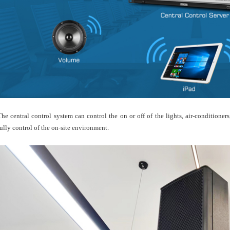
The central control system can control the on or off of the lights, air-conditione
fully control of the on-site environment.