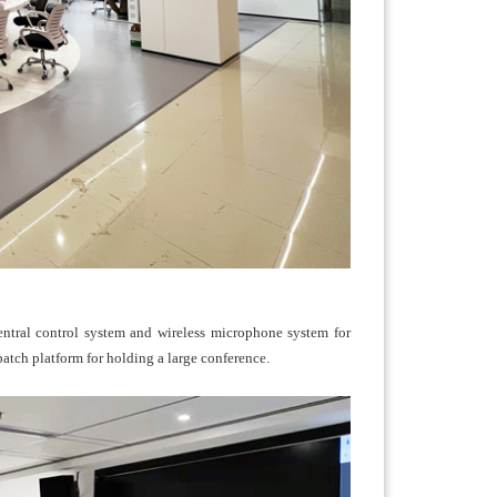
central control system and wireless microphone system for
tch platform for holding a large conference.