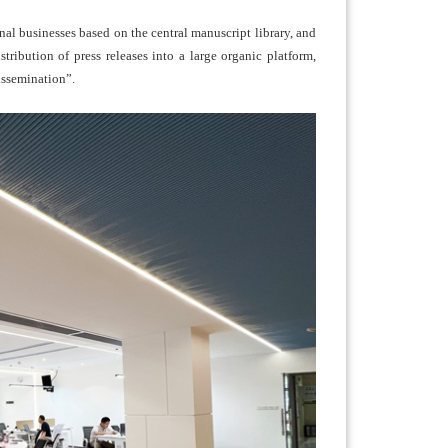
al businesses based on the central manuscript library, and
stribution of press releases into a large organic platform,
issemination”.