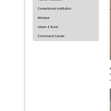
Correctional institution
Mosque
Urban & Rural
Command Center