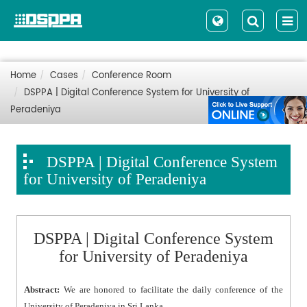
Home
Cases
Conference Room
DSPPA | Digital Conference System for University of
Peradeniya
DSPPA | Digital Conference System
for University of Peradeniya
DSPPA | Digital Conference System
for University of Peradeniya
Abstract:
We are honored to facilitate the daily conference of the
University of Peradeniya in Sri Lanka.