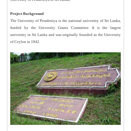
Project Background
The University of Peradeniya is the national university of Sri Lanka,
funded by the University Grants Committee. It is the largest
university in Sri Lanka and was originally founded as the University
of Ceylon in 1942.