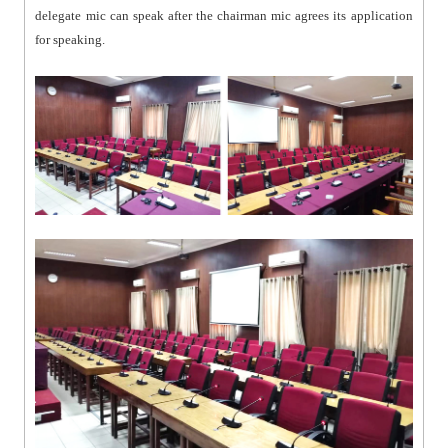
delegate mic can speak after the chairman mic agrees its application
for speaking.