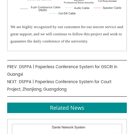
We are highly recognized by our customers for our sincere service and
great support, and we will continue to follow this project and work to
guarantee the daily conference of the university.
PREV:
DSPPA | Paperless Conference System for GSCRI in
Guangxi
NEXT:
DSPPA | Paperless Conference System for Court
Project, Zhanjiang, Guangdong
Related News