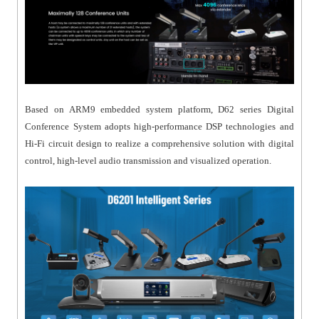
Based on ARM9 embedded system platform, D62 series Digital
Conference System adopts high-performance DSP technologies and
Hi-Fi circuit design to realize a comprehensive solution with digital
control, high-level audio transmission and visualized operation.