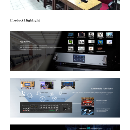
Product Highlight