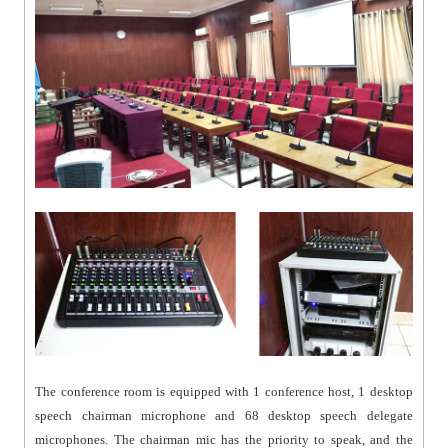
The conference room is equipped with 1 conference host, 1 desktop
speech chairman microphone and 68 desktop speech delegate
microphones. The chairman mic has the priority to speak, and the