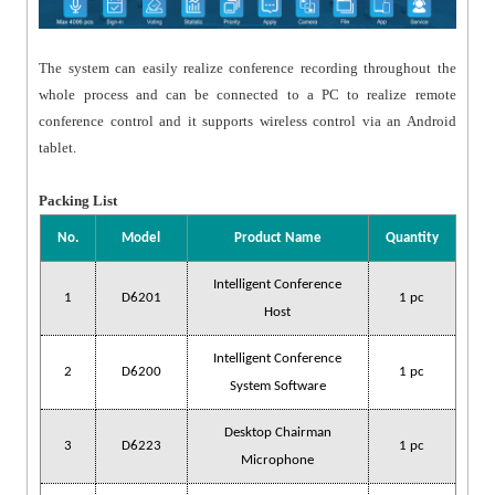
The system can easily realize conference recording throughout the
whole process and can be connected to a PC to realize remote
conference control and it supports wireless control via an Android
tablet.
Packing List
No.
Model
Product Name
Quantity
Intelligent Conference
1
D6201
1 pc
Host
Intelligent Conference
2
D6200
1 pc
System Software
Desktop Chairman
3
D6223
1 pc
Microphone