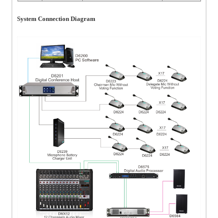
System Connection Diagram