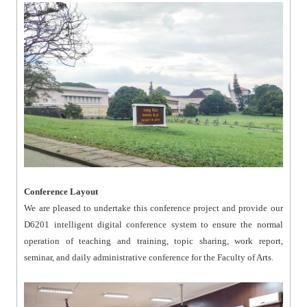
Conference Layout
We are pleased to undertake this conference project and provide our
D6201 intelligent digital conference system to ensure the normal
operation of teaching and training, topic sharing, work report,
seminar, and daily administrative conference for the Faculty of Arts.