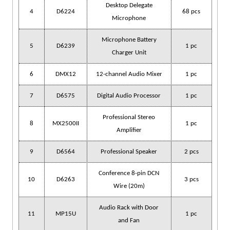
Desktop Delegate
4
D6224
68 pcs
Microphone
Microphone Battery
5
D6239
1 pc
Charger Unit
6
DMX12
12-channel Audio Mixer
1 pc
7
D6575
Digital Audio Processor
1 pc
Professional Stereo
8
MX2500II
1 pc
Amplifier
9
D6564
Professional Speaker
2 pcs
Conference 8-pin DCN
10
D6263
3 pcs
Wire (20m)
Audio Rack with Door
11
MP15U
1 pc
and Fan