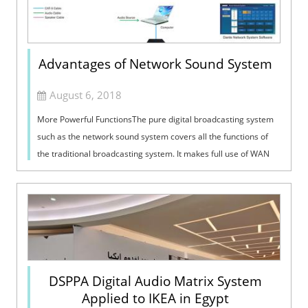
Advantages of Network Sound System
August 6, 2018
More Powerful FunctionsThe pure digital broadcasting system
such as the network sound system covers all the functions of
the traditional broadcasting system. It makes full use of WAN
resources and can...
DSPPA Digital Audio Matrix System
Applied to IKEA in Egypt