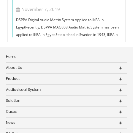
November 7, 2019
DSPPA Digital Audio Matrix System Applied to IKEA in
EgyptRecently, DSPPA MAG808 Audio Matrix System has been
applied to IKEA in Egypt.Established in Sweden in 1943, IKEA is
a leading pioneer brand in...
Home
About Us
Product
Audiovisual System
Solution
Cases
News