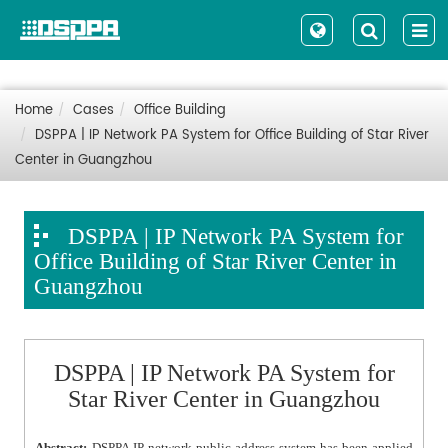
Home
Cases
Office Building
DSPPA | IP Network PA System for Office Building of Star River
Center in Guangzhou
DSPPA | IP Network PA System for
Office Building of Star River Center in
Guangzhou
DSPPA | IP Network PA System for
Star River Center in Guangzhou
Abstract:
DSPPA IP network public address system has been applied