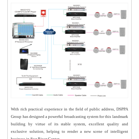
With rich practical experience in the field of public address, DSPPA
Group has designed a powerful broadcasting system for this landmark
building by virtue of its stable system, excellent quality and
exclusive solution, helping to render a new scene of intelligent
business in Star River Center.