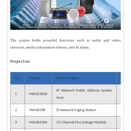
The system holds powerful functions such as audio and video
intercom, media information release, and Al alarm.
Project List
No.
Model
Product Name
Quant
IP Network Public Address System
1
MAG6182II
1 pc
Host
2
MAG6588
IP Network Paging Station
1 pc
3
MAG6416II
32-Channel Fire Linkage Module
1 pc