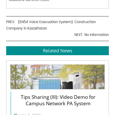
PREV:
【EN54 Voice Evacuation System】Construction
Company in Kazakhstan
NEXT: No information
Related News
Tips Sharing (III): Video Demo for
Campus Network PA System