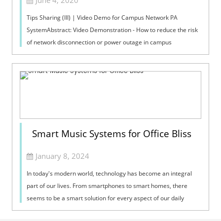
June 4, 2020
Tips Sharing (III) | Video Demo for Campus Network PA
SystemAbstract: Video Demonstration - How to reduce the risk
of network disconnection or power outage in campus
broadcast.Network PA SystemThe cam...
Smart Music Systems for Office Bliss
January 8, 2024
In today's modern world, technology has become an integral
part of our lives. From smartphones to smart homes, there
seems to be a smart solution for every aspect of our daily
routines. So why sho...