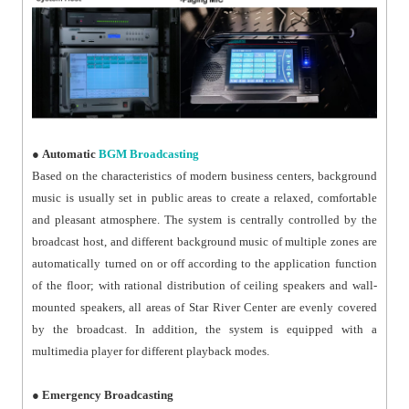
●
Automatic
BGM Broadcasting
Based on the characteristics of modern business centers, background
music is usually set in public areas to create a relaxed, comfortable
and pleasant atmosphere. The system is centrally controlled by the
broadcast host, and different background music of multiple zones are
automatically turned on or off according to the application function
of the floor; with rational distribution of ceiling speakers and wall-
mounted speakers, all areas of Star River Center are evenly covered
by the broadcast. In addition, the system is equipped with a
multimedia player for different playback modes.
●
Emergency Broadcasting