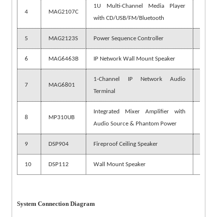
1U Multi-Channel Media Player
4
MAG2107C
1 pc
with CD/USB/FM/Bluetooth
5
MAG2123S
Power Sequence Controller
3 pcs
6
MAG6463B
IP Network Wall Mount Speaker
1 pc
1-Channel IP Network Audio
7
MAG6801
18 pc
Terminal
Integrated Mixer Amplifier with
8
MP310UB
18 pc
Audio Source & Phantom Power
9
DSP904
Fireproof Ceiling Speaker
378 p
10
DSP112
Wall Mount Speaker
18 pc
System Connection Diagram