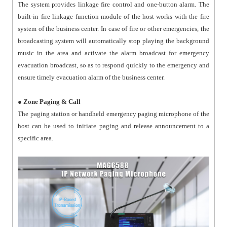
The system provides linkage fire control and one-button alarm. The
built-in fire linkage function module of the host works with the fire
system of the business center. In case of fire or other emergencies, the
broadcasting system will automatically stop playing the background
music in the area and activate the alarm broadcast for emergency
evacuation broadcast, so as to respond quickly to the emergency and
ensure timely evacuation alarm of the business center.
●
Zone Paging & Call
The paging station or handheld emergency paging microphone of the
host can be used to initiate paging and release announcement to a
specific area.