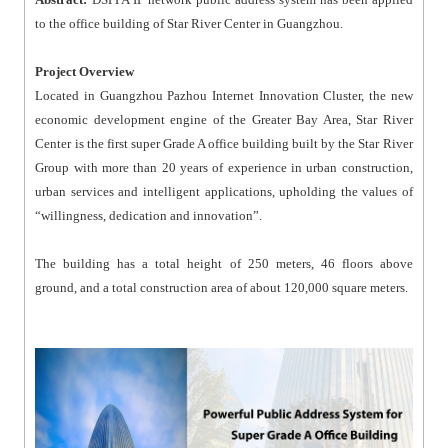
to the office building of Star River Center in Guangzhou.
Project Overview
Located in Guangzhou Pazhou Internet Innovation Cluster, the new
economic development engine of the Greater Bay Area, Star River
Center is the first super Grade A office building built by the Star River
Group with more than 20 years of experience in urban construction,
urban services and intelligent applications, upholding the values of
“willingness, dedication and innovation”.
The building has a total height of 250 meters, 46 floors above
ground, and a total construction area of about 120,000 square meters.