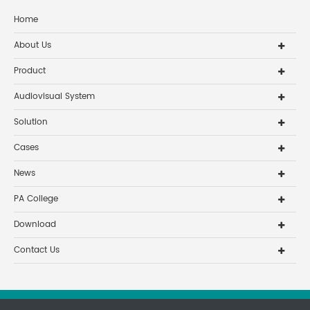
Home
About Us
Product
Audiovisual System
Solution
Cases
News
PA College
Download
Contact Us