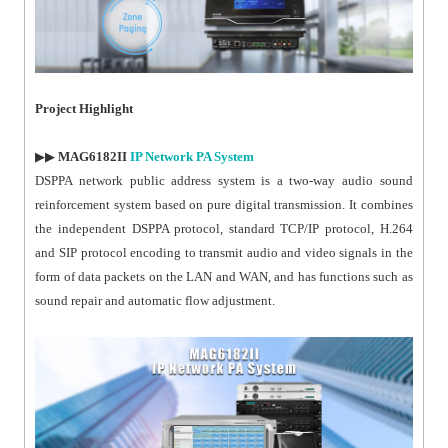
Project Highlight
▶▶
MAG6182II
IP Network PA System
DSPPA network public address system is a two-way audio sound
reinforcement system based on pure digital transmission. It combines
the independent DSPPA protocol, standard TCP/IP protocol, H.264
and SIP protocol encoding to transmit audio and video signals in the
form of data packets on the LAN and WAN, and has functions such as
sound repair and automatic flow adjustment.