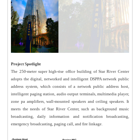
Project Spotlight
The 250-meter super high-rise office building of Star River Center
adopts the digital, networked and intelligent DSPPA network public
address system, which consists of a network public address host,
intelligent paging station, audio output terminals, multimedia player,
zone pa amplifiers, wall-mounted speakers and ceiling speakers. It
meets the needs of Star River Center, such as background music
broadcasting, daily information and notification broadcasting,
emergency broadcasting, paging call, and fire linkage.