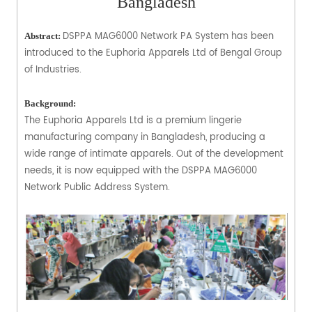
Bangladesh
DSPPA MAG6000 Network PA System has been
Abstract:
introduced to the Euphoria Apparels Ltd of Bengal Group
of Industries.
Background:
The Euphoria Apparels Ltd is a premium lingerie
manufacturing company in Bangladesh, producing a
wide range of intimate apparels. Out of the development
needs, it is now equipped with the DSPPA MAG6000
Network Public Address System.