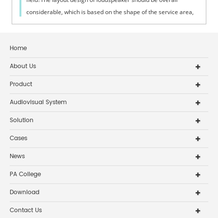
considerable, which is based on the shape of the service area,
space height, ambie...
Home
About Us
Product
Audiovisual System
Solution
Cases
News
PA College
Download
Contact Us