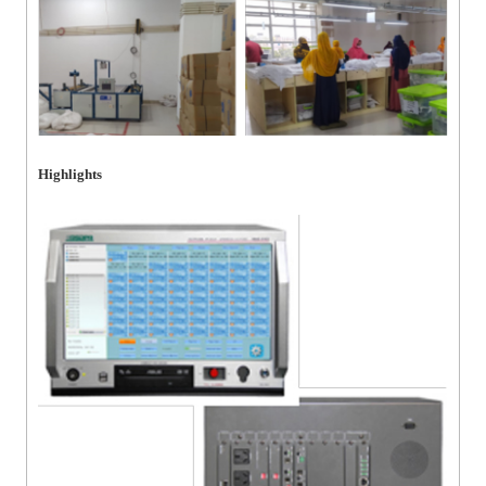
Highlights