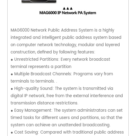
MAG6000 Network Public Address System is a highly
integrated and intelligent public address system based
on computer network technology, modular and layered
construction, defined by following features:
● Unrestricted Partitions: Every network broadcast
terminal represents a partition
● Multiple Broadcast Channels: Programs vary from
terminals to terminals. .
● High-quality Sound: The system is transmitted via
digital IP network, free from the external interference and
transmission distance restrictions.
● Easy Management: The system administrators can set
timed tasks for different users and partitions, so that the
system can achieve an unattended broadcasting.
● Cost Saving: Compared with traditional public address