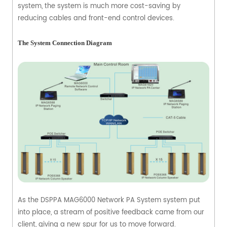
system, the system is much more cost-saving by
reducing cables and front-end control devices.
The System Connection Diagram
As the DSPPA MAG6000 Network PA System system put
into place, a stream of positive feedback came from our
client, giving a new spur for us to move forward.