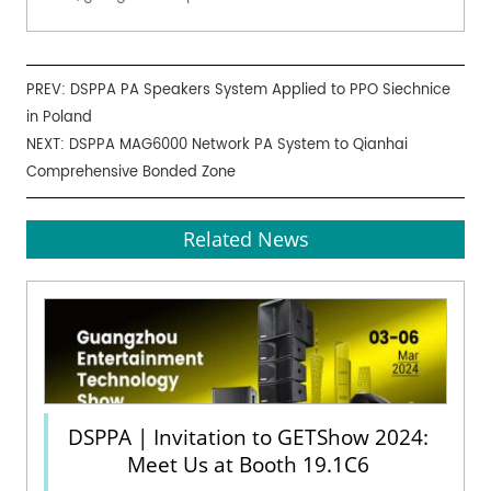
PREV:
DSPPA PA Speakers System Applied to PPO Siechnice
in Poland
NEXT:
DSPPA MAG6000 Network PA System to Qianhai
Comprehensive Bonded Zone
Related News
DSPPA | Invitation to GETShow 2024:
Meet Us at Booth 19.1C6