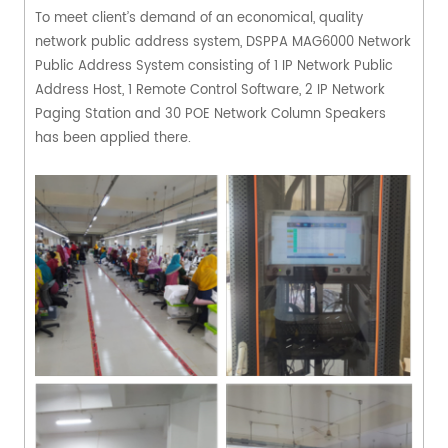
To meet client’s demand of an economical, quality
network public address system, DSPPA MAG6000 Network
Public Address System consisting of 1 IP Network Public
Address Host, 1 Remote Control Software, 2 IP Network
Paging Station and 30 POE Network Column Speakers
has been applied there.