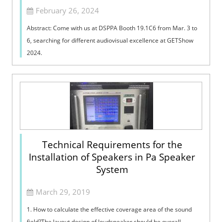
February 26, 2024
Abstract: Come with us at DSPPA Booth 19.1C6 from Mar. 3 to
6, searching for different audiovisual excellence at GETShow
2024.
Technical Requirements for the
Installation of Speakers in Pa Speaker
System
March 29, 2019
1. How to calculate the effective coverage area of the sound
field?The layout design of loudspeaker should be overall