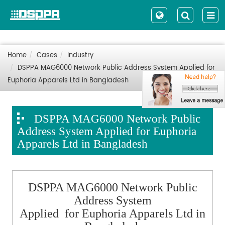
Home
Cases
Industry
DSPPA MAG6000 Network Public Address System Applied for
Euphoria Apparels Ltd in Bangladesh
DSPPA MAG6000 Network Public
Address System Applied for Euphoria
Apparels Ltd in Bangladesh
DSPPA MAG6000 Network Public
Address System
Applied for Euphoria Apparels Ltd in