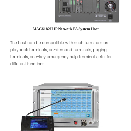
MAG6182II IP Network PA System Host
The host can be compatible with such terminals as
playback terminals, on-demand terminals, paging
terminals, one-key emergency help terminals, etc. for
different functions.