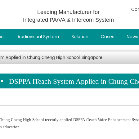
Con
Leading Manufacturer for
Integrated PA/VA & Intercom System
uct
Audiovisual System
Solution
Cases
News
m Applied in Chung Cheng High School, Singapore
DSPPA iTeach System Applied in Chung Ch
Chung Cheng High School recently applied DSPPA iTeach Voice Enhancement Syste
in education.