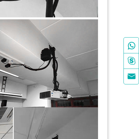


