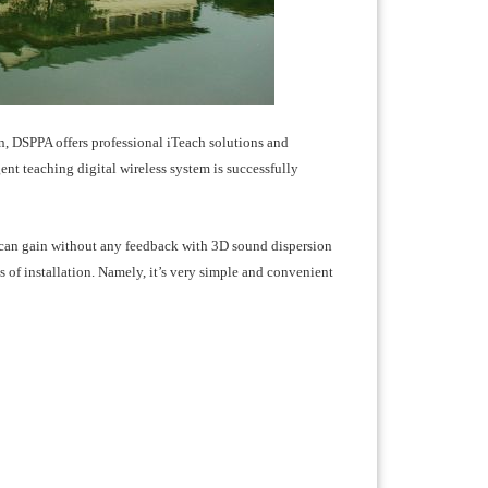
n, DSPPA offers professional iTeach solutions and
nt teaching digital wireless system is successfully
can gain without any feedback with 3D sound dispersion
s of installation. Namely, it’s very simple and convenient