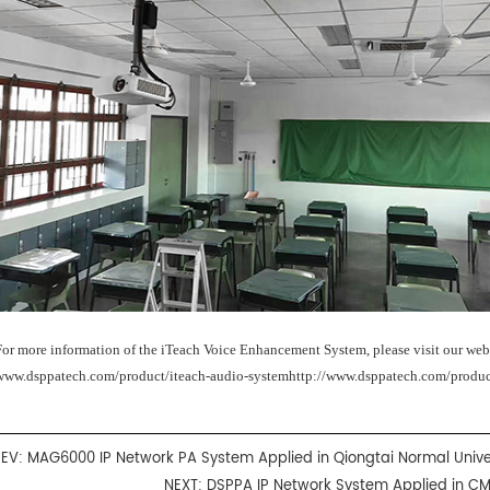
For more information of the iTeach Voice Enhancement System, please visit our web
www.dsppatech.com/product/iteach-audio-systemhttp://www.dsppatech.com/produc
REV:
MAG6000 IP Network PA System Applied in Qiongtai Normal Unive
NEXT:
DSPPA IP Network System Applied in C