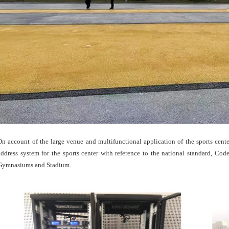
On account of the large venue and multifunctional application of the sports cent
address system for the sports center with reference to the national standard, C
Gymnasiums and Stadium.