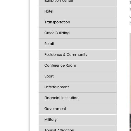
Exhibition center
Hotel
Transportation
Office Building
Retail
Residence & Community
Conference Room
Sport
Entertainment
Financial institution
Government
Military
Tourist Attraction