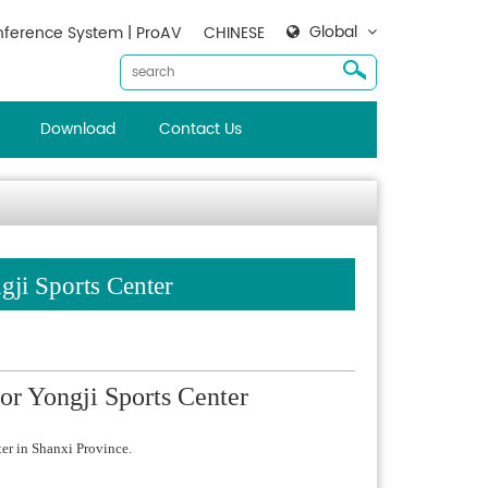
Global
ference System | ProAV
CHINESE
Download
Contact Us
ji Sports Center
or Yongji Sports Center
er in Shanxi Province.