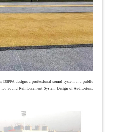
er, DSPPA designs a professional sound system and public
ode for Sound Reinforcement System Design of Auditorium,