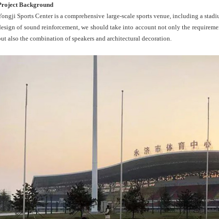
Project Background
Yongji Sports Center is a comprehensive large-scale sports venue, including a stadi
design of sound reinforcement, we should take into account not only the requiremen
but also the combination of speakers and architectural decoration.