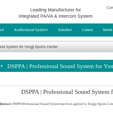
Con
Leading Manufacturer for
Integrated PA/VA & Intercom System
uct
Audiovisual System
Solution
Cases
News
und System for Yongji Sports Center
DSPPA | Professional Sound System for Yong
DSPPA | Professional Sound System f
Abstract:
DSPPA Professional Sound System has been applied to Yongji Sports Cent