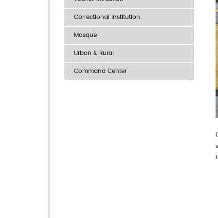
Correctional institution
Mosque
Urban & Rural
Command Center