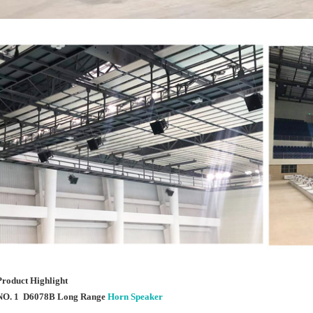
Product Highlight
NO. 1 D6078B Long Range
Horn Speaker