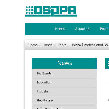
Home
About Us
Prod
Home
Cases
Sport
DSPPA | Professional So
News
Big Events
Education
Industry
Healthcare