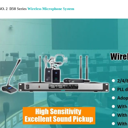
NO. 2 D58 Series
Wireless Microphone System