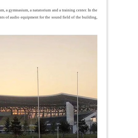
um, a gymnasium, a natatorium and a training center. In the
ts of audio equipment for the sound field of the building,