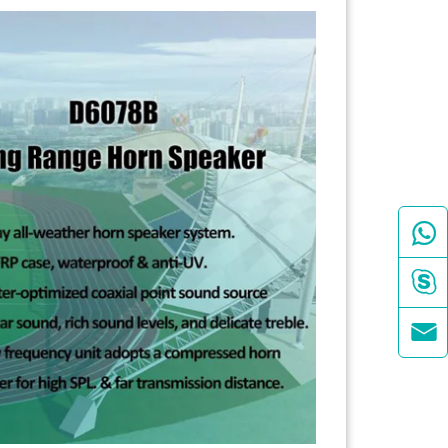


