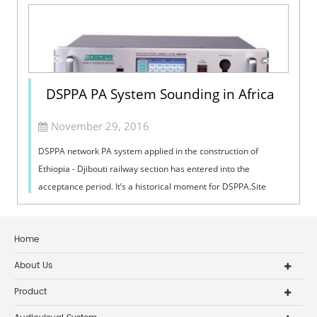
DSPPA PA System Sounding in Africa
November 29, 2016
DSPPA network PA system applied in the construction of
Ethiopia - Djibouti railway section has entered into the
acceptance period. It’s a historical moment for DSPPA.Site
ConstructionThe railway proj...
Home
About Us
Product