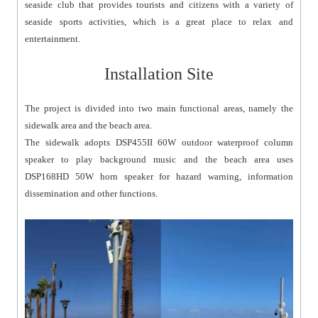
seaside club that provides tourists and citizens with a variety of
seaside sports activities, which is a great place to relax and
entertainment.
Installation Site
The project is divided into two main functional areas, namely the
sidewalk area and the beach area.
The sidewalk adopts DSP455II 60W outdoor waterproof column
speaker to play background music and the beach area uses
DSP168HD 50W horn speaker for hazard warning, information
dissemination and other functions.