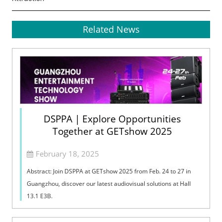
Related News
DSPPA | Explore Opportunities
Together at GETshow 2025
February 18, 2025
Abstract: Join DSPPA at GETshow 2025 from Feb. 24 to 27 in
Guangzhou, discover our latest audiovisual solutions at Hall
13.1 E3B.