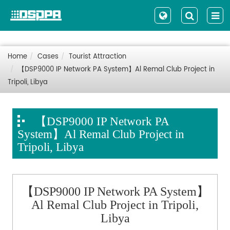
Home
Cases
Tourist Attraction
【DSP9000 IP Network PA System】Al Remal Club Project in
Tripoli, Libya
【DSP9000 IP Network PA
System】Al Remal Club Project in
Tripoli, Libya
【DSP9000 IP Network PA System】
Al Remal Club Project in Tripoli,
Libya