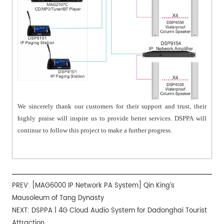
We sincerely thank our customers for their support and trust, their
highly praise will inspire us to provide better services. DSPPA will
continue to follow this project to make a further progress.
PREV:
[MAG6000 IP Network PA System] Qin King’s
Mausoleum of Tang Dynasty
NEXT:
DSPPA | 4G Cloud Audio System for Dadonghai Tourist
Attraction