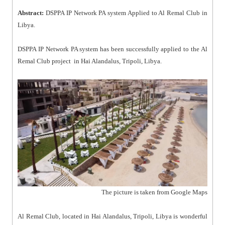
Abstract:
DSPPA IP Network PA system Applied to Al Remal Club in
Libya.
DSPPA IP Network PA system has been successfully applied to the Al
Remal Club project in Hai Alandalus, Tripoli, Libya.
The picture is taken from Google Maps
Al Remal Club, located in Hai Alandalus, Tripoli, Libya is wonderful