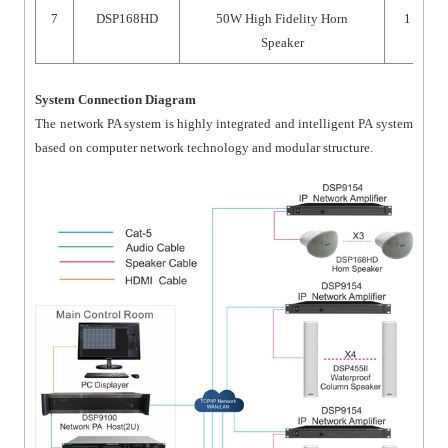
7
DSP168HD
50W High Fidelity Horn
1
Speaker
System Connection Diagram
The network PA system is highly integrated and intelligent PA system
based on computer network technology and modular structure.