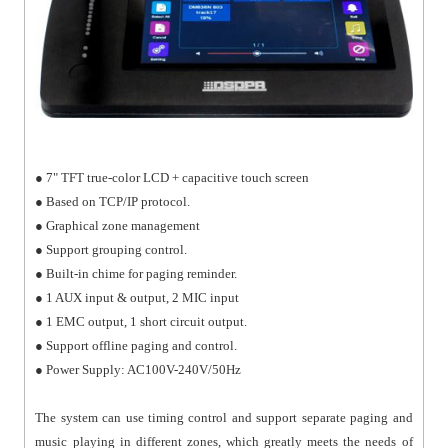
● 7" TFT true-color LCD + capacitive touch screen
● Based on TCP/IP protocol.
● Graphical zone management
● Support grouping control.
● Built-in chime for paging reminder.
● 1 AUX input & output, 2 MIC input
● 1 EMC output, 1 short circuit output.
● Support offline paging and control.
● Power Supply: AC100V-240V/50Hz
The system can use timing control and support separate paging and
music playing in different zones, which greatly meets the needs of