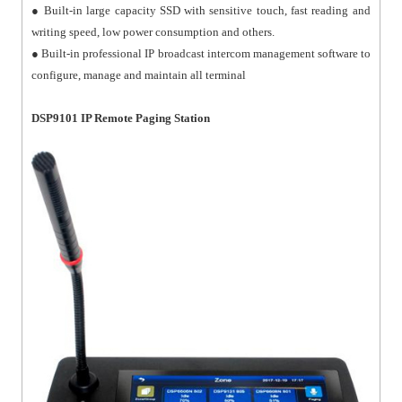
● Built-in large capacity SSD with sensitive touch, fast reading and
writing speed, low power consumption and others.
● Built-in professional IP broadcast intercom management software to
configure, manage and maintain all terminal
DSP9101 IP Remote Paging Station