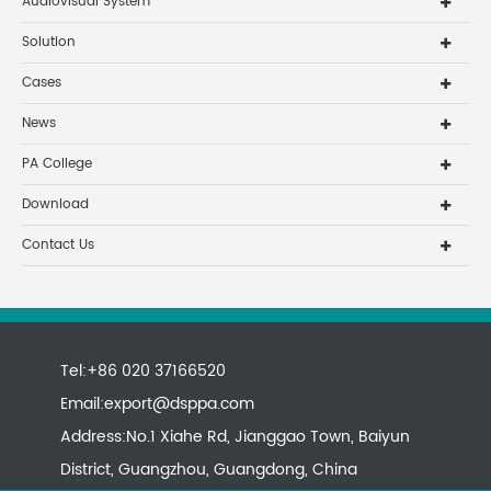
Audiovisual System
Solution
Cases
News
PA College
Download
Contact Us
Tel:+86 020 37166520
Email:
export@dsppa.com
Address:No.1 Xiahe Rd, Jianggao Town, Baiyun
District, Guangzhou, Guangdong, China