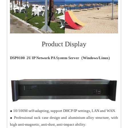
Product Display
DSP9100 2U IP Network PA System Server（Windows/Linux)
● 10/100M self-adapting, support DHCP/IP settings, LAN and WAN.
● Professional rack case design and aluminium alloy structure, with
high anti-magnetic, anti-dust, anti-impact ability.