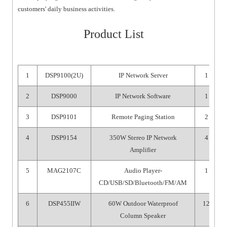
customers' daily business activities.
Product List
1
DSP9100(2U)
IP Network Server
1
2
DSP9000
IP Network Software
1
3
DSP9101
Remote Paging Station
2
4
DSP9154
350W Stereo IP Network
4
Amplifier
5
MAG2107C
Audio Player-
1
CD/USB/SD/Bluetooth/FM/AM
6
DSP455IIW
60W Outdoor Waterproof
12
Column Speaker