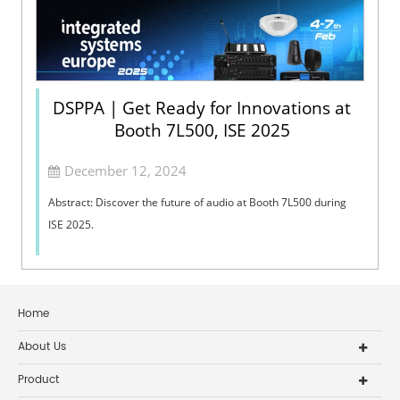
DSPPA | Get Ready for Innovations at
Booth 7L500, ISE 2025
December 12, 2024
Abstract: Discover the future of audio at Booth 7L500 during
ISE 2025.
Home
About Us
Product