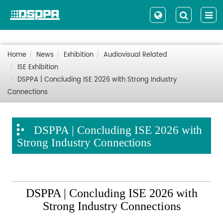
Home
News
Exhibition
Audiovisual Related
ISE Exhibition
DSPPA | Concluding ISE 2026 with Strong Industry
Connections
DSPPA | Concluding ISE 2026 with
Strong Industry Connections
DSPPA | Concluding ISE 2026 with
Strong Industry Connections