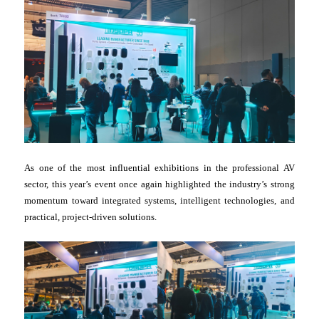
As one of the most influential exhibitions in the professional AV
sector, this year’s event once again highlighted the industry’s strong
momentum toward integrated systems, intelligent technologies, and
practical, project-driven solutions.