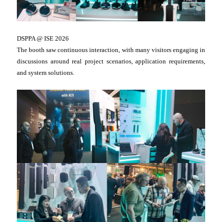
DSPPA @ ISE 2026
The booth saw continuous interaction, with many visitors engaging in
discussions around real project scenarios, application requirements,
and system solutions.