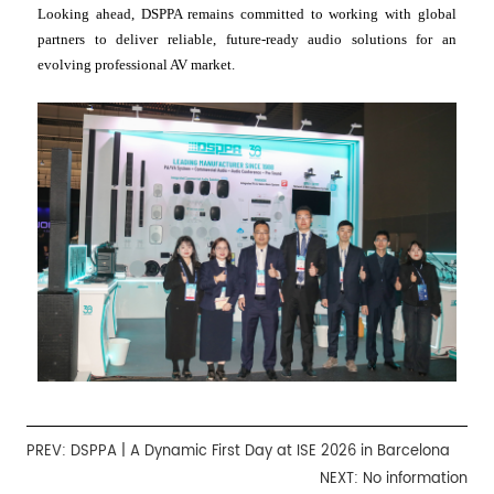
Looking ahead, DSPPA remains committed to working with global
partners to deliver reliable, future-ready audio solutions for an
evolving professional AV market.
PREV:
DSPPA | A Dynamic First Day at ISE 2026 in Barcelona
NEXT: No information