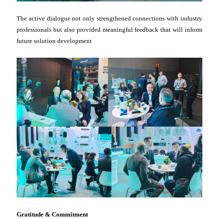
The active dialogue not only strengthened connections with industry
professionals but also provided meaningful feedback that will inform
future solution development
Gratitude & Commitment