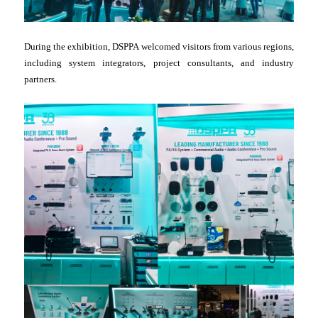
During the exhibition, DSPPA welcomed visitors from various regions,
including system integrators, project consultants, and industry
partners.