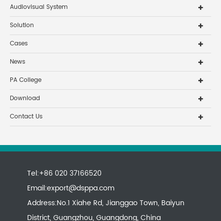
Audiovisual System
Solution
Cases
News
PA College
Download
Contact Us
Tel:+86 020 37166520
Email:
export@dsppa.com
Address:No.1 Xiahe Rd, Jianggao Town, Baiyun
District, Guangzhou, Guangdong, China