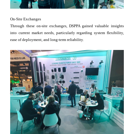
On-Site Exchanges
Through these on-site exchanges, DSPPA gained valuable insights
into current market needs, particularly regarding system flexibility,
ease of deployment, and long-term reliability.