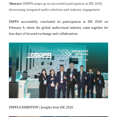
Abstract:
DSPPA wraps up its successful participation at ISE 2026,
showcasing integrated audio solutions and industry engagement.
DSPPA successfully concluded its participation at ISE 2026 on
February 6, where the global audiovisual industry came together for
four days of focused exchange and collaboration.
DSPPA EXHIBITION | Insights from ISE 2026