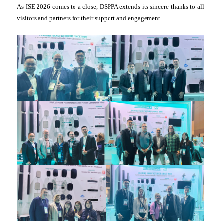
As ISE 2026 comes to a close, DSPPA extends its sincere thanks to all
visitors and partners for their support and engagement.