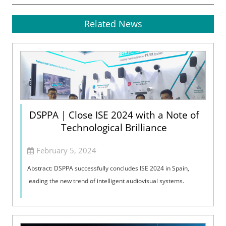
Related News
DSPPA | Close ISE 2024 with a Note of
Technological Brilliance
February 5, 2024
Abstract: DSPPA successfully concludes ISE 2024 in Spain,
leading the new trend of intelligent audiovisual systems.