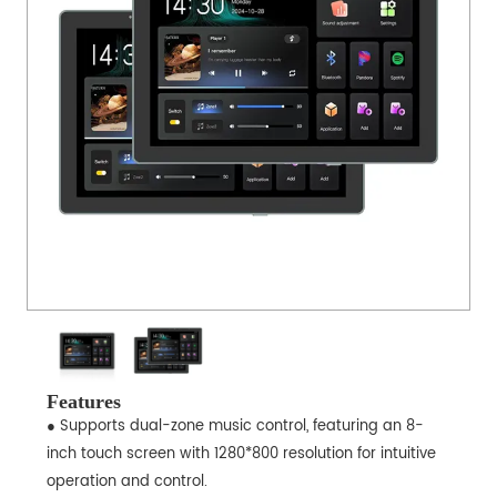
Features
● Supports dual-zone music control, featuring an 8-
inch touch screen with 1280*800 resolution for intuitive
operation and control.