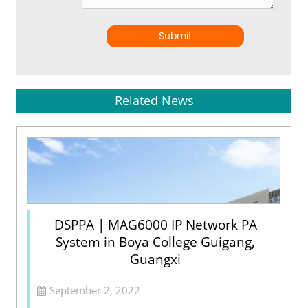
Submit
Related News
DSPPA | MAG6000 IP Network PA
System in Boya College Guigang,
Guangxi
September 2, 2022