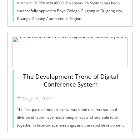
Abstract: DSPPA MAG6000 IP Network PA System has been
successfully applied to Boya College Guigang in Guigang city,
Guangxi Zhuang Autonomous Region.
The Development Trend of Digital
Conference System
May 24, 2021
The fast pace of modern social work and the international
division of labor have made people less and less able to sit
together in face-to-face meetings, and the rapid development
of modern network te...