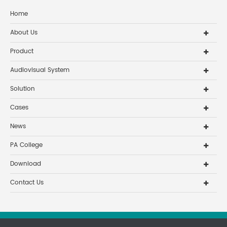
Home
About Us
Product
Audiovisual System
Solution
Cases
News
PA College
Download
Contact Us