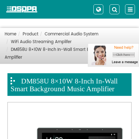
Home
Product
Commercial Audio System
WiFi Audio Streaming Amplifer
DM858U 8×10W 8-Inch In-Wall Smart Background Music
Amplifier
DM858U 8×10W 8-Inch In-Wall
Smart Background Music Amplifier