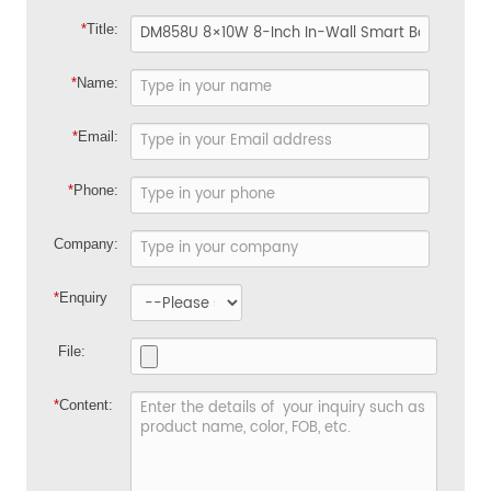
*
Title:
*
Name:
*
Email:
*
Phone:
Company:
*
Enquiry
File:
*
Content: