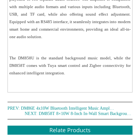
● Suitable for home, commercial areas, children's
with multiple audio formats and various inputs including Bluetooth,
rooms, and similar environments.
USB, and TF card, while also offering sound effect adjustment.
Equipped with an RS485 interface, it seamlessly integrates into modern
smart home and commercial environments, providing an ideal all-in-
one audio solution.
The DM858U is the standard background music model, while the
DM858T comes with Tuya smart control and Zigbee connectivity for
enhanced intelligent integration.
PREV:
DM86E 4x10W Bluetooth Intelligent Music Amplifier with Knob Control
NEXT:
DM858T 8×10W 8-Inch In-Wall Smart Background Music Amplifier
Relate Products