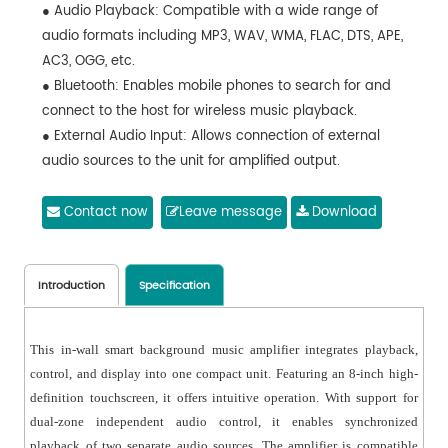
● Audio Playback: Compatible with a wide range of
audio formats including MP3, WAV, WMA, FLAC, DTS, APE,
AC3, OGG, etc.
● Bluetooth: Enables mobile phones to search for and
connect to the host for wireless music playback.
● External Audio Input: Allows connection of external
audio sources to the unit for amplified output.
● Supports connection of wireless microphones for
home karaoke entertainment (Optional).
Contact now
Leave message
Download
● Time and Calendar: Includes clock and calendar
display functions.
● TF Card Support: External TF card slot, compatible
Introduction
Specification
with TF cards up to 32GB.
● USB Support: External USB port, supports USB drives
This in-wall smart background music amplifier integrates playback,
with capacity up to 32GB.
control, and display into one compact unit. Featuring an 8-inch high-
● Supports both wired network connection and Wi-Fi
definition touchscreen, it offers intuitive operation. With support for
connection.
dual-zone independent audio control, it enables synchronized
● Equipped with an RS485 interface.
playback of two separate audio sources. The amplifier is compatible