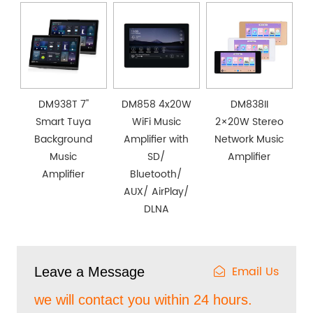
DM938T 7''
DM858 4x20W
DM838II
Smart Tuya
WiFi Music
2×20W Stereo
Background
Amplifier with
Network Music
Music
SD/
Amplifier
Amplifier
Bluetooth/
AUX/ AirPlay/
DLNA
Email Us
Leave a Message
we will contact you within 24 hours.