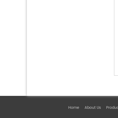
Home
About Us
Produ