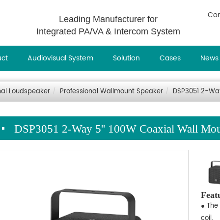
Con
Leading Manufacturer for
Integrated PA/VA & Intercom System
uct
Audiovisual System
Solution
Cases
News
nal Loudspeaker
Professional Wallmount Speaker
DSP3051 2-Way
DSP3051 2-Way 5'' 100W Coaxial Wall Mou
Feat
● The
coil.