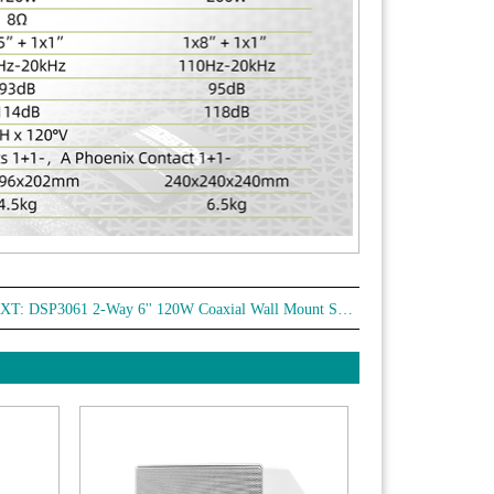
XT:
DSP3061 2-Way 6'' 120W Coaxial Wall Mount Speaker