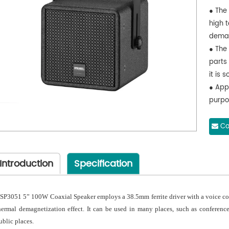
● The 
high 
demag
● The
parts
it is 
● App
purpos
place
Co
Introduction
Specification
SP3051 5” 100W Coaxial Speaker employs a 38.5mm ferrite driver with a voice coil 
hermal demagnetization effect. It can be used in many places, such as conference
ublic places.