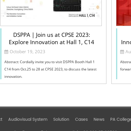
DSPPA | Join us at CPSE 2023:
Explore Innovation at Hall 1, C14
Inn
October 19, 2023
Au
Abstract: Cordially invite you to visit DSPPA Booth Hall 1
Abstra
C14 from Oct.25 to 28 at CPSE 2023, to discuss the latest
forwar
innovation.
ct
Audiovisual System
Solution
Cases
News
PA Colleg