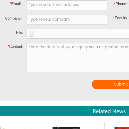
*
Email:
*
Phone:
*
Enquiry
Company:
File:
*
Content:
Submit
Related News