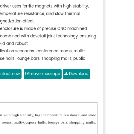
driver uses ferrite magnets with high stability,
temperature resistance, and slow thermal
netization effect.
 enclosure is made of precise CNC machined
 combined with dovetail joint technology, ensuring
solid and robust.
lication scenarios: conference rooms, multi-
e halls, lounge bars, shopping malls, public
s.
ntact now
Leave message
Download
with high stability, high temperature resistance, and slow
 rooms, multi-purpose halls, lounge bars, shopping malls,