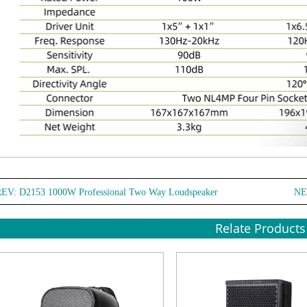
REV:
D2153 1000W Professional Two Way Loudspeaker
NE
Relate Products