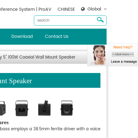
Global
ference System | ProAV
CHINESE
Download
Contact Us
 5'' 100W Coaxial Wall Mount Speaker
nt Speaker
ures
 bass employs a 38.5mm ferrite driver with a voice