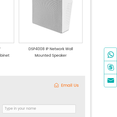
W
DSP4008 IP Network Wall

binet
Mounted Speaker


Email Us