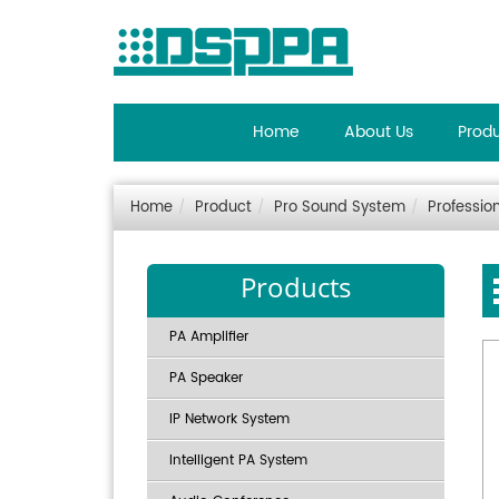
Home
About Us
Prod
Home
Product
Pro Sound System
Professio
Products
PA Amplifier
PA Speaker
IP Network System
Intelligent PA System