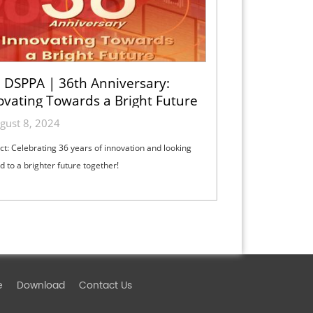
DSPPA | 36th Anniversary:
ovating Towards a Bright Future
gust 8, 2024
ct: Celebrating 36 years of innovation and looking
d to a brighter future together!
e
Download
Contact Us