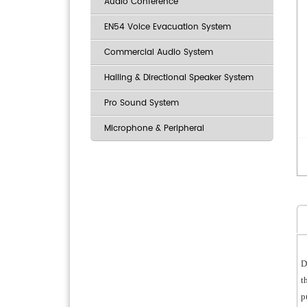
Audio Conference
EN54 Voice Evacuation System
Commercial Audio System
Hailing & Directional Speaker System
Pro Sound System
Microphone & Peripheral
D
t
p