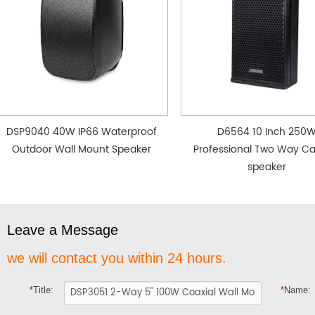
DSP9040 40W IP66 Waterproof
D6564 10 Inch 250
Outdoor Wall Mount Speaker
Professional Two Way Ca
speaker
Leave a Message
we will contact you within 24 hours.
*
Title:
*
Name: