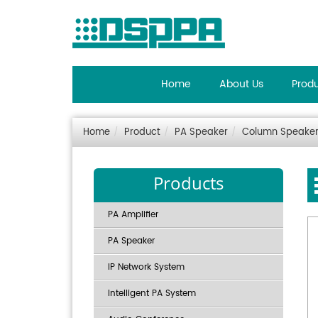
Home
About Us
Prod
Home
Product
PA Speaker
Column Speake
Products
PA Amplifier
PA Speaker
IP Network System
Intelligent PA System