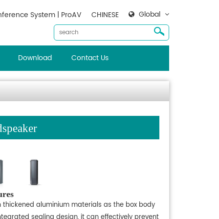
Global
ference System | ProAV
CHINESE
Download
Contact Us
speaker
ures
h thickened aluminium materials as the box body
tegrated sealing design, it can effectively prevent