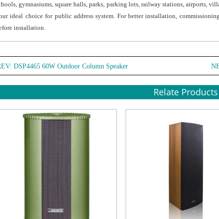
chools, gymnasiums, square halls, parks, parking lots, railway stations, airports, vi
coppe
our ideal choice for public address system. For better installation, commissionin
cable
efore installation.
● The
and d
stand
REV:
DSP4465 60W Outdoor Column Speaker
N
it is 
● Stai
Relate Products
brack
instal