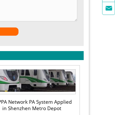

PA Network PA System Applied
in Shenzhen Metro Depot