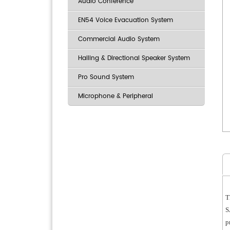
Audio Conference
EN54 Voice Evacuation System
Commercial Audio System
Hailing & Directional Speaker System
Pro Sound System
Microphone & Peripheral
T
S
p