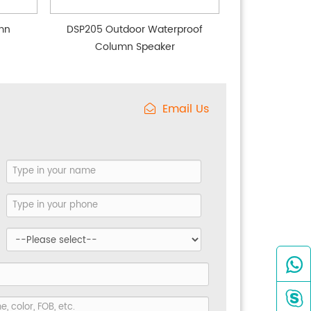
mn
DSP205 Outdoor Waterproof
Column Speaker
Email Us

