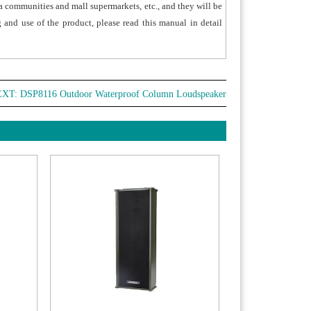
lla communities and mall supermarkets, etc., and they will be
r turns and three-core pure copper audio
g and use of the product, please read this manual in detail
s.
 product conforms to EN 60529 IP 65 waterproof
ust-free/IEC 60068-2-52 corrosion resistance
ards. With the strong weatherproof performance,
EXT:
DSP8116 Outdoor Waterproof Column Loudspeaker
suitable for long-term use outdoors..
nless steel corrosion- resistance design of the
ets can effectively guarantee the safety after
lation.