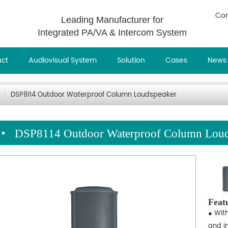
Con
Leading Manufacturer for
Integrated PA/VA & Intercom System
uct
Audiovisual System
Solution
Cases
News
r
DSP8114 Outdoor Waterproof Column Loudspeaker
DSP8114 Outdoor Waterproof Column Loud
Feat
● Wit
and in