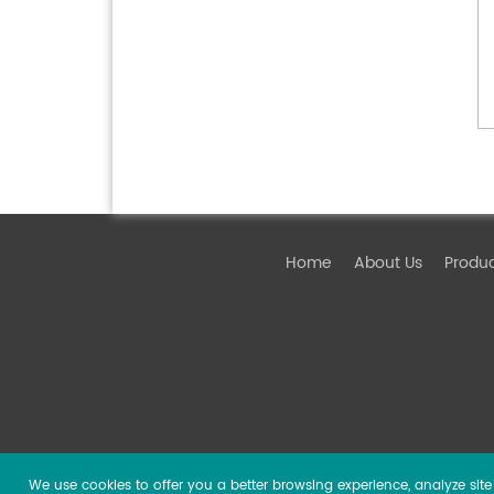
Home
About Us
Produ
We use cookies to offer you a better browsing experience, analyze site t