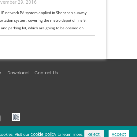
vember 29, 2016
IP network PA system applied in Shenzhen subway
ortation system, covering the metro depot of line 9,
1 and parking lot, which are going to be opened on
 November of the year 2...
e
Download
Contact Us
cookie policy
Reject
Accept
cookies. Visit our
to learn more.