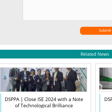
Submit
Related News
DSPPA | Close ISE 2024 with a Note
DSP
of Technological Brilliance