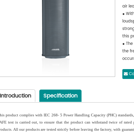
air l
● Wit
louds
stron
this p
● The 
the f
occur
● A s
cover 
Co
accum
● The
Introduction
Specification
mesh 
under
used 
his product complies with IEC 268- 5 Power Handling Capacity (PHC) standards, 
● The
AFE test is carried out, to ensure that the product can withstand twice of rated
moldi
roducts. All our products are tested strictly before leaving the factory, with guara
● E-t