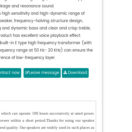
eakage and resonance sound.
h high sensitivity and high-dynamic range of
peaker, frequency-halving structure design,
g and dynamic bass and clear and crisp treble,
roduct has excellent voice playback effect.
built-in E type high frequency transformer (with
requency range at 50 Hz- 20 KHz) can ensure the
rence of low-frequency layer.
pecially designed leakage holes at the bottom
can effectively prevent the internal water
ntact now
Leave message
Download
ulation exposed to the air.
 aluminum shell, aluminum cover and aluminum
adopt aluminum materials, and the surfaces
go anti-UV painting treatment, which can be
outdoors for a long time.
which can operate 100 hours successively at rated power.
 front panel adopts the polymer thermal injection
 power within a short period.Thanks for using our speaker
ng, with the waterproof and mild-proof feature.
nteed quality. Our speakers are widely used in such places as
ype wide-frequency transformer adopts pure