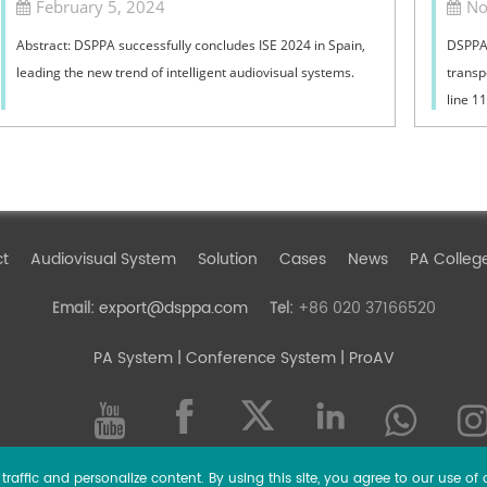
February 5, 2024
No
Abstract: DSPPA successfully concludes ISE 2024 in Spain,
DSPPA 
leading the new trend of intelligent audiovisual systems.
transp
line 1
June ,
ct
Audiovisual System
Solution
Cases
News
PA Colleg
export@dsppa.com
+86 020 37166520
Email:
Tel:
PA System
| Conference System | ProAV
raffic and personalize content. By using this site, you agree to our use of 