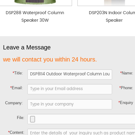
DSP288 Waterproof Column
DSP203N Indoor Colu
Speaker 30W
Speaker
Leave a Message
we will contact you within 24 hours.
*
Title:
*
Name:
*
Email:
*
Phone:
*
Enquiry
Company:
File:
*
Content: