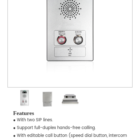
Features
● With two SIP lines.
● Support full-duplex hands-free calling.
● With editable call button (speed dial button, intercom