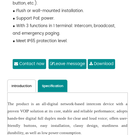
button, etc.).
● Flush or wall-mounted installation.
● Support PoE power.
● With 3 functions in 1 terminal: Intercom, broadcast,
and emergency paging.
● Meet IP65 protection level.
Contact now
Leave message
Download
Introduction
Specification
The product is an all-digital network-based intercom device with a
proven VOIP solution at its core, stable and reliable performance; adopts
hands-free digital full duplex mode for clear and loud voice; offers user-
friendly buttons, easy installation, classy design, sturdiness and
durability, as well as low power consumption.