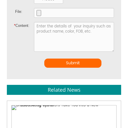
File:
*
Content:
Submit
Related News