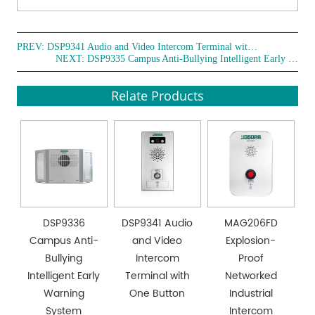
PREV:
DSP9341 Audio and Video Intercom Terminal with One Button
NEXT:
DSP9335 Campus Anti-Bullying Intelligent Early Warning System
Relate Products
DSP9336
DSP9341 Audio
MAG206FD
Campus Anti-
and Video
Explosion-
Bullying
Intercom
Proof
Intelligent Early
Terminal with
Networked
Warning
One Button
Industrial
System
Intercom