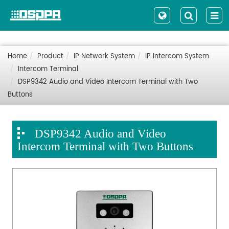
Home
Product
IP Network System
IP Intercom System
Intercom Terminal
DSP9342 Audio and Video Intercom Terminal with Two
Buttons
DSP9342 Audio and Video
Intercom Terminal with Two Buttons