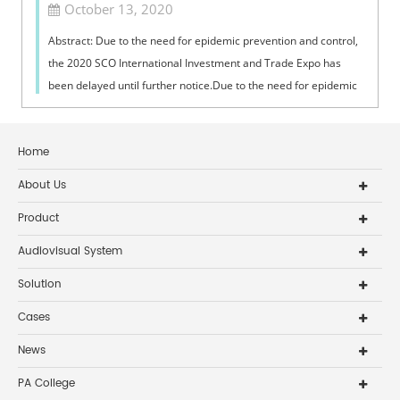
October 13, 2020
Abstract: Due to the need for epidemic prevention and control,
the 2020 SCO International Investment and Trade Expo has
been delayed until further notice.Due to the need for epidemic
prevention and co...
Home
About Us
Product
Audiovisual System
Solution
Cases
News
PA College