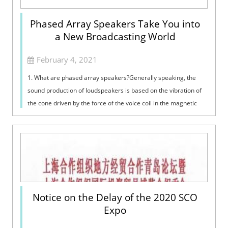
Phased Array Speakers Take You into
a New Broadcasting World
February 4, 2021
1. What are phased array speakers?Generally speaking, the
sound production of loudspeakers is based on the vibration of
the cone driven by the force of the voice coil in the magnetic
field. Their perf...
Notice on the Delay of the 2020 SCO
Expo