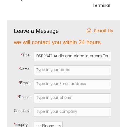
Terminal
Email Us
Leave a Message
we will contact you within 24 hours.
*
Title:
*
Name:
*
Email:
*
Phone:
Company:
*
Enquiry