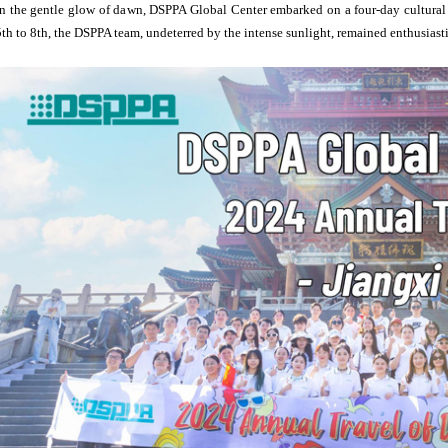
In the gentle glow of dawn, DSPPA Global Center embarked on a four-day cultural
5th to 8th, the DSPPA team, undeterred by the intense sunlight, remained enthusiast