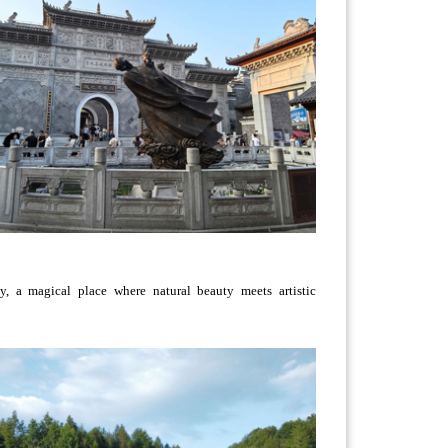
 a magical place where natural beauty meets artistic