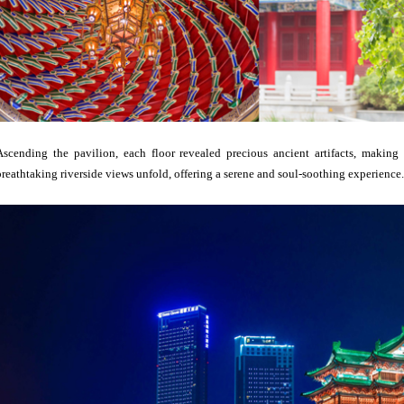
Ascending the pavilion, each floor revealed precious ancient artifacts, making
breathtaking riverside views unfold, offering a serene and soul-soothing experience.