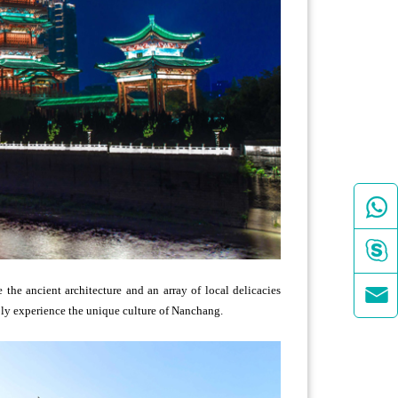



the ancient architecture and an array of local delicacies
eply experience the unique culture of Nanchang.