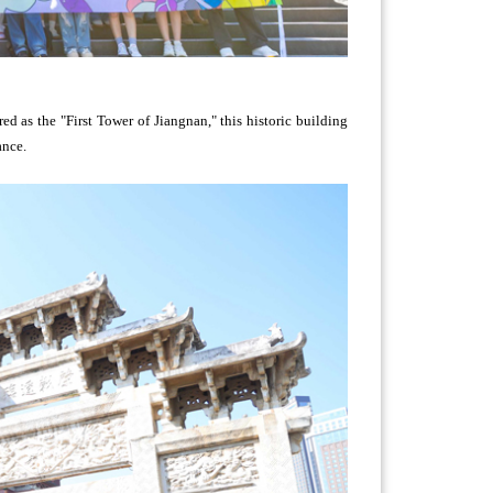
d as the "First Tower of Jiangnan," this historic building
ance.