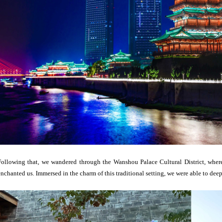
Following that, we wandered through the Wanshou Palace Cultural District, where 
enchanted us. Immersed in the charm of this traditional setting, we were able to de