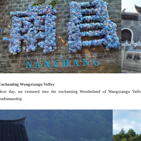
Enchanting Wangxiangu Valley
Next day, we ventured into the enchanting Wonderland of Wangxiangu Valley,
craftsmanship.