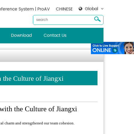
Global
ference System | ProAV
CHINESE
Download
Contact Us
the Culture of Jiangxi
ith the Culture of Jiangxi
ocal charm and strengthened our team cohesion.