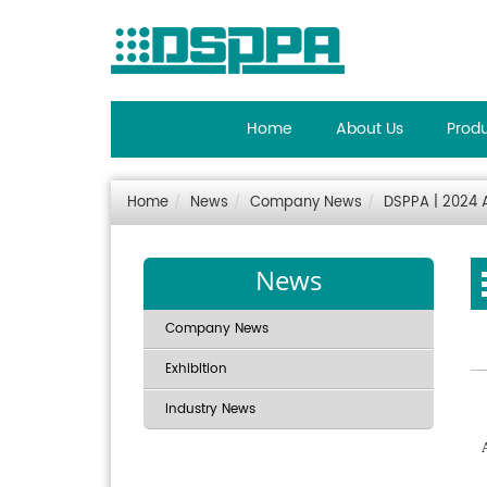
Home
About Us
Prod
Home
News
Company News
DSPPA | 2024 A
News
Company News
Exhibition
Industry News