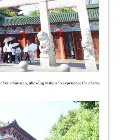
or free admission, allowing visitors to experience the charm