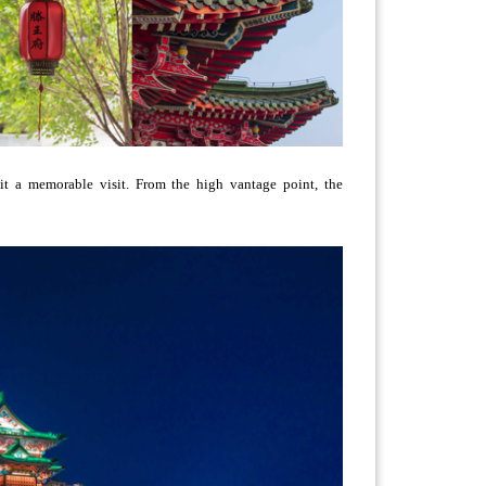
 it a memorable visit. From the high vantage point, the