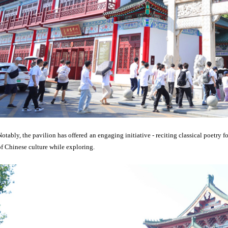
Notably, the pavilion has offered an engaging initiative - reciting classical poetry f
of Chinese culture while exploring.