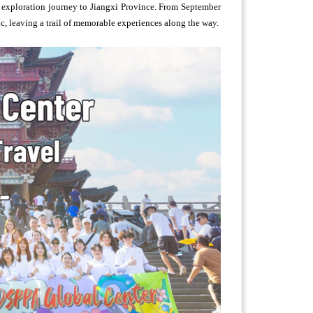
 exploration journey to Jiangxi Province. From September
ic, leaving a trail of memorable experiences along the way.