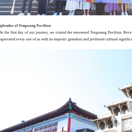
Splendor of Tengwang Pavilion
On the first day of our journey, we visited the renowned Tengwang Pavilion. Revere
captivated every one of us with its majestic grandeur and profound cultural signific