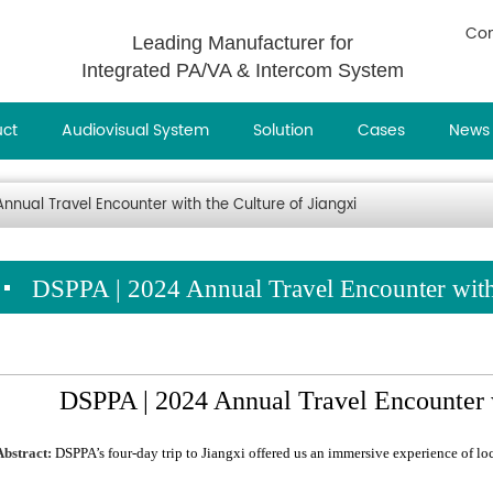
Con
Leading Manufacturer for
Integrated PA/VA & Intercom System
uct
Audiovisual System
Solution
Cases
News
nnual Travel Encounter with the Culture of Jiangxi
DSPPA | 2024 Annual Travel Encounter with 
DSPPA | 2024 Annual Travel Encounter w
Abstract:
DSPPA’s four-day trip to Jiangxi offered us an immersive experience of l