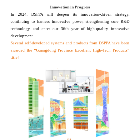
Innovation in Progress
In 2024, DSPPA will deepen its innovation-driven strategy,
continuing to harness innovative power, strengthening core R&D
technology and enter our 36th year of high-quality innovative
development.
Several self-developed systems and products from DSPPA have been
awarded the “Guangdong Province Excellent High-Tech Products”
title!