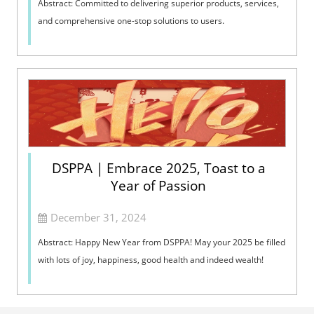
Abstract: Committed to delivering superior products, services,
and comprehensive one-stop solutions to users.
DSPPA | Embrace 2025, Toast to a
Year of Passion
December 31, 2024
Abstract: Happy New Year from DSPPA! May your 2025 be filled
with lots of joy, happiness, good health and indeed wealth!