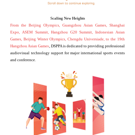
Scaling New Heights
From the Beijing Olympics, Guangzhou Asian Games, Shanghai
Expo, ASEM Summit, Hangzhou G20 Summit, Indonesian Asian
Games, Beijing Winter Olympics, Chengdu Universiade, to the 19th
Hangzhou Asian Games
, DSPPA is dedicated to providing professional
audiovisual technology support for major international sports events
and conference.