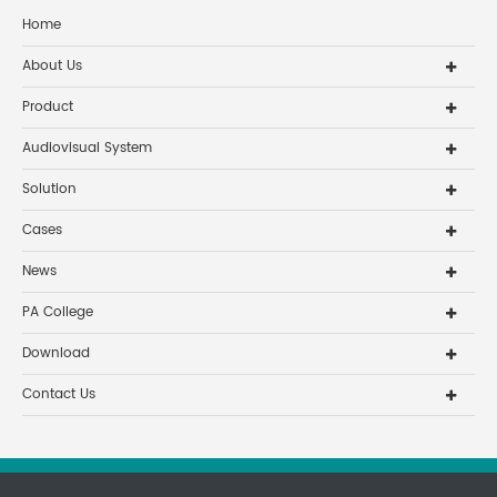
Home
About Us
Product
Audiovisual System
Solution
Cases
News
PA College
Download
Contact Us