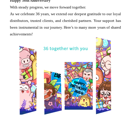
Happy 36th Anniversary
With steady progress, we move forward together.
As we celebrate 36 years, we extend our deepest gratitude to our loyal
distributors, trusted clients, and cherished partners. Your support has
been instrumental in our journey. Here’s to many more years of shared
achievements!