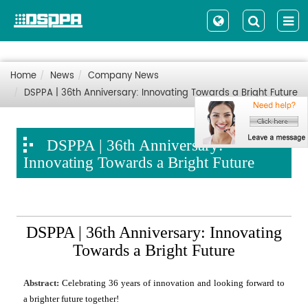
Home
News
Company News
DSPPA | 36th Anniversary: Innovating Towards a Bright Future
DSPPA | 36th Anniversary:
Innovating Towards a Bright Future
DSPPA | 36th Anniversary: Innovating
Towards a Bright Future
Abstract:
Celebrating 36 years of innovation and looking forward to
a brighter future together!