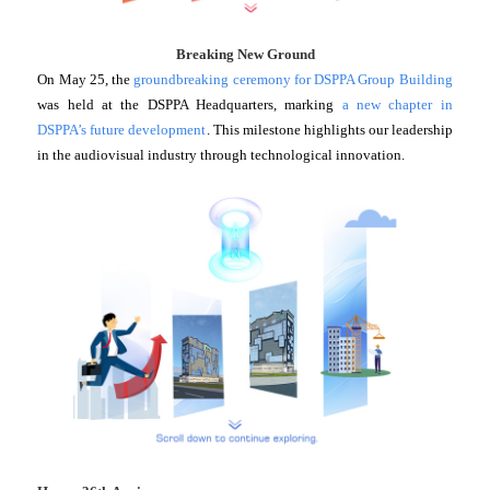
Breaking New Ground
On May 25, the
groundbreaking ceremony for DSPPA Group Building
was held at the DSPPA Headquarters, marking
a new chapter in
DSPPA’s future development
. This milestone highlights our leadership
in the audiovisual industry through technological innovation.