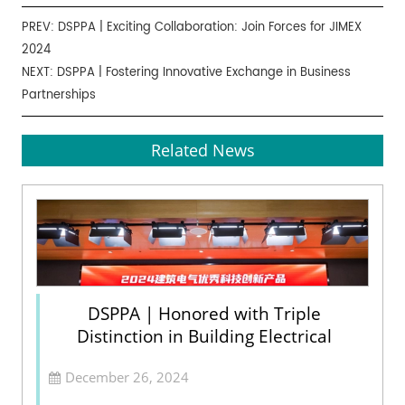
PREV:
DSPPA | Exciting Collaboration: Join Forces for JIMEX
2024
NEXT:
DSPPA | Fostering Innovative Exchange in Business
Partnerships
Related News
DSPPA | Honored with Triple
Distinction in Building Electrical
December 26, 2024