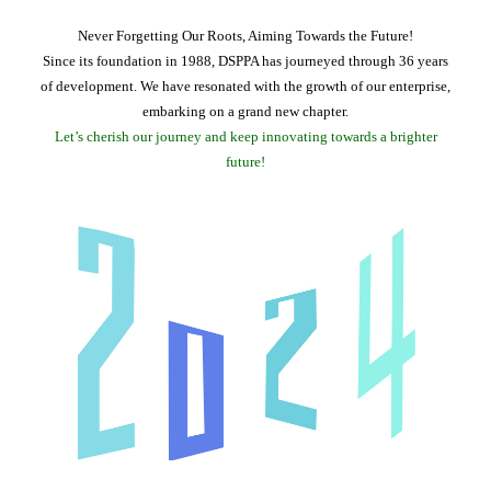
Never Forgetting Our Roots, Aiming Towards the Future!
Since its foundation in 1988, DSPPA has journeyed through 36 years
of development. We have resonated with the growth of our enterprise,
embarking on a grand new chapter.
Let’s cherish our journey and keep innovating towards a brighter
future!