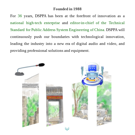
Founded in 1988
For
36
years, DSPPA has been at the forefront of innovation as a
national high-tech enterprise
and
editor-in-chief of the Technical
Standard for Public Address System Engineering of China
. DSPPA will
continuously push our boundaries with technological innovation,
leading the industry into a new era of digital audio and video, and
providing professional solutions and equipment.