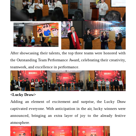
After showcasing their talents, the top three teams were honored with
the Outstanding Team Performance Award, celebrating their creativity,
teamwork, and excellence in performance.
<Lucky Draw>
Adding an element of excitement and surprise, the Lucky Draw
captivated everyone. With anticipation in the air, lucky winners were
announced, bringing an extra layer of joy to the already festive
atmosphere.