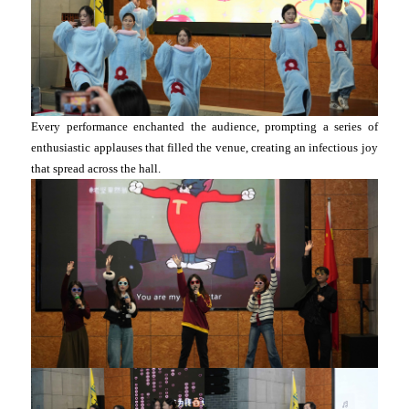
Every performance enchanted the audience, prompting a series of
enthusiastic applauses that filled the venue, creating an infectious joy
that spread across the hall.