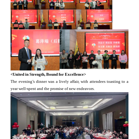
<United in Strength, Bound for Excellence>
The evening’s dinner was a lively affair, with attendees toasting to a
year well-spent and the promise of new endeavors.