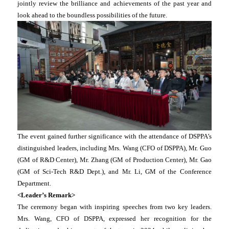
jointly review the brilliance and achievements of the past year and
look ahead to the boundless possibilities of the future.
The event gained further significance with the attendance of DSPPA’s
distinguished leaders, including Mrs. Wang (CFO of DSPPA), Mr. Guo
(GM of R&D Center), Mr. Zhang (GM of Production Center), Mr. Gao
(GM of Sci-Tech R&D Dept.), and Mr. Li, GM of the Conference
Department.
<Leader’s Remark>
The ceremony began with inspiring speeches from two key leaders.
Mrs. Wang, CFO of DSPPA, expressed her recognition for the