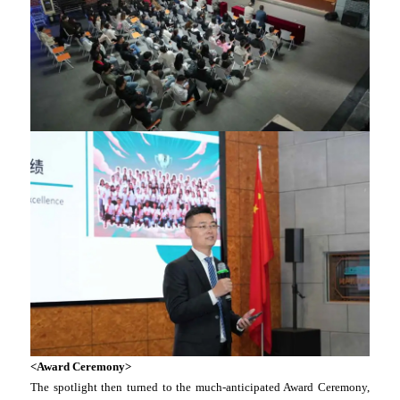
<Award Ceremony>
The spotlight then turned to the much-anticipated Award Ceremony,