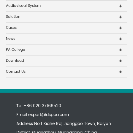
Audiovisual System
Solution
Cases
News
PA College
Download
Contact Us
Tel:+86 020 37166520
Email:
export@dsppa.com
Address:No.1 Xiahe Rd, Jianggao Town, Baiyun
District, Guangzhou, Guangdong, China