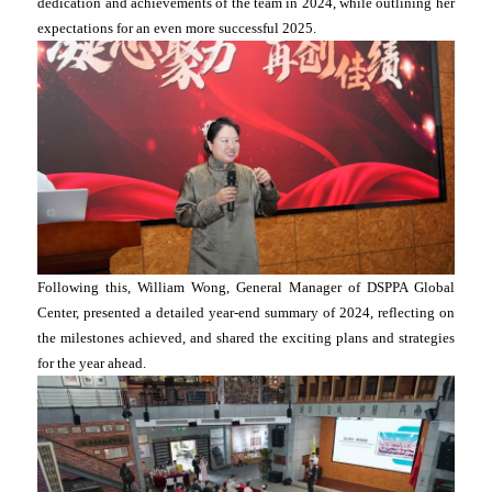
dedication and achievements of the team in 2024, while outlining her
expectations for an even more successful 2025.
Following this, William Wong, General Manager of DSPPA Global
Center, presented a detailed year-end summary of 2024, reflecting on
the milestones achieved, and shared the exciting plans and strategies
for the year ahead.