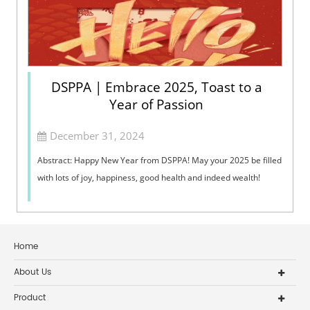
DSPPA | Embrace 2025, Toast to a
Year of Passion
December 31, 2024
Abstract: Happy New Year from DSPPA! May your 2025 be filled
with lots of joy, happiness, good health and indeed wealth!
Home
About Us
Product