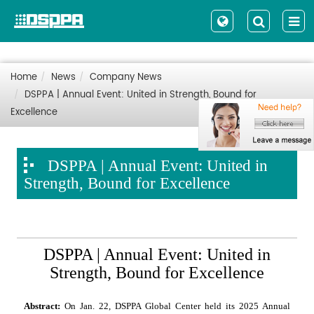
Home
News
Company News
DSPPA | Annual Event: United in Strength, Bound for
Excellence
DSPPA | Annual Event: United in
Strength, Bound for Excellence
DSPPA | Annual Event: United in
Strength, Bound for Excellence
Abstract:
On Jan. 22, DSPPA Global Center held its 2025 Annual