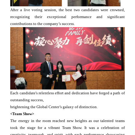
After a live voting session, the best two candidates were crowned,
recognizing their exceptional performance and significant
contributions to the company’s success.
Each candidate's relentless effort and dedication have forged a path of
outstanding success,
brightening the Global Center’s galaxy of distinction.
<Team Show>
The energy in the room reached new heights as our talented teams
took the stage for a vibrant Team Show. It was a celebration of
creativity, teamwork, and spirit, with each performance showcasing