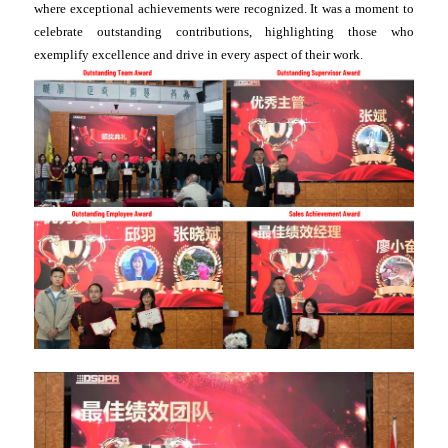
where exceptional achievements were recognized. It was a moment to
celebrate outstanding contributions, highlighting those who
exemplify excellence and drive in every aspect of their work.