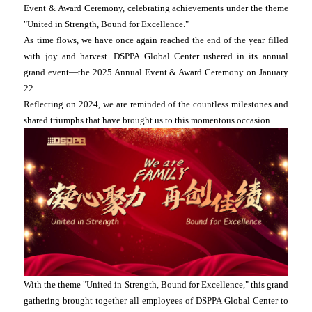
Event & Award Ceremony, celebrating achievements under the theme
"United in Strength, Bound for Excellence."
As time flows, we have once again reached the end of the year filled
with joy and harvest. DSPPA Global Center ushered in its annual
grand event—the 2025 Annual Event & Award Ceremony on January
22.
Reflecting on 2024, we are reminded of the countless milestones and
shared triumphs that have brought us to this momentous occasion.
With the theme "United in Strength, Bound for Excellence," this grand
gathering brought together all employees of DSPPA Global Center to