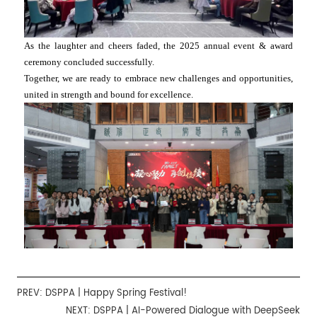
As the laughter and cheers faded, the 2025 annual event & award
ceremony concluded successfully.
Together, we are ready to embrace new challenges and opportunities,
united in strength and bound for excellence.
PREV:
DSPPA | Happy Spring Festival!
NEXT:
DSPPA | AI-Powered Dialogue with DeepSeek