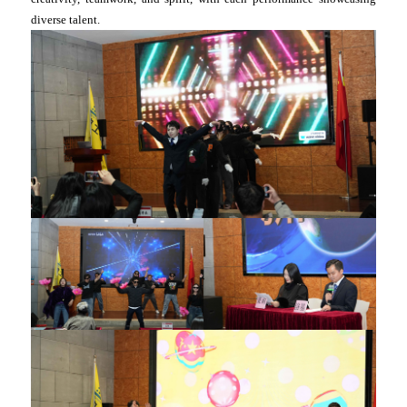
diverse talent.