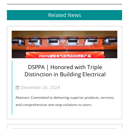
Related News
DSPPA | Honored with Triple
Distinction in Building Electrical
December 26, 2024
Abstract: Committed to delivering superior products, services,
and comprehensive one-stop solutions to users.