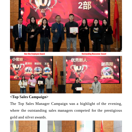
<Top Sales Campaign>
The Top Sales Manager Campaign was a highlight of the evening,
where the outstanding sales managers competed for the prestigious
gold and silver awards.