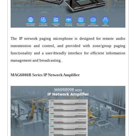
The IP network paging microphone is designed for remote audio
transmission and control, and provided with zone/group paging
functionality and a user-friendly interface for efficient information
management and broadcasting.
MAG6806B Series IP Network Amplifier