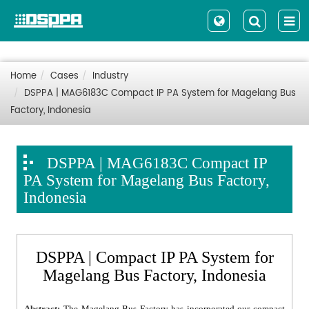
Home
Cases
Industry
DSPPA | MAG6183C Compact IP PA System for Magelang Bus
Factory, Indonesia
DSPPA | MAG6183C Compact IP
PA System for Magelang Bus Factory,
Indonesia
DSPPA | Compact IP PA System for
Magelang Bus Factory, Indonesia
Abstract:
The Magelang Bus Factory has incorporated our compact