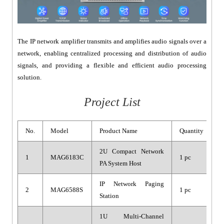
The IP network amplifier transmits and amplifies audio signals over a
network, enabling centralized processing and distribution of audio
signals, and providing a flexible and efficient audio processing
solution.
Project List
No.
Model
Product Name
Quantity
2U Compact Network
1
MAG6183C
1 pc
PA System Host
IP Network Paging
2
MAG6588S
1 pc
Station
1U Multi-Channel