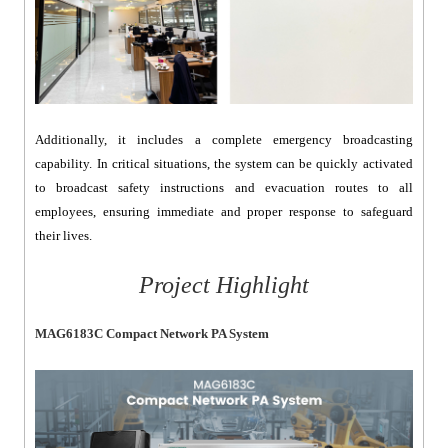
Additionally, it includes a complete emergency broadcasting
capability. In critical situations, the system can be quickly activated
to broadcast safety instructions and evacuation routes to all
employees, ensuring immediate and proper response to safeguard
their lives.
Project Highlight
MAG6183C Compact Network PA System