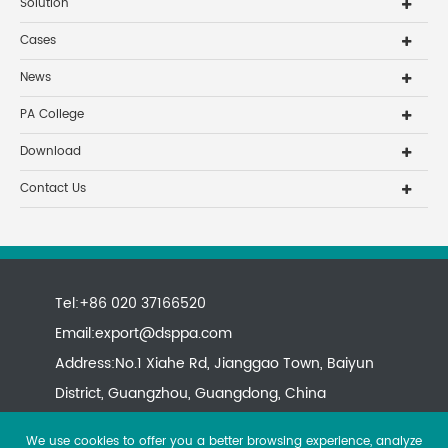
Solution
Cases
News
PA College
Download
Contact Us
Tel:+86 020 37166520
Email:
export@dsppa.com
Address:No.1 Xiahe Rd, Jianggao Town, Baiyun
District, Guangzhou, Guangdong, China
We use cookies to offer you a better browsing experience, analyze