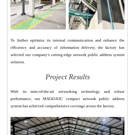
To further optimize its internal communication and enhance the
efficiency and accuracy of information delivery, the factory has
selected our company’s cutting-edge network public address system
solution.
Project Results
With its state-of-the-art networking technology and robust
performance, our MAG6183C compact network public address
system has achieved comprehensive coverage across the factory.