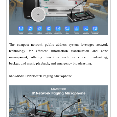
The compact network public address system leverages network
technology for efficient information transmission and zone
management, offering functions such as voice broadcasting,
background music playback, and emergency broadcasting.
MAG6588 IP Network Paging Microphone