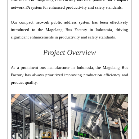
network PA system for enhanced productivity and safety standards.
Our compact network public address system has been effectively
introduced to the Magelang Bus Factory in Indonesia, driving
significant enhancements in productivity and safety standards.
Project Overview
As a prominent bus manufacturer in Indonesia, the Magelang Bus
Factory has always prioritized improving production efficiency and
product quality.