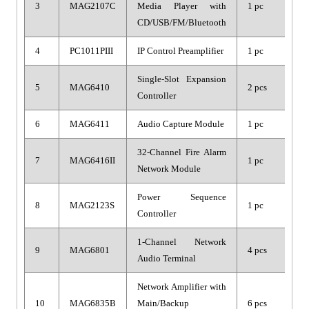
3
MAG2107C
Media Player with
1 pc
CD/USB/FM/Bluetooth
4
PC1011PIII
IP Control Preamplifier
1 pc
Single-Slot Expansion
5
MAG6410
2 pcs
Controller
6
MAG6411
Audio Capture Module
1 pc
32-Channel Fire Alarm
7
MAG6416II
1 pc
Network Module
Power Sequence
8
MAG2123S
1 pc
Controller
1-Channel Network
9
MAG6801
4 pcs
Audio Terminal
Network Amplifier with
10
MAG6835B
Main/Backup
6 pcs