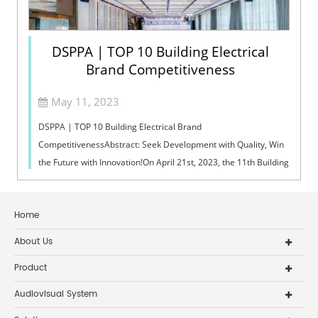
DSPPA | TOP 10 Building Electrical
Brand Competitiveness
May 11, 2023
DSPPA | TOP 10 Building Electrical Brand
CompetitivenessAbstract: Seek Development with Quality, Win
the Future with Innovation!On April 21st, 2023, the 11th Building
Electrical Technology Exchange Co...
Home
About Us
Product
Audiovisual System