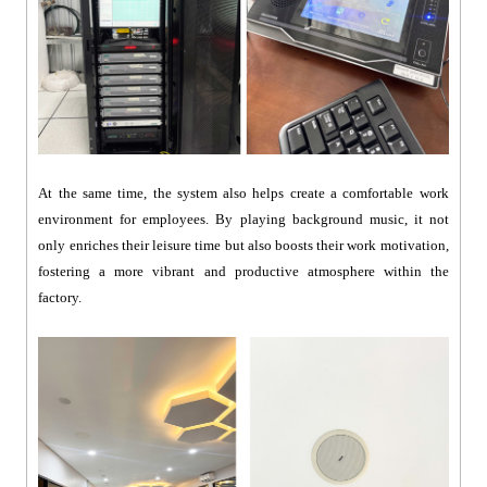
At the same time, the system also helps create a comfortable work
environment for employees. By playing background music, it not
only enriches their leisure time but also boosts their work motivation,
fostering a more vibrant and productive atmosphere within the
factory.