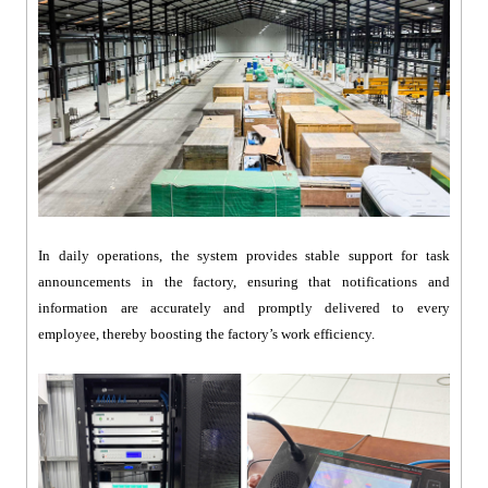
In daily operations, the system provides stable support for task
announcements in the factory, ensuring that notifications and
information are accurately and promptly delivered to every
employee, thereby boosting the factory’s work efficiency.