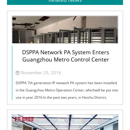
DSPPA Network PA System Enters
Guangzhou Metro Control Center
November 29, 2016
DSPPA 7th generation IP network PA system has been installed
in the Guangzhou Metro Operation Center, whichwill be put into
use in year 2016.In the past two years, in Haizhu District,
around the metro...