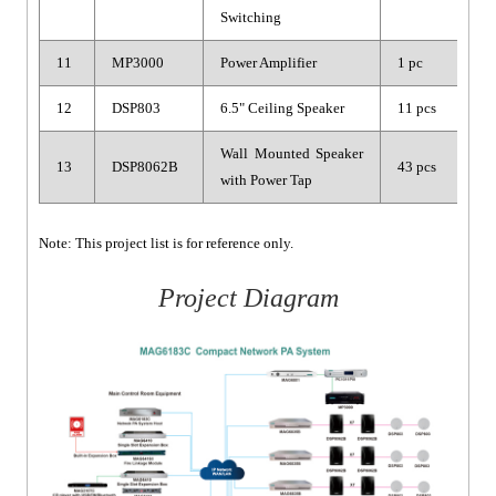
Switching
11
MP3000
Power Amplifier
1 pc
12
DSP803
6.5" Ceiling Speaker
11 pcs
Wall Mounted Speaker
13
DSP8062B
43 pcs
with Power Tap
Note: This project list is for reference only.
Project Diagram