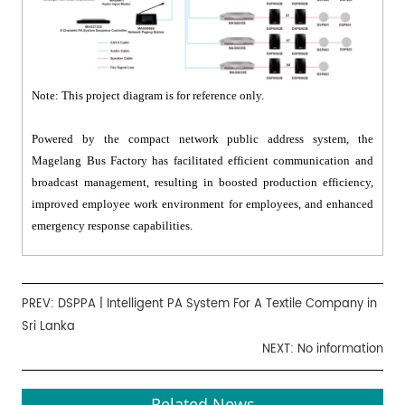
Note: This project diagram is for reference only.
Powered by the compact network public address system, the
Magelang Bus Factory has facilitated efficient communication and
broadcast management, resulting in boosted production efficiency,
improved employee work environment for employees, and enhanced
emergency response capabilities.
PREV:
DSPPA | Intelligent PA System For A Textile Company in
Sri Lanka
NEXT: No information
Related News