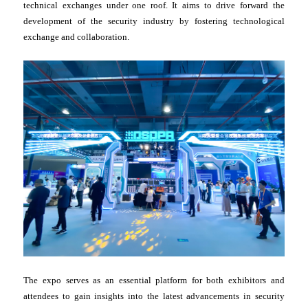
technical exchanges under one roof. It aims to drive forward the
development of the security industry by fostering technological
exchange and collaboration.
The expo serves as an essential platform for both exhibitors and
attendees to gain insights into the latest advancements in security