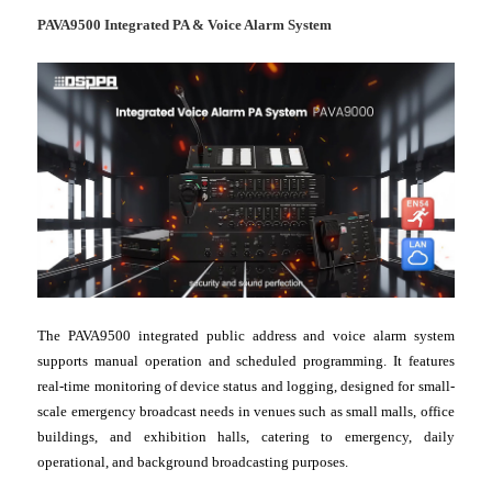
PAVA9500 Integrated PA & Voice Alarm System
The PAVA9500 integrated public address and voice alarm system
supports manual operation and scheduled programming. It features
real-time monitoring of device status and logging, designed for small-
scale emergency broadcast needs in venues such as small malls, office
buildings, and exhibition halls, catering to emergency, daily
operational, and background broadcasting purposes.