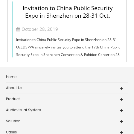
Invitation to China Public Security
Expo in Shenzhen on 28-31 Oct.
October 28, 2019
Invitation to China Public Security Expo in Shenzhen on 28-31
Oct.DSPPA sincerely invites you to attend the 17th China Public
Security Expo in Shenzhen Convention & Exhition Center on 28-
31 Octobe...
Home
About Us
Product
Audiovisual System
Solution
Cases