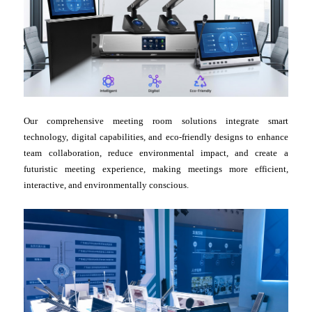
Our comprehensive meeting room solutions integrate smart
technology, digital capabilities, and eco-friendly designs to enhance
team collaboration, reduce environmental impact, and create a
futuristic meeting experience, making meetings more efficient,
interactive, and environmentally conscious.