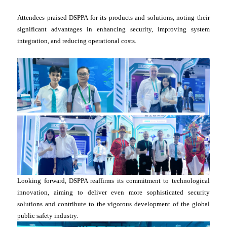
Attendees praised DSPPA for its products and solutions, noting their
significant advantages in enhancing security, improving system
integration, and reducing operational costs.
Looking forward, DSPPA reaffirms its commitment to technological
innovation, aiming to deliver even more sophisticated security
solutions and contribute to the vigorous development of the global
public safety industry.