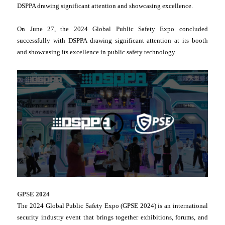
DSPPA drawing significant attention and showcasing excellence.
On June 27, the 2024 Global Public Safety Expo concluded
successfully with DSPPA drawing significant attention at its booth
and showcasing its excellence in public safety technology.
GPSE 2024
The 2024 Global Public Safety Expo (GPSE 2024) is an international
security industry event that brings together exhibitions, forums, and