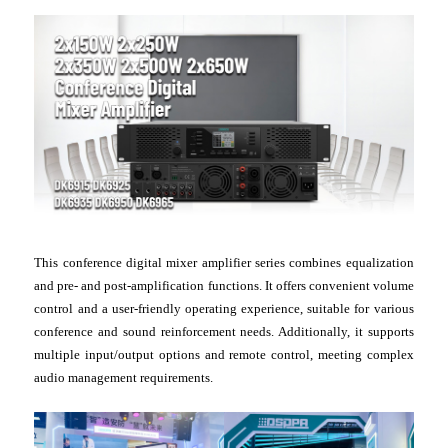
This conference digital mixer amplifier series combines equalization
and pre- and post-amplification functions. It offers convenient volume
control and a user-friendly operating experience, suitable for various
conference and sound reinforcement needs. Additionally, it supports
multiple input/output options and remote control, meeting complex
audio management requirements.