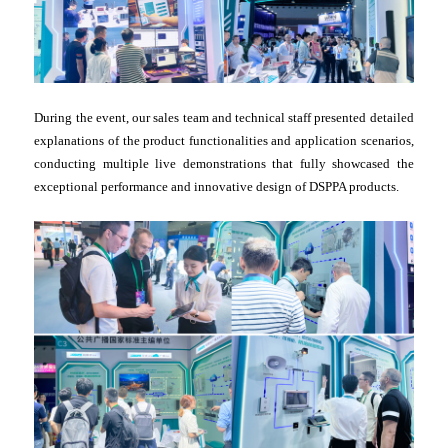
During the event, our sales team and technical staff presented detailed
explanations of the product functionalities and application scenarios,
conducting multiple live demonstrations that fully showcased the
exceptional performance and innovative design of DSPPA products.