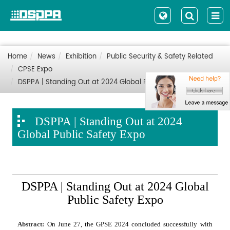
Home
News
Exhibition
Public Security & Safety Related
CPSE Expo
DSPPA | Standing Out at 2024 Global Public Safety Expo
DSPPA | Standing Out at 2024
Global Public Safety Expo
DSPPA | Standing Out at 2024 Global
Public Safety Expo
Abstract:
On June 27, the GPSE 2024 concluded successfully with