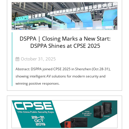
DSPPA | Closing Marks a New Start:
DSPPA Shines at CPSE 2025
October 31, 2025
Abstract: DSPPA joined CPSE 2025 in Shenzhen (Oct 28-31),
showing intelligent AV solutions for modern security and
winning positive responses.