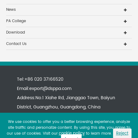
News
PA College
Download
Contact Us
Tel:+86 020 37166520
Email:
export@dsppa.com
Address:No.1 Xiahe Rd, Jianggao Town, Baiyun
District, Guangzhou, Guangdong, China
We use cookies to offer you a better browsing experience, analyze
site traffic and personalize content. By using this site, you agree to
cookie policy
Reject
our use of cookies. Visit our
to learn more.