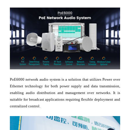
PoE6000 network audio system is a solution that utilizes Power over
Ethernet technology for both power supply and data transmission,
enabling audio distribution and management over networks. It is
suitable for broadcast applications requiring flexible deployment and
centralized control.