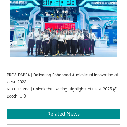
PREV:
DSPPA | Delivering Enhanced Audiovisual Innovation at
CPSE 2023
NEXT:
DSPPA | Unlock the Exciting Highlights of CPSE 2025 @
Booth 1C19
Related News