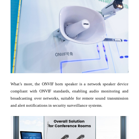
What’s more, the ONVIF horn speaker is a network speaker device
compliant with ONVIF standards, enabling audio monitoring and
broadcasting over networks, suitable for remote sound transmission
and alert notifications in security surveillance systems.