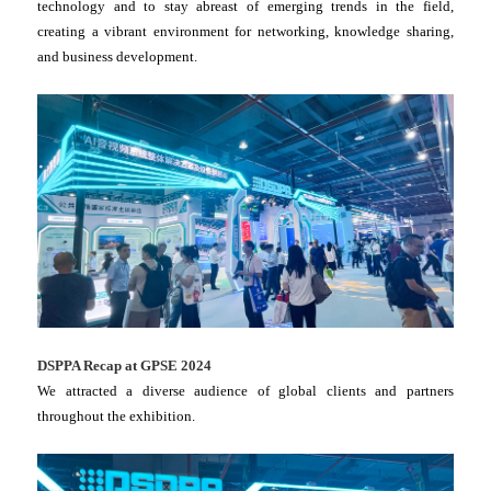
technology and to stay abreast of emerging trends in the field,
creating a vibrant environment for networking, knowledge sharing,
and business development.
DSPPA Recap at GPSE 2024
We attracted a diverse audience of global clients and partners
throughout the exhibition.