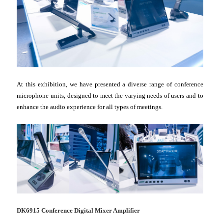
At this exhibition, we have presented a diverse range of conference
microphone units, designed to meet the varying needs of users and to
enhance the audio experience for all types of meetings.
DK6915 Conference Digital Mixer Amplifier