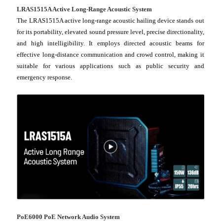
LRAS1515A Active Long-Range Acoustic System
The LRAS1515A active long-range acoustic hailing device stands out
for its portability, elevated sound pressure level, precise directionality,
and high intelligibility. It employs directed acoustic beams for
effective long-distance communication and crowd control, making it
suitable for various applications such as public security and
emergency response.
PoE6000 PoE Network Audio System