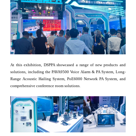
At this exhibition, DSPPA showcased a range of new products and
solutions, including the PAVA9500 Voice Alarm & PA System, Long-
Range Acoustic Hailing System, PoE6000 Network PA System, and
comprehensive conference room solutions.