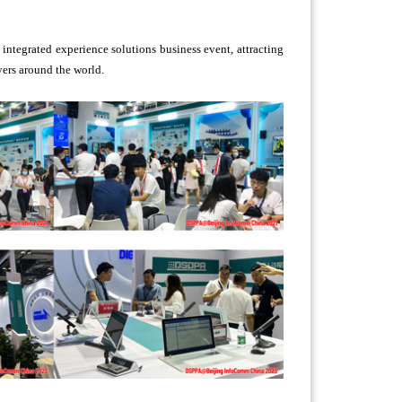
integrated experience solutions business event, attracting
yers around the world.