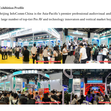
Exhibition Profile
Beijing InfoComm China is the Asia-Pacific’s premier professional audiovisual and 
a large number of top-tier Pro AV and technology innovators and vertical market bu