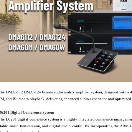
The DMA6112 DMA6124 6-zone audio matrix amplifier system, designed with a 4.3"
FM, and Bluetooth playback, delivering enhanced audio experience and optimized au
D6201 Digital Conference System
The D6201 digital conference system is a highly integrated conference management
stable audio transmission, and digital audio control by incorporating the ARM