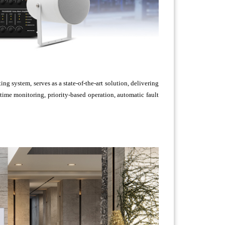
 system, serves as a state-of-the-art solution, delivering
ime monitoring, priority-based operation, automatic fault