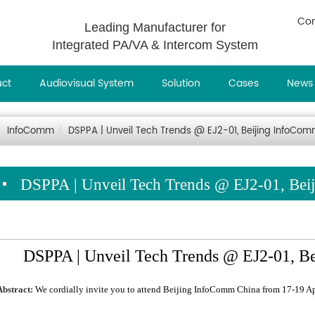
Con
Leading Manufacturer for
Integrated PA/VA & Intercom System
uct
Audiovisual System
Solution
Cases
News
InfoComm
DSPPA | Unveil Tech Trends @ EJ2-01, Beijing InfoCo
DSPPA | Unveil Tech Trends @ EJ2-01, Be
DSPPA | Unveil Tech Trends @ EJ2-01, B
Abstract:
We cordially invite you to attend Beijing InfoComm China from 17-19 Ap