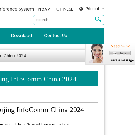
Global
ference System | ProAV
CHINESE
Download
Contact Us
mm China 2024
ijing InfoComm China 2024
eijing InfoComm China 2024
ril at the China National Convention Center.