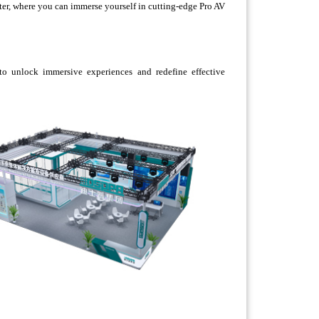
ter, where you can immerse yourself in cutting-edge Pro AV
o unlock immersive experiences and redefine effective