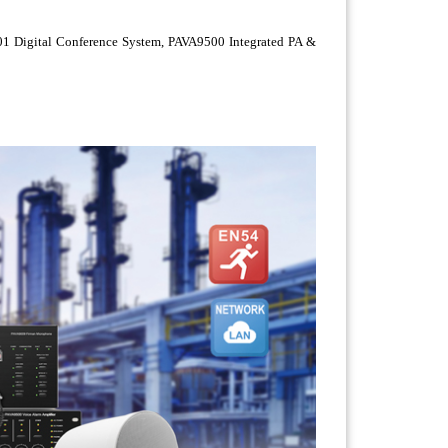
6201 Digital Conference System, PAVA9500 Integrated PA &