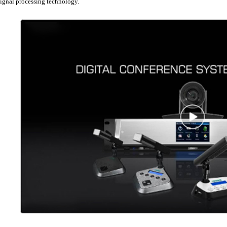
signal processing technology.