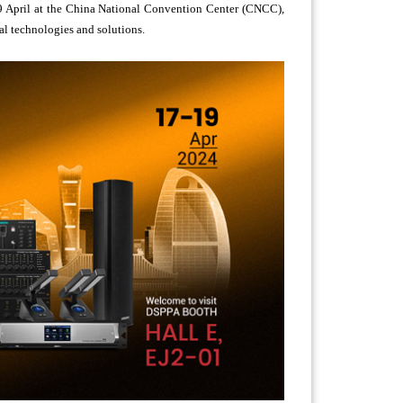
9 April at the China National Convention Center (CNCC),
al technologies and solutions.