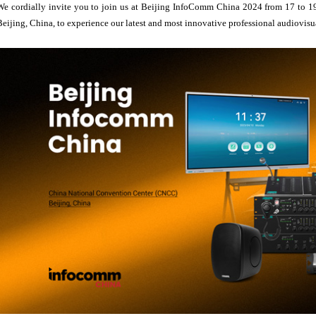
We cordially invite you to join us at Beijing InfoComm China 2024 from 17 to 1
Beijing, China, to experience our latest and most innovative professional audiovisu