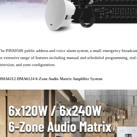
The PAVA9500 public address and voice alarm system, a small emergency broadcasting
an extensive range of features including manual and scheduled programming, real-t
detection, and zone configuration.
DMA6112 DMA6124 6-Zone Audio Matrix Amplifier System