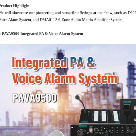
Product Highlight
We will showcase our pioneering and versatile offerings at the show, such as D
Voice Alarm System, and DMA6112 6-Zone Audio Matrix Amplifier System.
● PAVA9500 Integrated PA & Voice Alarm System