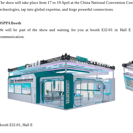
The show will take place from 17 to 19 April at the China National Convention Cen
technologies, tap into global expertise, and forge powerful connections.
DSPPA Booth
We will be part of the show and waiting for you at booth EJ2-01 in Hall E t
communication.
Booth EJ2-01, Hall E