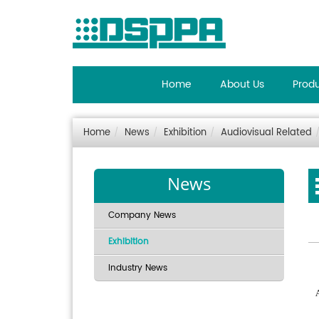
Home
About Us
Prod
Home
News
Exhibition
Audiovisual Related
News
Company News
Exhibition
Industry News