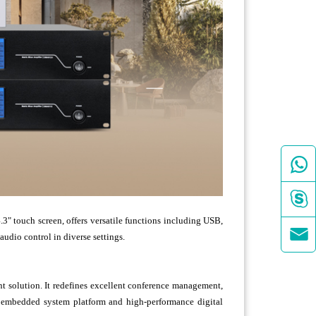


 touch screen, offers versatile functions including USB,

dio control in diverse settings.
 solution. It redefines excellent conference management,
9 embedded system platform and high-performance digital