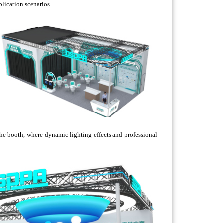
plication scenarios.
he booth, where dynamic lighting effects and professional