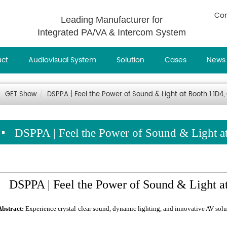
Con
Leading Manufacturer for
Integrated PA/VA & Intercom System
uct
Audiovisual System
Solution
Cases
News
GET Show
DSPPA | Feel the Power of Sound & Light at Booth 1.1D
DSPPA | Feel the Power of Sound & Light 
DSPPA | Feel the Power of Sound & Light 
Abstract:
Experience crystal-clear sound, dynamic lighting, and innovative AV so