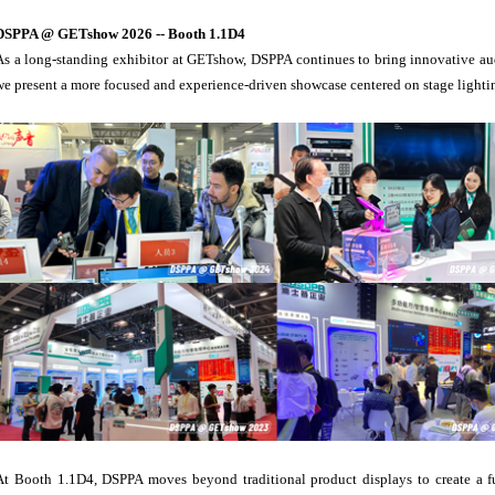
DSPPA @ GETshow 2026 -- Booth 1.1D4
As a long-standing exhibitor at GETshow, DSPPA continues to bring innovative audi
we present a more focused and experience-driven showcase centered on stage lightin
At Booth 1.1D4, DSPPA moves beyond traditional product displays to create a f