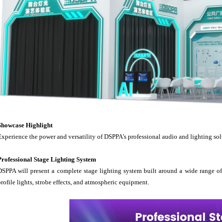
Showcase Highlight
Experience the power and versatility of DSPPA’s professional audio and lighting sol
Professional Stage Lighting System
DSPPA will present a complete stage lighting system built around a wide range of 
profile lights, strobe effects, and atmospheric equipment.