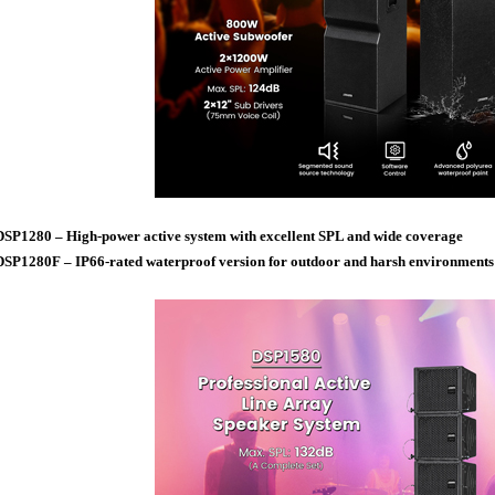
DSP1280 – High-power active system with excellent SPL and wide coverage
DSP1280F – IP66-rated waterproof version for outdoor and harsh environments