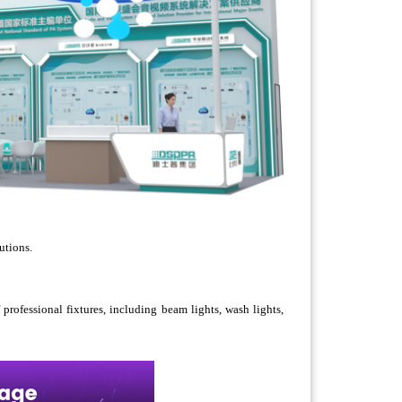
utions.
professional fixtures, including beam lights, wash lights,