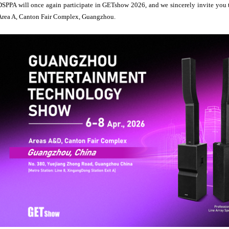
DSPPA will once again participate in GETshow 2026, and we sincerely invite you t
Area A, Canton Fair Complex, Guangzhou.