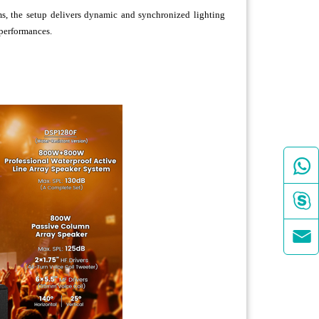
, the setup delivers dynamic and synchronized lighting
 performances.


