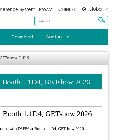
Global
ference System | ProAV
CHINESE
Download
Contact Us
4, GETshow 2026
at Booth 1.1D4, GETshow 2026
at Booth 1.1D4, GETshow 2026
lutions with DSPPA at Booth 1.1D4, GETshow 2026.