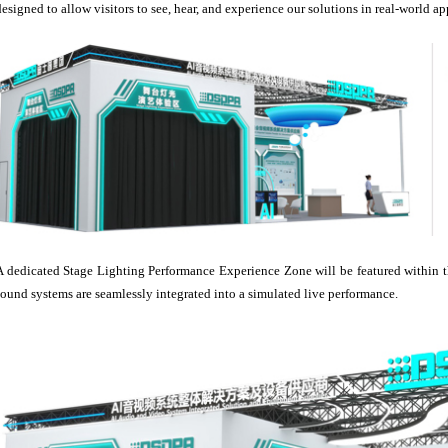
designed to allow visitors to see, hear, and experience our solutions in real-world ap
A dedicated Stage Lighting Performance Experience Zone will be featured within t
sound systems are seamlessly integrated into a simulated live performance.