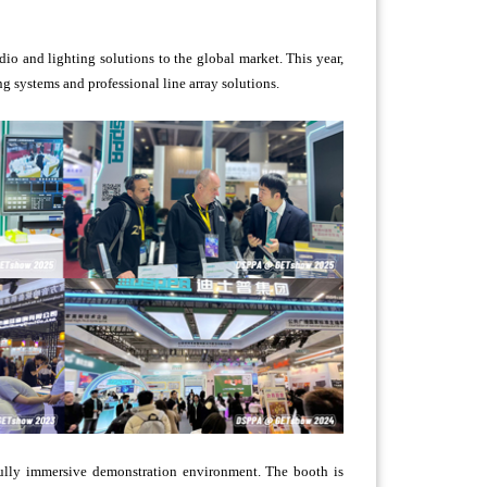
o and lighting solutions to the global market. This year,
g systems and professional line array solutions.
ully immersive demonstration environment. The booth is