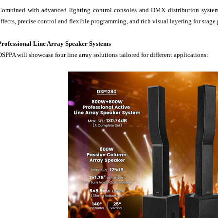
Combined with advanced lighting control consoles and DMX distribution systems
effects, precise control and flexible programming, and rich visual layering for stage
Professional Line Array Speaker Systems
DSPPA will showcase four line array solutions tailored for different applications: