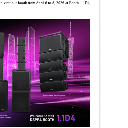
o visit our booth from April 6 to 8, 2026 at Booth 1.1D4,