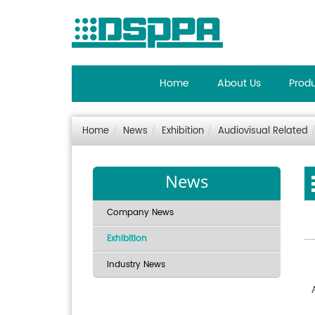
Home
About Us
Prod
Home
News
Exhibition
Audiovisual Related
News
Company News
Exhibition
Industry News