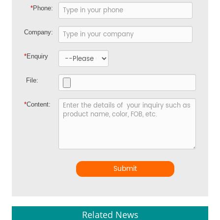
*
Phone:
Company:
*
Enquiry
File:
*
Content:
Submit
Related News