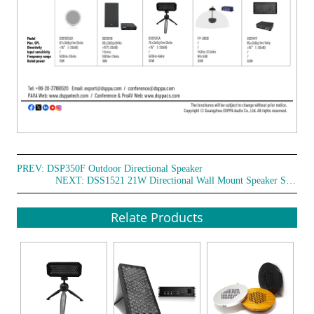
PREV:
DSP350F Outdoor Directional Speaker
NEXT:
DSS1521 21W Directional Wall Mount Speaker System
Relate Products