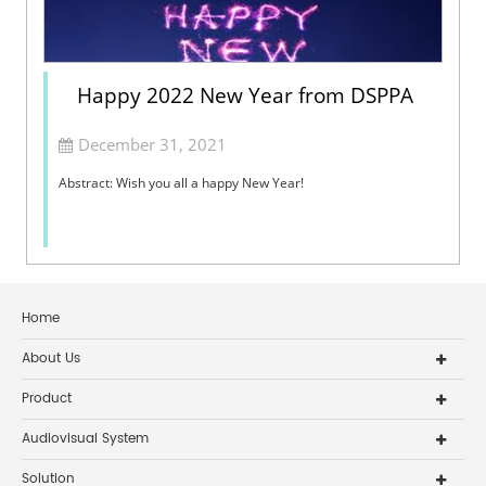
Happy 2022 New Year from DSPPA
December 31, 2021
Abstract: Wish you all a happy New Year!
Home
About Us
Product
Audiovisual System
Solution