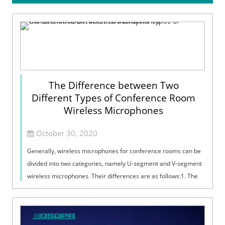
The Difference between Two
Different Types of Conference Room
Wireless Microphones
October 30, 2020
Generally, wireless microphones for conference rooms can be
divided into two categories, namely U-segment and V-segment
wireless microphones. Their differences are as follows:1. The
transmission signa...