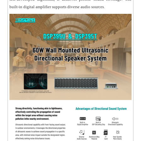
built-in digital amplifier supports diverse audio sources.