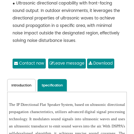
● Ultrasonic directional capability with front-facing
sound output. In outdoor environments, it leverages the
directional properties of ultrasonic waves to achieve
sound propagation in a specific area, with minimal
noise impact outside the designated region, effectively
solving noise disturbance issues.
Contact now
Leave message
Download
Introduction
Specification
The IP Directional Flat Speaker System, based on ultrasonic directional
propagation characteristics, utilizes advanced digital signal processing
technology. It modulates sound signals into ultrasonic waves and uses
an ultrasonic transducer to emit sound waves into the air. With DSPPA's
self-developed algorithm, it achieves precise sound coverage. The