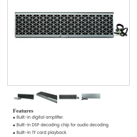
Features
● Built-in digital amplifier.
● Built-in DSP decoding chip for audio decoding.
● Built-in TF card playback.