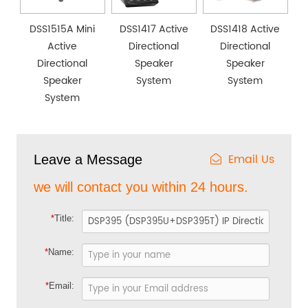
DSS1515A Mini
DSS1417 Active
DSS1418 Active
Active
Directional
Directional
Directional
Speaker
Speaker
Speaker
System
System
System
Email Us
Leave a Message
we will contact you within 24 hours.
*
Title:
*
Name:
*
Email: