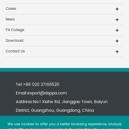
Cases
News
PA College
Download
Contact Us
Tel:+86 020 37166520
Email:
export@dsppa.com
Address:No.1 Xiahe Rd, Jianggao Town, Baiyun
District, Guangzhou, Guangdong, China
We use cookies to offer you a better browsing experience, analyze