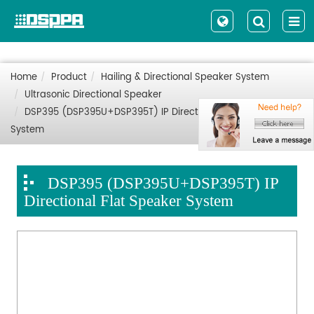
Home
Product
Hailing & Directional Speaker System
Ultrasonic Directional Speaker
DSP395 (DSP395U+DSP395T) IP Directional Flat Speaker
System
DSP395 (DSP395U+DSP395T) IP
Directional Flat Speaker System