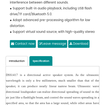
interference between different sounds.
● Support built-in audio playback, including USB flash
drive/TF card/Bluetooth 5.0.
● Adopt advanced pre-processing algorithm for low
distortion.
● Support virtual sound source, with high-quality stereo
sound.
● Support remote control for efficient volume control.
Contact now
Leave message
Download
● Support infrared control mode
(Silent/Pause/Play/Normal mode).
● Easy and flexible to install, can be installed on ceilings
Introduction
Specification
or with brackets at any angle.
DSS1417 is a directional active speaker system. As the ultrasonic
wavelength is only a few millimeters, much smaller than that of the
speaker, it can produce nearly linear narrow beam. Ultrasonic wave
directional loudspeaker can realize directional spreading of sound in the
air just like a flashlight beam, and control the sound waves spreading in a
specified area, so that the area has a large sound, while other areas have