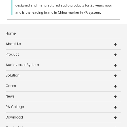
designed and manufactured audio products for 25 years now,
and is the leading brand in China market in PA system,
conference system and home audio system. On Aug 1st, 2013,
all the staff and their famil
Home
About Us
Product
Audiovisual System
Solution
Cases
News
PA College
Download