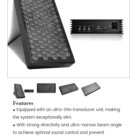
Features
● Equipped with an ultra-thin transducer unit, making
the system exceptionally slim.
● With strong directivity and ultra-narrow beam angle
to achieve optimal sound control and prevent