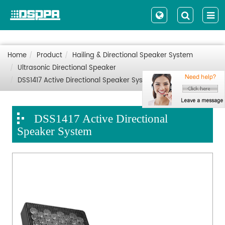
Home
Product
Hailing & Directional Speaker System
Ultrasonic Directional Speaker
DSS1417 Active Directional Speaker System
DSS1417 Active Directional
Speaker System