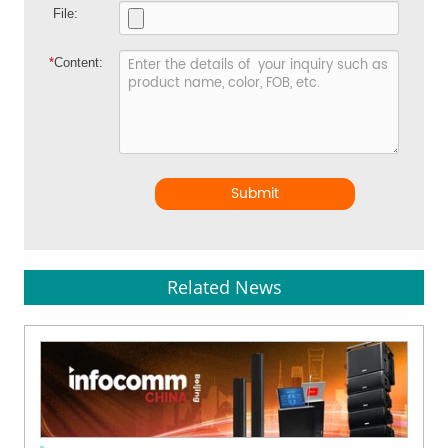
File:
*
Content:
Submit
Related News