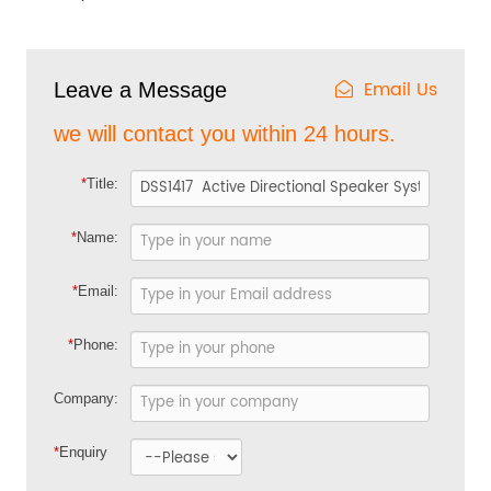
Email Us
Leave a Message
we will contact you within 24 hours.
*
Title:
*
Name:
*
Email:
*
Phone:
Company:
*
Enquiry