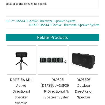
smaller sound or even no sound.
PREV:
DSS1419 Active Directional Speaker System
NEXT:
DSS1418 Active Directional Speaker System
Relate Products
DSS1515A Mini
DSP395
DSP350F
Active
(DSP395U+DSP395T)
Outdoor
Directional
IP Directional Flat
Directional
Speaker
Speaker System
Speaker
System