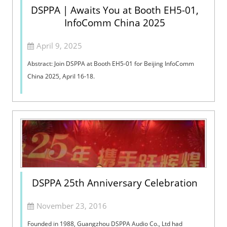
DSPPA | Awaits You at Booth EH5-01,
InfoComm China 2025
April 9, 2025
Abstract: Join DSPPA at Booth EH5-01 for Beijing InfoComm
China 2025, April 16-18.
DSPPA 25th Anniversary Celebration
November 23, 2016
Founded in 1988, Guangzhou DSPPA Audio Co., Ltd had