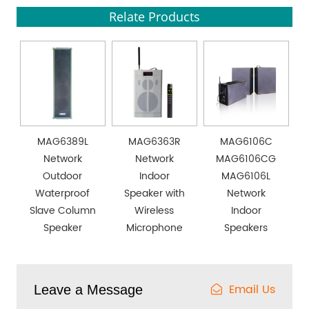
Relate Products
MAG6389L
MAG6363R
MAG6106C
Network
Network
MAG6106CG
Outdoor
Indoor
MAG6106L
Waterproof
Speaker with
Network
Slave Column
Wireless
Indoor
Speaker
Microphone
Speakers
Email Us
Leave a Message