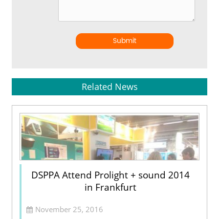
Submit
Related News
DSPPA Attend Prolight + sound 2014
in Frankfurt
November 25, 2016