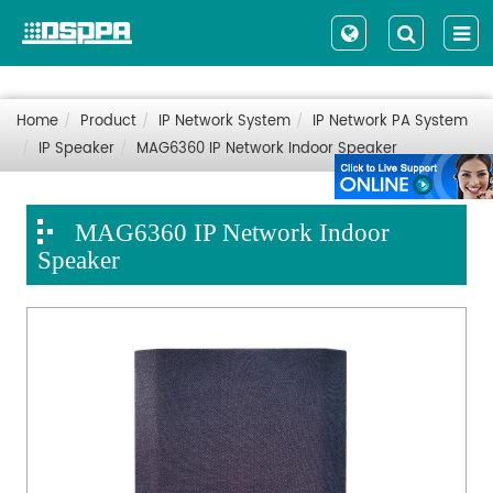
Home
Product
IP Network System
IP Network PA System
IP Speaker
MAG6360 IP Network Indoor Speaker
MAG6360 IP Network Indoor
Speaker