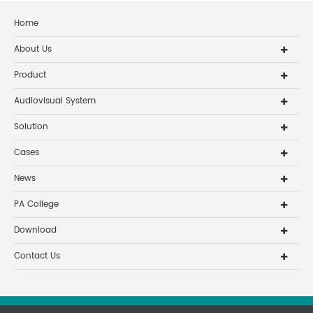
Home
About Us
Product
Audiovisual System
Solution
Cases
News
PA College
Download
Contact Us