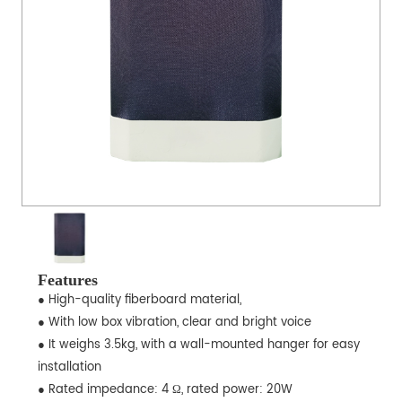
Features
● High-quality fiberboard material,
● With low box vibration, clear and bright voice
● It weighs 3.5kg, with a wall-mounted hanger for easy
installation
● Rated impedance: 4 Ω, rated power: 20W