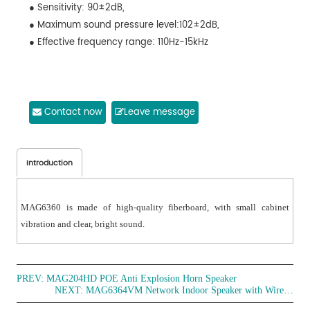
● Sensitivity: 90±2dB,
● Maximum sound pressure level:102±2dB,
● Effective frequency range: 110Hz-15kHz
Contact now
Leave message
Introduction
MAG6360 is made of high-quality fiberboard, with small cabinet
vibration and clear, bright sound.
PREV:
MAG204HD POE Anti Explosion Horn Speaker
NEXT:
MAG6364VM Network Indoor Speaker with Wireless Microphone