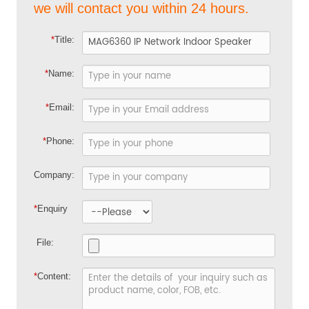
we will contact you within 24 hours.
*
Title:
*
Name:
*
Email:
*
Phone:
Company:
*
Enquiry
File:
*
Content: