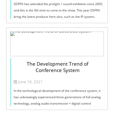
DSPPA has attended the prolight + sound exhibition since 2005,
and this is the 9th time to come to the show. This year DSPPA
bring the latest products here also, such as the IP system,
conference system and phased array column speaker.
The Development Trend of
Conference System
June 18, 2021
In the technological development of the conference system, it
has unknowingly experienced three generations of full analog
technology, analog audio transmission + digital control
technology, and full ...