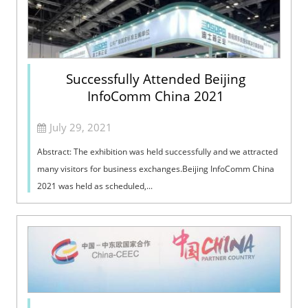
Successfully Attended Beijing
InfoComm China 2021
July 29, 2021
Abstract: The exhibition was held successfully and we attracted
many visitors for business exchanges.Beijing InfoComm China
2021 was held as scheduled,...