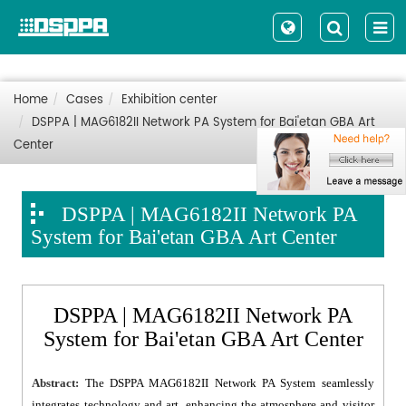
Home
Cases
Exhibition center
DSPPA | MAG6182II Network PA System for Bai'etan GBA Art
Center
DSPPA | MAG6182II Network PA
System for Bai'etan GBA Art Center
DSPPA | MAG6182II Network PA
System for Bai'etan GBA Art Center
Abstract:
The DSPPA MAG6182II Network PA System seamlessly
integrates technology and art, enhancing the atmosphere and visitor