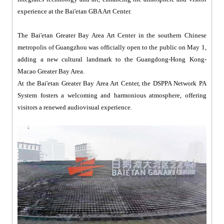
experience at the Bai'etan GBA Art Center.
The Bai'etan Greater Bay Area Art Center in the southern Chinese
metropolis of Guangzhou was officially open to the public on May 1,
adding a new cultural landmark to the Guangdong-Hong Kong-
Macao Greater Bay Area.
At the Bai'etan Greater Bay Area Art Center, the DSPPA Network PA
System fosters a welcoming and harmonious atmosphere, offering
visitors a renewed audiovisual experience.