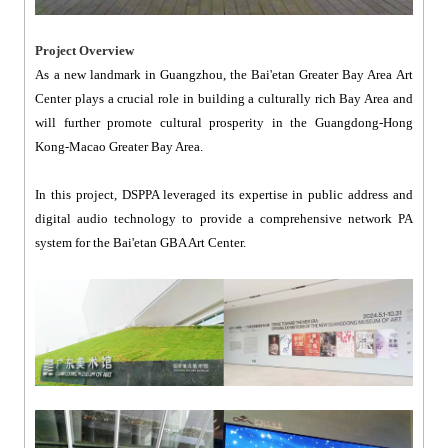
Project Overview
As a new landmark in Guangzhou, the Bai'etan Greater Bay Area Art
Center plays a crucial role in building a culturally rich Bay Area and
will further promote cultural prosperity in the Guangdong-Hong
Kong-Macao Greater Bay Area.
In this project, DSPPA leveraged its expertise in public address and
digital audio technology to provide a comprehensive network PA
system for the Bai'etan GBA Art Center.