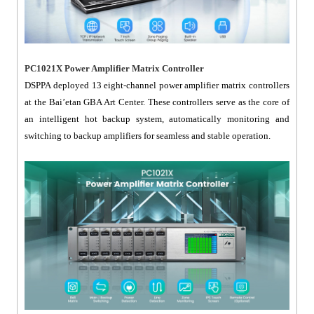
PC1021X Power Amplifier Matrix Controller
DSPPA deployed 13 eight-channel power amplifier matrix controllers
at the Bai’etan GBA Art Center. These controllers serve as the core of
an intelligent hot backup system, automatically monitoring and
switching to backup amplifiers for seamless and stable operation.