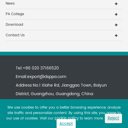
News
PA College
Download
Contact Us
Tel:+86 020 37166520
Email:
export@dsppa.com
Address:No.1 Xiahe Rd, Jianggao Town, Baiyun
District, Guangzhou, Guangdong, China
We use cookies to offer you a better browsing experience, analyze
site traffic and personalize content. By using this site, you agree to
cookie policy
Reject
our use of cookies. Visit our
to learn more.
Accept