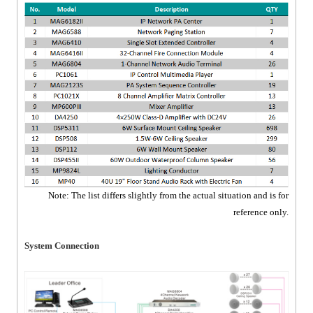
Note: The list differs slightly from the actual situation and is for
reference only.
System Connection