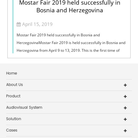
Mostar Fair 2019 held successfully in
Bosnia and Herzegovina
April 15, 2019
Mostar Fair 2019 held successfully in Bosnia and
HerzegovinaMostar Fair 2019 is held successfully in Bosnia and
Herzegovina from April 9 to 13, 2019. This is the first time of
DSPPA to attend this int...
Home
About Us
Product
Audiovisual System
Solution
Cases