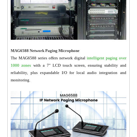
MAG6588 Network Paging Microphone
The MAG6588 series offers network digital
intelligent paging over
1000 zones
with a 7" LCD touch screen, ensuring stability and
reliability, plus expandable I/O for local audio integration and
monitoring.