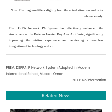
Note: The diagram differs slightly from the actual situation and is for
reference only.
The DSPPA Network PA System has effectively enhanced the
atmosphere at the Bai'etan Greater Bay Area Art Center, significantly
improving the visitor experience and achieving a seamless
integration of technology and art.
PREV:
DSPPA IP Network System Adopted in Modern
International School, Muscat, Oman
NEXT: No information
Related News