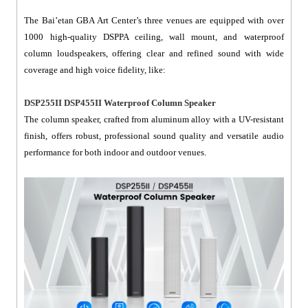
The Bai’etan GBA Art Center’s three venues are equipped with over
1000 high-quality DSPPA ceiling, wall mount, and waterproof
column loudspeakers, offering clear and refined sound with wide
coverage and high voice fidelity, like:
DSP255II DSP455II Waterproof Column Speaker
The column speaker, crafted from aluminum alloy with a UV-resistant
finish, offers robust, professional sound quality and versatile audio
performance for both indoor and outdoor venues.