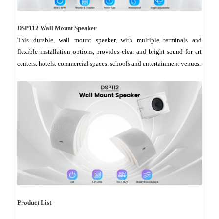
DSP112 Wall Mount Speaker
This durable, wall mount speaker, with multiple terminals and
flexible installation options, provides clear and bright sound for art
centers, hotels, commercial spaces, schools and entertainment venues.
Product List