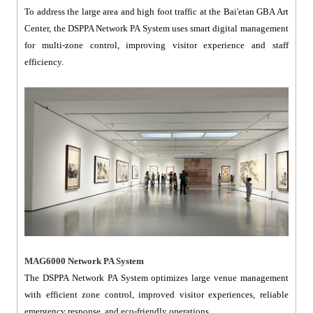
To address the large area and high foot traffic at the Bai'etan GBA Art
Center, the DSPPA Network PA System uses smart digital management
for multi-zone control, improving visitor experience and staff
efficiency.
MAG6000 Network PA System
The DSPPA Network PA System optimizes large venue management
with efficient zone control, improved visitor experiences, reliable
emergency response, and eco-friendly operations.