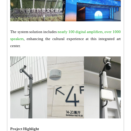
The system solution includes
nearly 100 digital amplifiers, over 1000
speakers
, enhancing the cultural experience at this integrated art
center.
Project Highlight