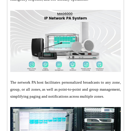
The network PA host facilitates personalized broadcasts to any zone,
group, or all zones, as well as point-to-point and group management,
simplifying paging and notifications across multiple zones.