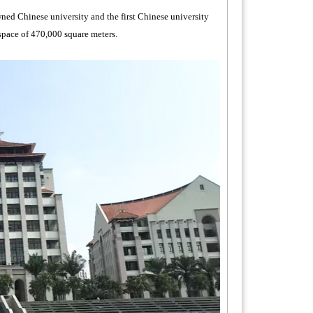
ed Chinese university and the first Chinese university
 space of 470,000 square meters.