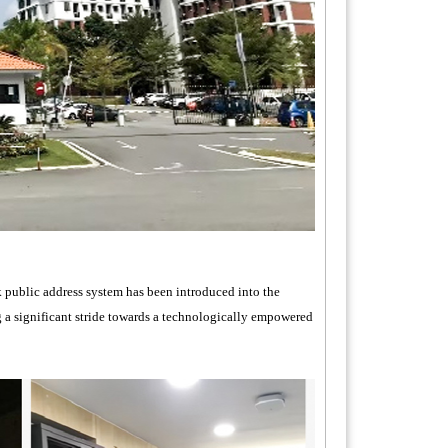
k public address system has been introduced into the
 a significant stride towards a technologically empowered