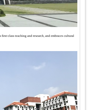
first-class teaching and research, and embraces cultural