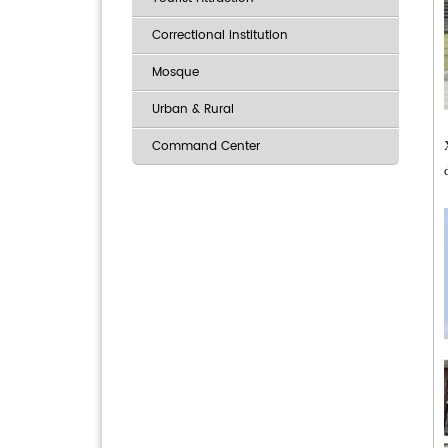
Correctional institution
Mosque
Urban & Rural
Command Center