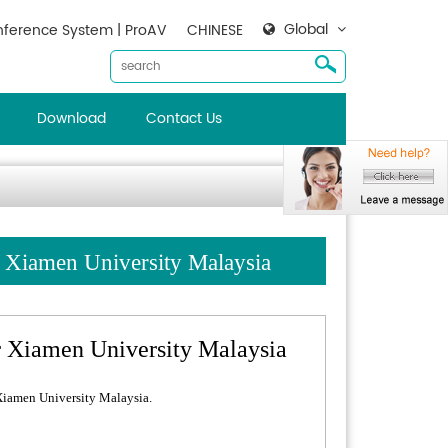
Global
ference System | ProAV
CHINESE
Download
Contact Us
Xiamen University Malaysia
Xiamen University Malaysia
iamen University Malaysia.