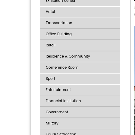
Exhibition center
Hotel
Transportation
Office Building
Retail
Residence & Community
Conference Room
Sport
Entertainment
Financial institution
Government
Military
Tourist Attraction