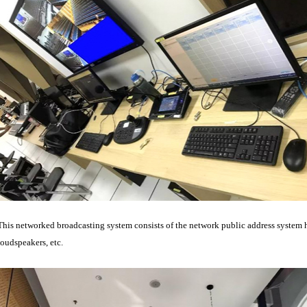
This networked broadcasting system consists of the network public address system 
loudspeakers, etc.