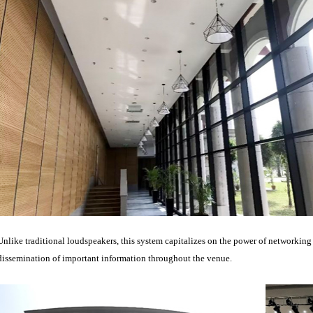
Unlike traditional loudspeakers, this system capitalizes on the power of networkin
dissemination of important information throughout the venue.