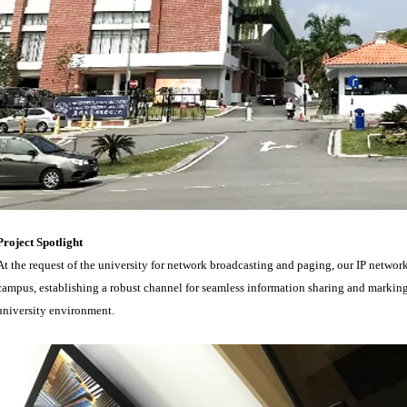
Project Spotlight
At the request of the university for network broadcasting and paging, our IP networ
campus, establishing a robust channel for seamless information sharing and marking
university environment.