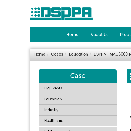
Home
About Us
Prod
Home
Cases
Education
DSPPA | MAG6000 Ne
Case
Big Events
Education
Industry
Healthcare