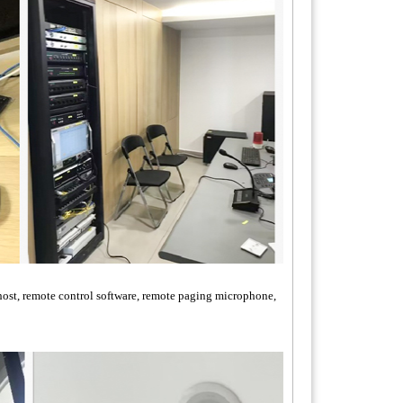
host, remote control software, remote paging microphone,