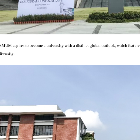
XMUM aspires to become a university with a distinct global outlook, which features 
diversity.