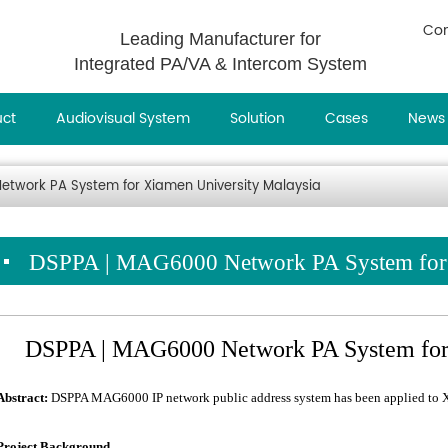
Con
Leading Manufacturer for
Integrated PA/VA & Intercom System
uct
Audiovisual System
Solution
Cases
News
twork PA System for Xiamen University Malaysia
DSPPA | MAG6000 Network PA System for 
DSPPA | MAG6000 Network PA System for 
Abstract:
DSPPA MAG6000 IP network public address system has been applied to X
Project Background