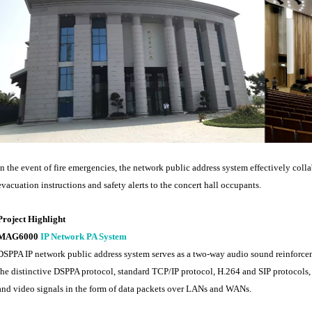
In the event of fire emergencies, the network public address system effectively colla
evacuation instructions and safety alerts to the concert hall occupants.
Project Highlight
MAG6000
IP Network PA System
DSPPA IP network public address system serves as a two-way audio sound reinforcem
the distinctive DSPPA protocol, standard TCP/IP protocol, H.264 and SIP protocols, 
and video signals in the form of data packets over LANs and WANs.