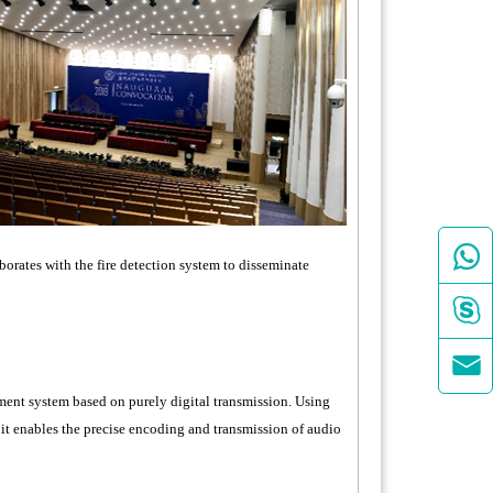

borates with the fire detection system to disseminate


ent system based on purely digital transmission. Using
it enables the precise encoding and transmission of audio