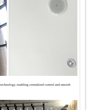
g technology, enabling centralized control and smooth