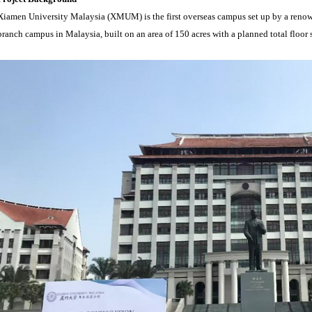
Xiamen University Malaysia (XMUM) is the first overseas campus set up by a renown
branch campus in Malaysia, built on an area of 150 acres with a planned total floor