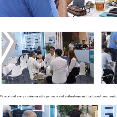
We received every customer with patience and enthusiasm and had good communic