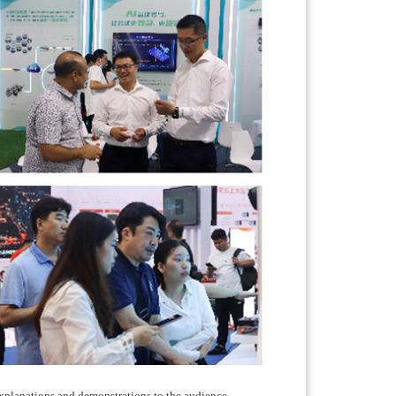
 explanations and demonstrations to the audience.