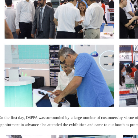
On the first day, DSPPA was surrounded by a large number of customers by virtue o
appointment in advance also attended the exhibition and came to our booth as prom