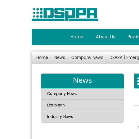
Home
About Us
Prod
Home
News
Company News
DSPPA | Emerg
News
Company News
Exhibition
Industry News