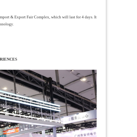
port & Export Fair Complex, which will last for 4 days. It
chnology.
RIENCES