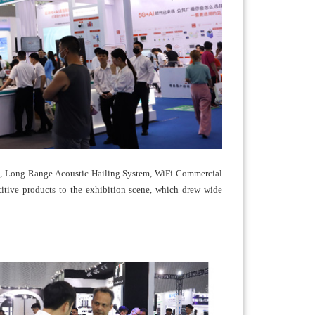
em, Long Range Acoustic Hailing System, WiFi Commercial
tive products to the exhibition scene, which drew wide