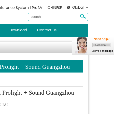
Global
ference System | ProAV
CHINESE
Download
Contact Us
t Prolight + Sound Guangzhou
at Prolight + Sound Guangzhou
.2-B52!