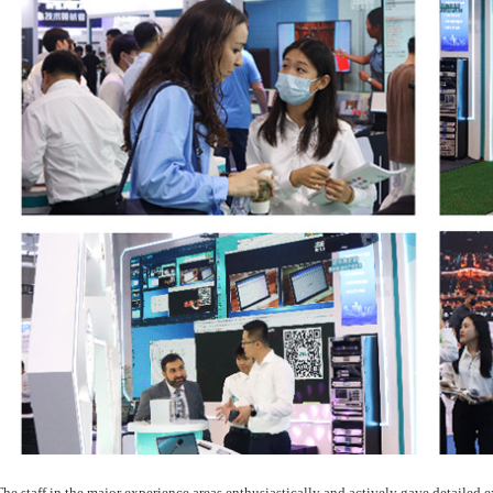
The staff in the major experience areas enthusiastically and actively gave detailed