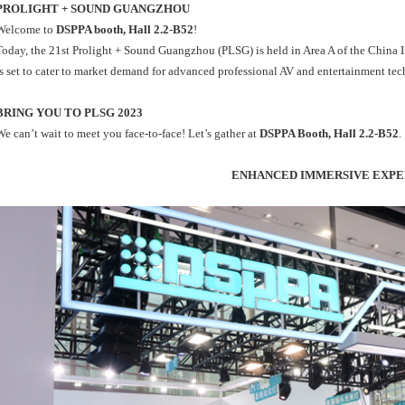
PROLIGHT + SOUND GUANGZHOU
Welcome to
DSPPA booth, Hall 2.2-B52
!
Today, the 21st Prolight + Sound Guangzhou (PLSG) is held in Area A of the China Im
is set to cater to market demand for advanced professional AV and entertainment te
BRING YOU TO PLSG 2023
We can’t wait to meet you face-to-face! Let’s gather at
DSPPA Booth, Hall 2.2-B52
.
ENHANCED IMMERSIVE EXPE