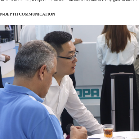
IN-DEPTH COMMUNICATION