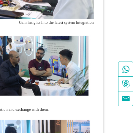
Gain insights into the latest system integration



ation and exchange with them.