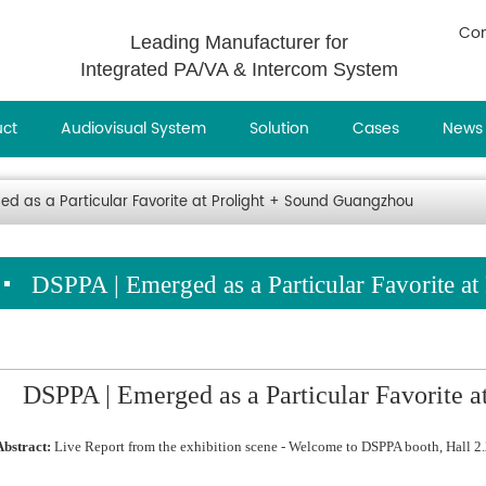
Con
Leading Manufacturer for
Integrated PA/VA & Intercom System
uct
Audiovisual System
Solution
Cases
News
ed as a Particular Favorite at Prolight + Sound Guangzhou
DSPPA | Emerged as a Particular Favorite a
DSPPA | Emerged as a Particular Favorite 
Abstract:
Live Report from the exhibition scene - Welcome to DSPPA booth, Hall 2