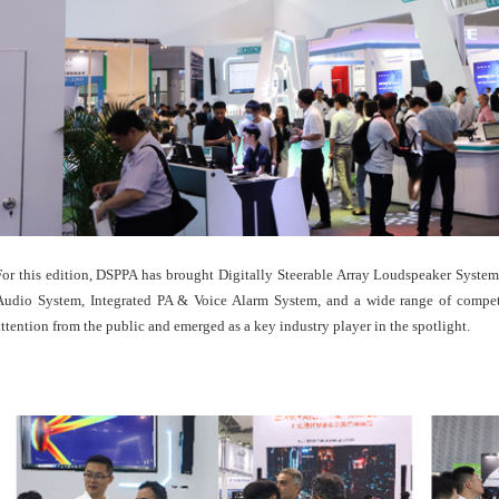
For this edition, DSPPA has brought Digitally Steerable Array Loudspeaker Syst
Audio System, Integrated PA & Voice Alarm System, and a wide range of competi
attention from the public and emerged as a key industry player in the spotlight.