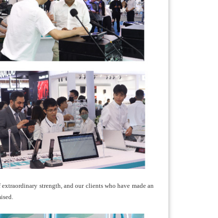
f extraordinary strength, and our clients who have made an
ised.