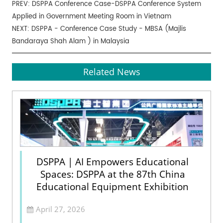
PREV:
DSPPA Conference Case-DSPPA Conference System
Applied in Government Meeting Room in Vietnam
NEXT:
DSPPA - Conference Case Study - MBSA (Majlis
Bandaraya Shah Alam ) in Malaysia
Related News
DSPPA | AI Empowers Educational
Spaces: DSPPA at the 87th China
Educational Equipment Exhibition
April 27, 2026