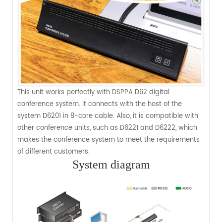
This unit works perfectly with DSPPA D62 digital
conference system. It connects with the host of the
system D6201 in 8-core cable. Also, it is compatible with
other conference units, such as D6221 and D6222, which
makes the conference system to meet the requirements
of different customers.
System diagram