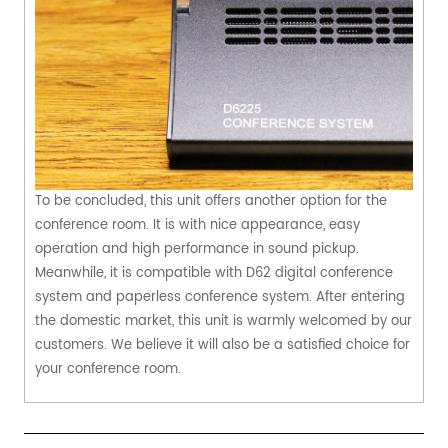
To be concluded, this unit offers another option for the
conference room. It is with nice appearance, easy
operation and high performance in sound pickup.
Meanwhile, it is compatible with D62 digital conference
system and paperless conference system. After entering
the domestic market, this unit is warmly welcomed by our
customers. We believe it will also be a satisfied choice for
your conference room.