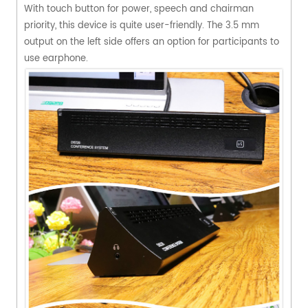
With touch button for power, speech and chairman
priority, this device is quite user-friendly. The 3.5 mm
output on the left side offers an option for participants to
use earphone.