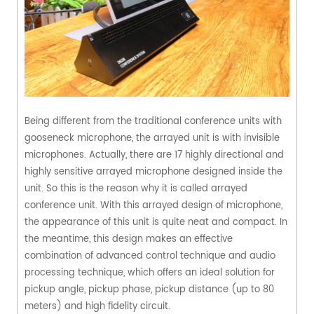
Being different from the traditional conference units with
gooseneck microphone, the arrayed unit is with invisible
microphones. Actually, there are 17 highly directional and
highly sensitive arrayed microphone designed inside the
unit. So this is the reason why it is called arrayed
conference unit. With this arrayed design of microphone,
the appearance of this unit is quite neat and compact. In
the meantime, this design makes an effective
combination of advanced control technique and audio
processing technique, which offers an ideal solution for
pickup angle, pickup phase, pickup distance (up to 80
meters) and high fidelity circuit.