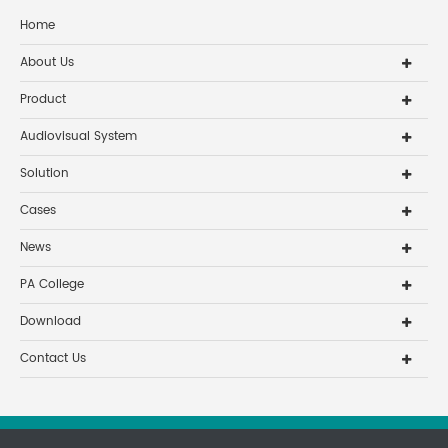
Home
About Us
Product
Audiovisual System
Solution
Cases
News
PA College
Download
Contact Us