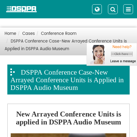
Home
Cases
Conference Room
DSPPA Conference Case-New Arrayed Conference Units is
Applied in DSPPA Audio Museum
DSPPA Conference Case-New
Arrayed Conference Units is Applied in
DSPPA Audio Museum
New Arrayed Conference Units is
applied in DSPPA Audio Museum