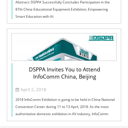
Abstract: DSPPA Successfully Concludes Participation in the
87th China Educational Equipment Exhibition, Empowering
Smart Education with AI.
DSPPA Invites You to Attend
InfoComm China, Beijing
April 2, 2018
2018 InfoComm Exhibition is going to be held in China National
Convention Center during 11 to 13 April, 2018. As the most
authoritative domestic exhibition in AV industry, InfoComm
appeals high-qualit...