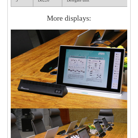
5
D6226
Delegate unit
More displays: