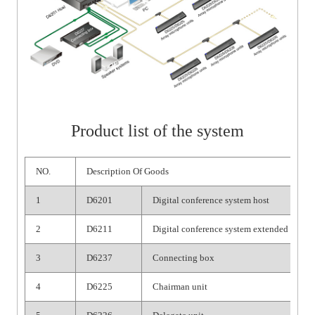
Product list of the system
NO.
Description Of Goods
1
D6201
Digital conference system host
2
D6211
Digital conference system extended host
3
D6237
Connecting box
4
D6225
Chairman unit