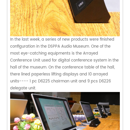
In the last week, a series of new products were finished
configuration in the DSPPA Audio Museum. One of the
most eye-catching equipments is the Arrayed
Conference Unit used for digital conference system in the
hall of the museum. On the conference table of the hall,
there lined paperless lifting displays and 10 arrayed
units---- 1 pc D6225 chairman unit and 9 pcs D6226
delegate unit.