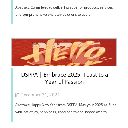
Abstract: Committed to delivering superior products, services,
and comprehensive one-stop solutions to users.
DSPPA | Embrace 2025, Toast to a
Year of Passion
December 31, 2024
Abstract: Happy New Year from DSPPA! May your 2025 be filled
with lots of joy, happiness, good health and indeed wealth!