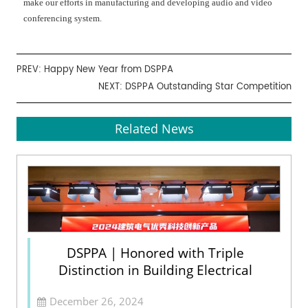
make our efforts in manufacturing and developing audio and video
conferencing system.
PREV:
Happy New Year from DSPPA
NEXT:
DSPPA Outstanding Star Competition
Related News
DSPPA | Honored with Triple
Distinction in Building Electrical
December 26, 2024