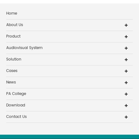
Home
About Us
Product
Audiovisual System
Solution
Cases
News
PA College
Download
Contact Us