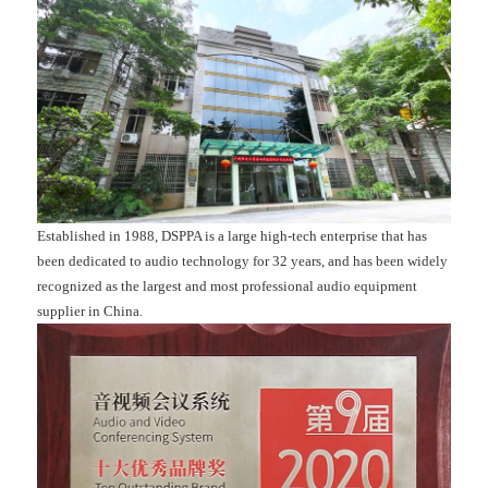
Established in 1988, DSPPA is a large high-tech enterprise that has
been dedicated to audio technology for 32 years, and has been widely
recognized as the largest and most professional audio equipment
supplier in China.