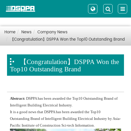
Home
News
Company News
【Congratulation】DSPPA Won the Top10 Outstanding Brand
【Congratulation】DSPPA Won the
Top10 Outstanding Brand
Abstract:
DSPPA has been awarded the Top10 Outstanding Brand of
Intelligent Building Electrical Industry.
It is a good news that DSPPA has been awarded the Top10
Outstanding Brand of Intelligent Building Electrical Industry by Asia-
Pacific Institute of Construction Sci-tech Information.