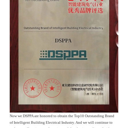
Now we DSPPA are honored to obtain the Top10 Outstanding Brand
of Intelligent Building Electrical Industry. And we will continue to