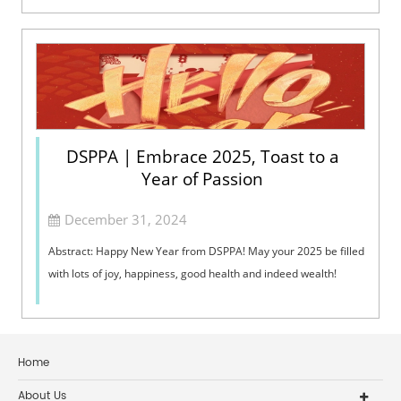
DSPPA | Embrace 2025, Toast to a
Year of Passion
December 31, 2024
Abstract: Happy New Year from DSPPA! May your 2025 be filled
with lots of joy, happiness, good health and indeed wealth!
Home
About Us