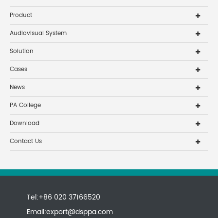
Product
Audiovisual System
Solution
Cases
News
PA College
Download
Contact Us
Tel:+86 020 37166520
Email:
export@dsppa.com