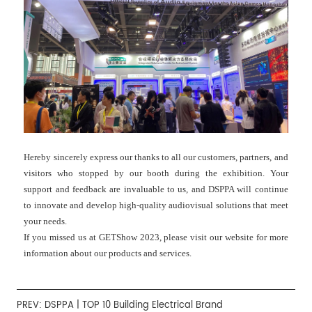
Hereby sincerely express our thanks to all our customers, partners, and
visitors who stopped by our booth during the exhibition. Your
support and feedback are invaluable to us, and DSPPA will continue
to innovate and develop high-quality audiovisual solutions that meet
your needs.
If you missed us at GETShow 2023, please visit our website for more
information about our products and services.
PREV:
DSPPA | TOP 10 Building Electrical Brand