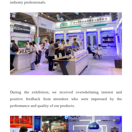
industry professionals.
During the exhibition, we received overwhelming interest and
positive feedback from attendees who were impressed by the
performance and quality of our products.