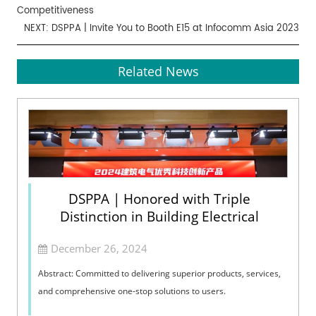
Competitiveness
NEXT:
DSPPA | Invite You to Booth E15 at Infocomm Asia 2023
Related News
DSPPA | Honored with Triple
Distinction in Building Electrical
December 26, 2024
Abstract: Committed to delivering superior products, services,
and comprehensive one-stop solutions to users.