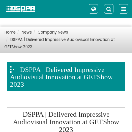
Home
News
Company News
DSPPA | Delivered Impressive Audiovisual Innovation at
GETShow 2023
DSPPA | Delivered Impressive
Audiovisual Innovation at GETShow
2023
DSPPA | Delivered Impressive
Audiovisual Innovation at GETShow
2023