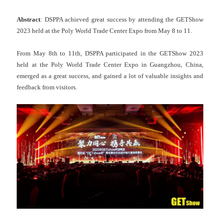
Abstract
: DSPPA achieved great success by attending the GETShow
2023 held at the Poly World Trade Center Expo from May 8 to 11.
From May 8th to 11th, DSPPA participated in the GETShow 2023
held at the Poly World Trade Center Expo in Guangzhou, China,
emerged as a great success, and gained a lot of valuable insights and
feedback from visitors.