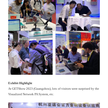
Exhibit
Highlight
At GETShow 2023 (Guangzhou), lots of visitors were surprised by the
Visualized Network PA System, etc.