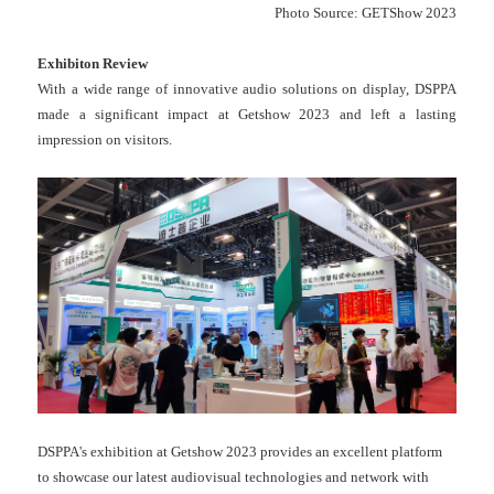
Photo Source: GETShow 2023
Exhibiton
Review
With a wide range of innovative audio solutions on display, DSPPA
made a significant impact at Getshow 2023 and left a lasting
impression on visitors.
DSPPA's exhibition at Getshow 2023 provides an excellent platform
to showcase our latest audiovisual technologies and network with