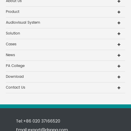
About Us
Product
Audiovisual System
Solution
Cases
News
PA College
Download
Contact Us
Tel:+86 020 37166520
Email:
export@dsppa.com