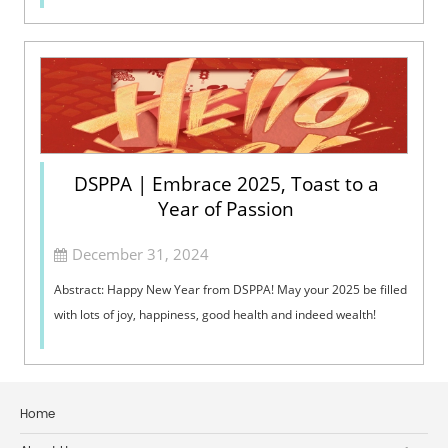
DSPPA | Embrace 2025, Toast to a
Year of Passion
December 31, 2024
Abstract: Happy New Year from DSPPA! May your 2025 be filled
with lots of joy, happiness, good health and indeed wealth!
Home