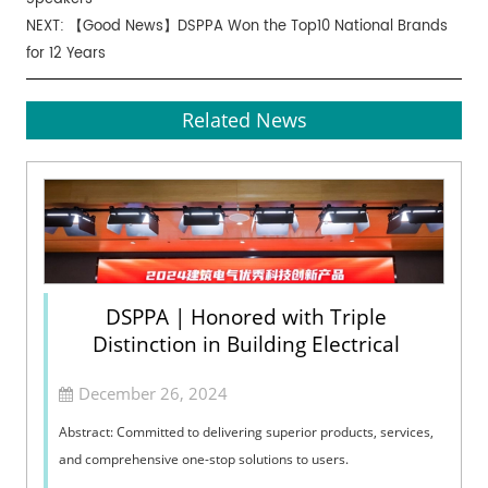
NEXT:
【Good News】DSPPA Won the Top10 National Brands
for 12 Years
Related News
DSPPA | Honored with Triple
Distinction in Building Electrical
December 26, 2024
Abstract: Committed to delivering superior products, services,
and comprehensive one-stop solutions to users.