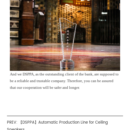
And we DSPPA, as the outstanding client of the bank, are supposed to
be a reliable and trustable company. Therefore, you can be assured
that our cooperation will be safer and longer.
PREV:
【DSPPA】Automatic Production Line for Ceiling
Speakers