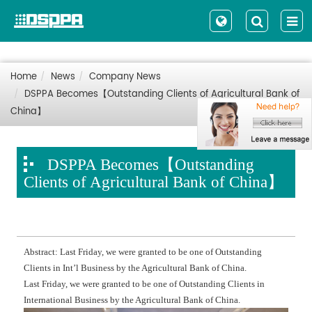
Home
News
Company News
DSPPA Becomes【Outstanding Clients of Agricultural Bank of
China】
DSPPA Becomes【Outstanding
Clients of Agricultural Bank of China】
Abstract: Last Friday, we were granted to be one of Outstanding
Clients in Int’l Business by the Agricultural Bank of China.
Last Friday, we were granted to be one of Outstanding Clients in
International Business by the Agricultural Bank of China.