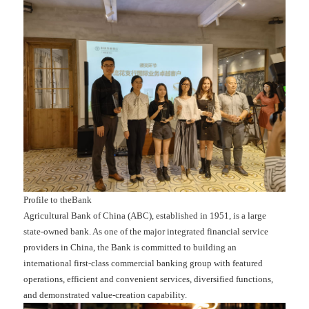
Profile to theBank
Agricultural Bank of China (ABC), established in 1951, is a large
state-owned bank. As one of the major integrated financial service
providers in China, the Bank is committed to building an
international first-class commercial banking group with featured
operations, efficient and convenient services, diversified functions,
and demonstrated value-creation capability.