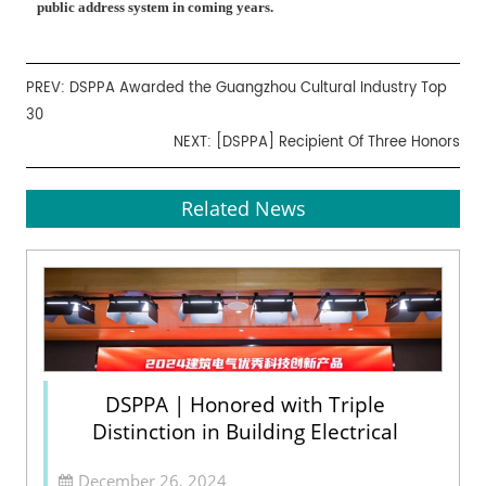
public address system in coming years.
PREV:
DSPPA Awarded the Guangzhou Cultural Industry Top
30
NEXT:
[DSPPA] Recipient Of Three Honors
Related News
DSPPA | Honored with Triple
Distinction in Building Electrical
December 26, 2024