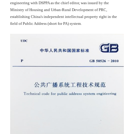
engineering with DSPPA as the chief editor, was issued by the
Ministry of Housing and Urban-Rural Development of PRC,
establishing China's independent intellectual property right in the
field of Public Address (short for PA) system.