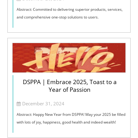
Abstract: Committed to delivering superior products, services,
and comprehensive one-stop solutions to users.
DSPPA | Embrace 2025, Toast to a
Year of Passion
December 31, 2024
Abstract: Happy New Year from DSPPA! May your 2025 be filled
with lots of joy, happiness, good health and indeed wealth!