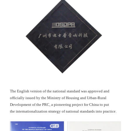
The English version of the national standard was approved and
officially issued by the Ministry of Housing and Urban-Rural
Development of the PRC, a pioneering project for China to put
the internationalization strategy of national standards into practice.