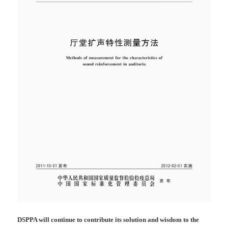
DSPPA will continue to contribute its solution and wisdom to the