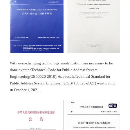
With ever-changing technology, modification was necessary to be
done over theTechnical Code for Public Address System
Engineering(GB50526-2010). As a result,Technical Standard for
Public Address System Engineering(GB/T50526-2021) went public
in October 1, 2021.