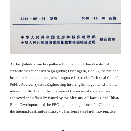
As the globalization has gathered momentum, China’s national
standard was supposed to go global; Once again, DSSPA, the national
benchmarking enterprise, was designated to render Technical Code for
Public Address System Engineering into English together with other
relevant units. The English version of the national standard was
approved and officially issued by the Ministry of Housing and Urban-
Rural Development of the PRC, a pioneering project for China to put
the internationalization strategy of national standards into practice.