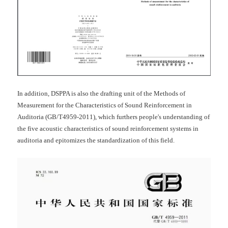
In addition, DSPPA is also the drafting unit of the Methods of
Measurement for the Characteristics of Sound Reinforcement in
Auditoria (GB/T4959-2011), which furthers people's understanding of
the five acoustic characteristics of sound reinforcement systems in
auditoria and epitomizes the standardization of this field.