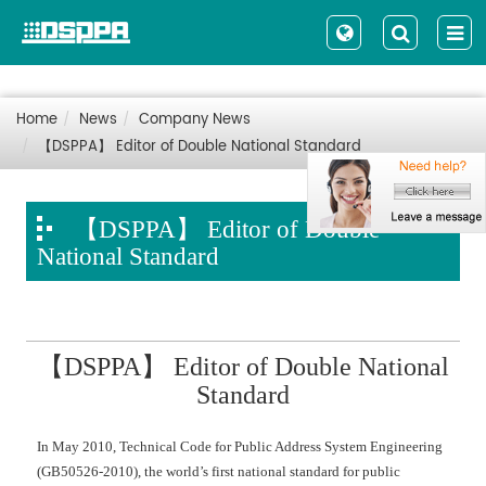
Home
News
Company News
【DSPPA】 Editor of Double National Standard
【DSPPA】 Editor of Double
National Standard
【DSPPA】 Editor of Double National
Standard
In May 2010, Technical Code for Public Address System Engineering
(GB50526-2010), the world’s first national standard for public