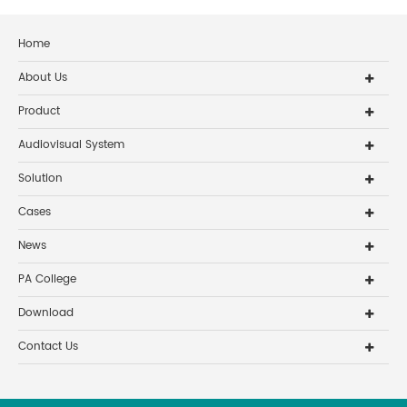
Home
About Us
Product
Audiovisual System
Solution
Cases
News
PA College
Download
Contact Us