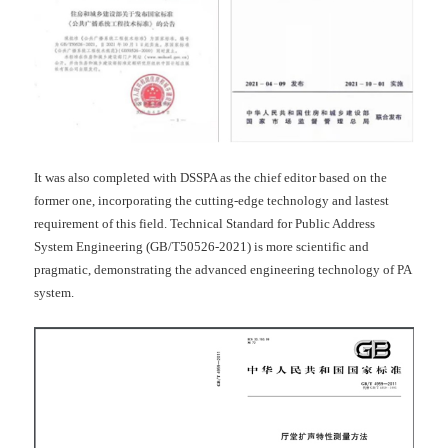
It was also completed with DSSPA as the chief editor based on the
former one, incorporating the cutting-edge technology and lastest
requirement of this field. Technical Standard for Public Address
System Engineering (GB/T50526-2021) is more scientific and
pragmatic, demonstrating the advanced engineering technology of PA
system.