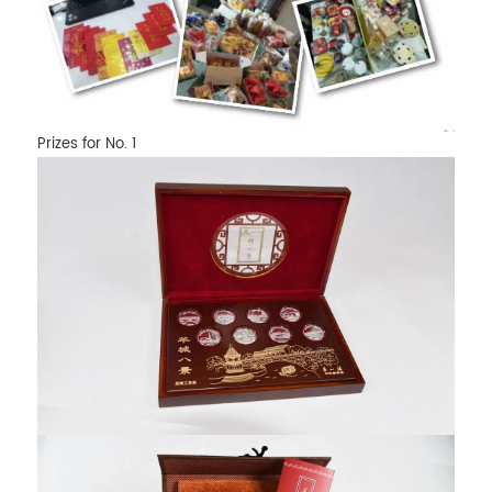
Prizes for No. 1