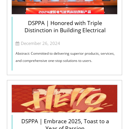
DSPPA | Honored with Triple
Distinction in Building Electrical
December 26, 2024
Abstract: Committed to delivering superior products, services,
and comprehensive one-stop solutions to users.
DSPPA | Embrace 2025, Toast to a
Year of Passion