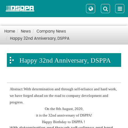
Home
News
Company News
Happy 32nd Anniversary, DSPPA
Happy 32nd Anniversary, DSPPA
Abstract:With determination and through self-reliance and hard work,
we have forged ahead on the road to company development and
progress.
On the 8th August, 2020,
it is the 32nd anniversary of DSPPA!
Happy Birthday to DSPPA！