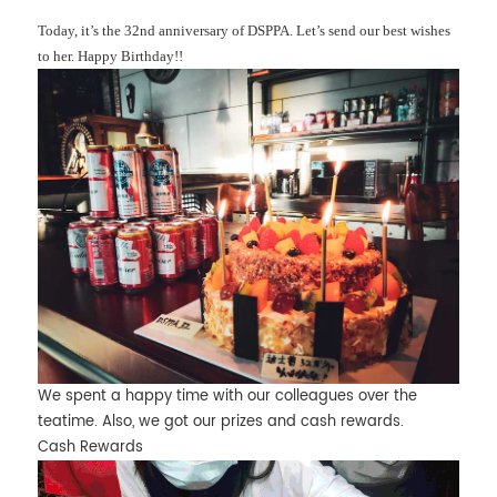
Today, it’s the 32nd anniversary of DSPPA. Let’s send our best wishes
to her. Happy Birthday!!
We spent a happy time with our colleagues over the
teatime. Also, we got our prizes and cash rewards.
Cash Rewards