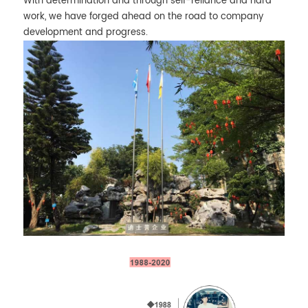
With determination and through self-reliance and hard
work, we have forged ahead on the road to company
development and progress.