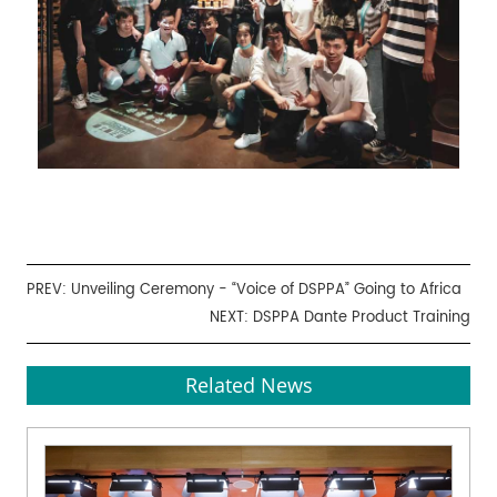
PREV:
Unveiling Ceremony - “Voice of DSPPA” Going to Africa
NEXT:
DSPPA Dante Product Training
Related News