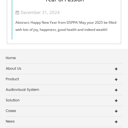
December 31, 2024
Abstract: Happy New Year from DSPPA! May your 2025 be filled
with lots of joy, happiness, good health and indeed wealth!
Home
About Us
Product
Audiovisual System
Solution
Cases
News