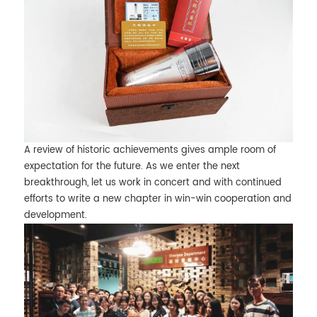
A review of historic achievements gives ample room of
expectation for the future. As we enter the next
breakthrough, let us work in concert and with continued
efforts to write a new chapter in win-win cooperation and
development.