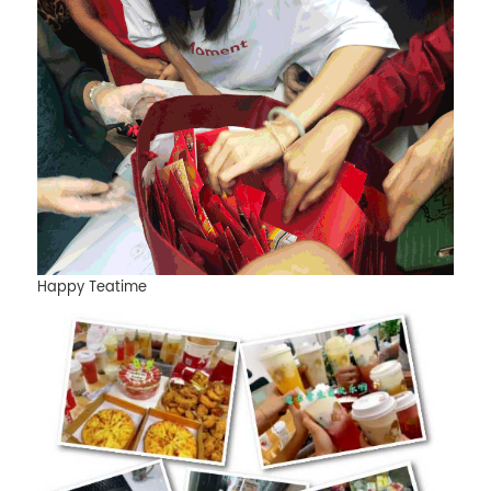
Happy Teatime