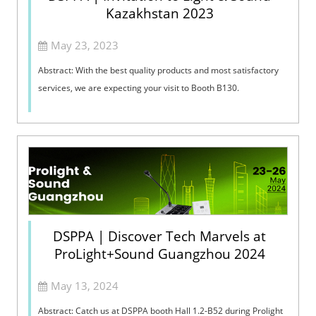
Kazakhstan 2023
May 23, 2023
Abstract: With the best quality products and most satisfactory
services, we are expecting your visit to Booth B130. ​
DSPPA | Discover Tech Marvels at
ProLight+Sound Guangzhou 2024
May 13, 2024
Abstract: Catch us at DSPPA booth Hall 1.2-B52 during Prolight