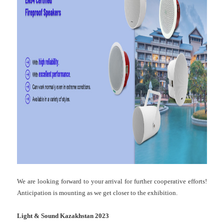
We are looking forward to your arrival for further cooperative efforts!
Anticipation is mounting as we get closer to the exhibition.
Light & Sound Kazakhstan 2023