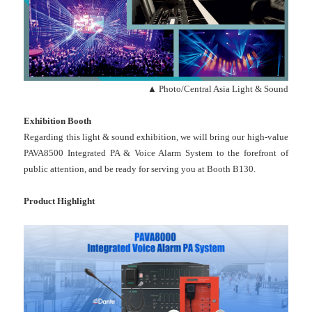
▲ Photo/Central Asia Light & Sound
Exhibition Booth
Regarding this light & sound exhibition, we will bring our high-value
PAVA8500 Integrated PA & Voice Alarm System to the forefront of
public attention, and be ready for serving you at Booth B130.
Product Highlight