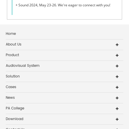
+ Sound 2024, May 23-26. We're eager to connect with you!
Home
About Us
Product
Audiovisual System
Solution
Cases
News
PA College
Download