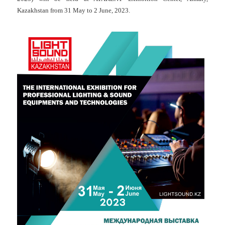
Kazakhstan from 31 May to 2 June, 2023.