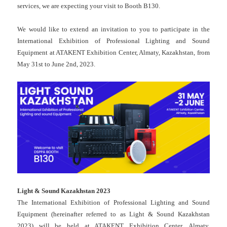
services, we are expecting your visit to Booth B130.
We would like to extend an invitation to you to participate in the
International Exhibition of Professional Lighting and Sound
Equipment at ATAKENT Exhibition Center, Almaty, Kazakhstan, from
May 31st to June 2nd, 2023.
Light & Sound Kazakhstan 2023
The International Exhibition of Professional Lighting and Sound
Equipment (hereinafter referred to as Light & Sound Kazakhstan
2023) will be held at ATAKENT Exhibition Center, Almaty,