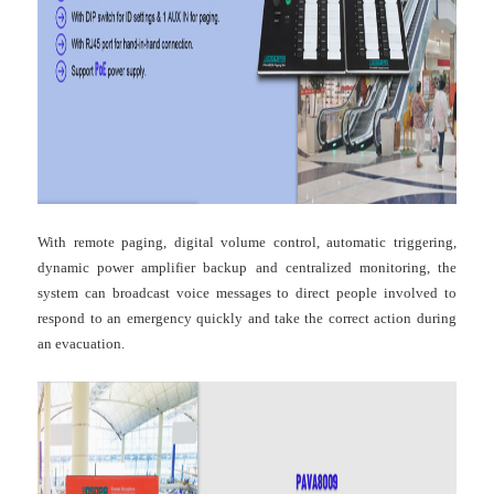
With remote paging, digital volume control, automatic triggering,
dynamic power amplifier backup and centralized monitoring, the
system can broadcast voice messages to direct people involved to
respond to an emergency quickly and take the correct action during
an evacuation.