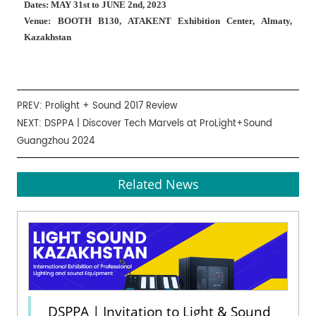
Dates: MAY 31st to JUNE 2nd, 2023
Venue: BOOTH B130, ATAKENT Exhibition Center, Almaty,
Kazakhstan
PREV:
Prolight + Sound 2017 Review
NEXT:
DSPPA | Discover Tech Marvels at ProLight+Sound
Guangzhou 2024
Related News
DSPPA | Invitation to Light & Sound