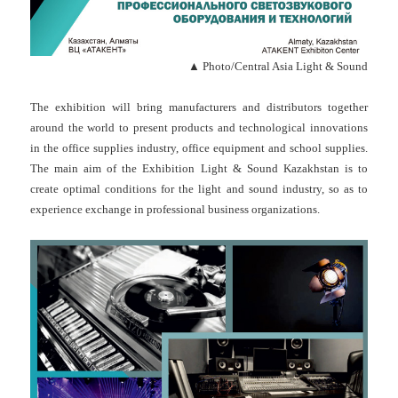
▲ Photo/Central Asia Light & Sound
The exhibition will bring manufacturers and distributors together
around the world to present products and technological innovations
in the office supplies industry, office equipment and school supplies.
The main aim of the Exhibition Light & Sound Kazakhstan is to
create optimal conditions for the light and sound industry, so as to
experience exchange in professional business organizations.