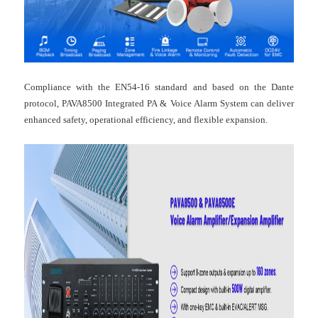
Compliance with the EN54-16 standard and based on the Dante
protocol, PAVA8500 Integrated PA & Voice Alarm System can deliver
enhanced safety, operational efficiency, and flexible expansion.