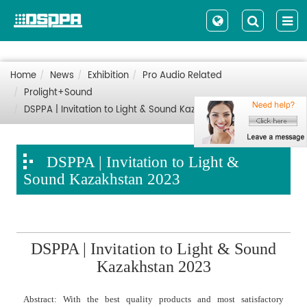
Home
News
Exhibition
Pro Audio Related
Prolight+Sound
DSPPA | Invitation to Light & Sound Kazakhstan 2023
DSPPA | Invitation to Light &
Sound Kazakhstan 2023
DSPPA | Invitation to Light & Sound
Kazakhstan 2023
Abstract: With the best quality products and most satisfactory